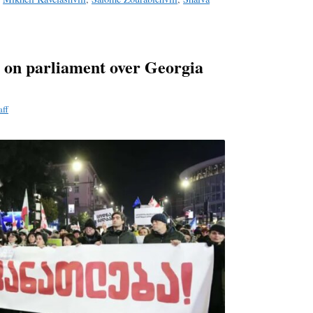
 on parliament over Georgia
aff