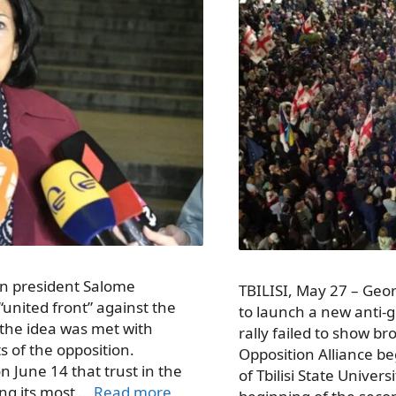
an president Salome
TBILISI, May 27 – Geo
“united front” against the
to launch a new anti
 the idea was met with
rally failed to show b
s of the opposition.
Opposition Alliance be
 June 14 that trust in the
of Tbilisi State Unive
ng its most …
Read more