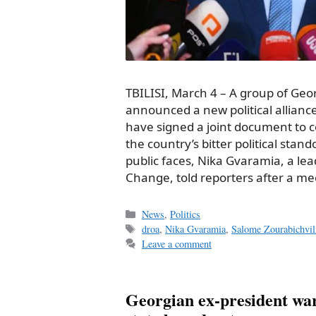
TBILISI, March 4 – A group of Geo
announced a new political allian
have signed a joint document to c
the country’s bitter political stand
public faces, Nika Gvaramia, a lead
Change, told reporters after a m
Categories
News
,
Politics
Tags
droa
,
Nika Gvaramia
,
Salome Zourabichvil
Leave a comment
Georgian ex-president wa