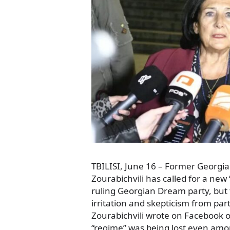
TBILISI, June 16 – Former Georgi
Zourabichvili has called for a new 
ruling Georgian Dream party, but
irritation and skepticism from part
Zourabichvili wrote on Facebook on
“regime” was being lost even amo