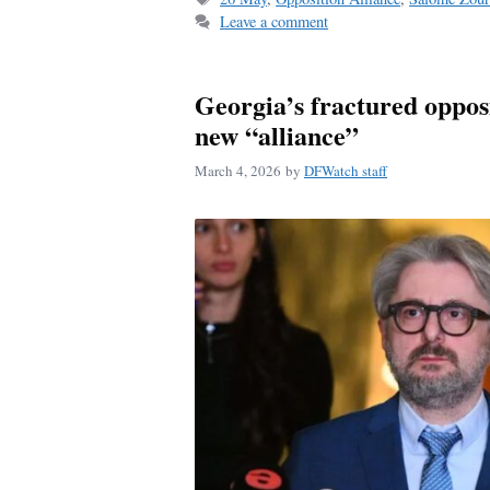
Leave a comment
Georgia’s fractured opposi
new “alliance”
March 4, 2026
by
DFWatch staff