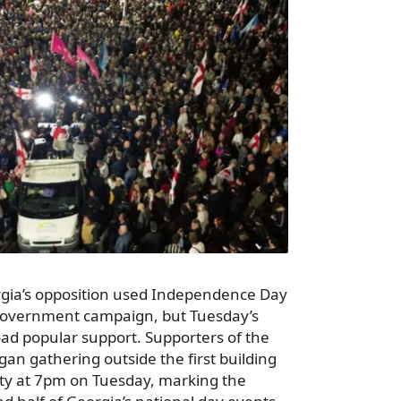
rgia’s opposition used Independence Day
-government campaign, but Tuesday’s
road popular support. Supporters of the
gan gathering outside the first building
rsity at 7pm on Tuesday, marking the