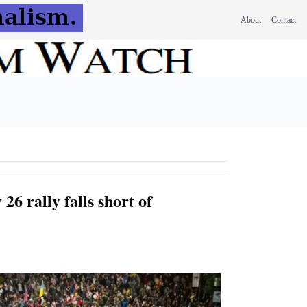
About
Contact
26 rally falls short of