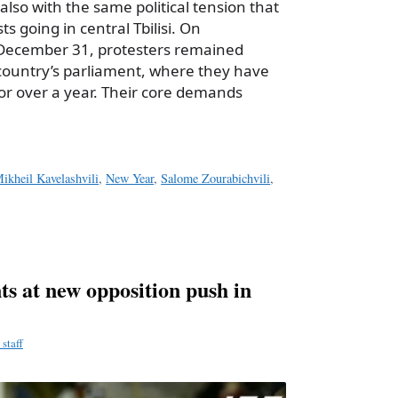
also with the same political tension that
ts going in central Tbilisi. On
ecember 31, protesters remained
country’s parliament, where they have
or over a year. Their core demands
ikheil Kavelashvili
,
New Year
,
Salome Zourabichvili
,
ts at new opposition push in
staff