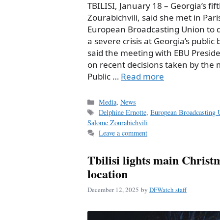
TBILISI, January 18 – Georgia’s fi
Zourabichvili, said she met in Pari
European Broadcasting Union to d
a severe crisis at Georgia’s public
said the meeting with EBU Presid
on recent decisions taken by th
Public …
Read more
Categories
Media
,
News
Tags
Delphine Ernotte
,
European Broadcasting 
Salome Zourabichvili
Leave a comment
Tbilisi lights main Christ
location
December 12, 2025
by
DFWatch staff