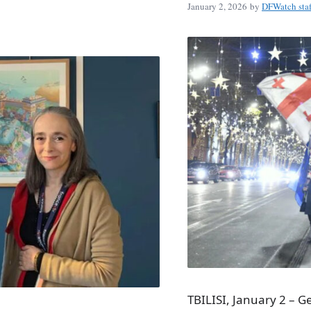
January 2, 2026
by
DFWatch staf
TBILISI, January 2 – 