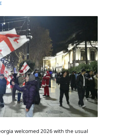
f
Georgia welcomed 2026 with the usual