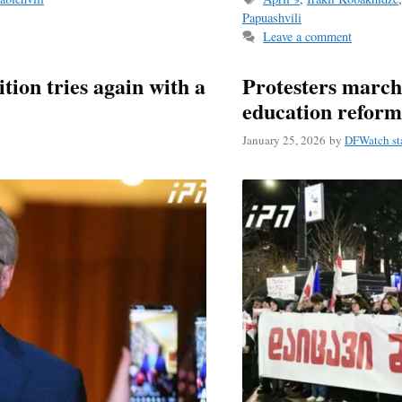
Papuashvili
Leave a comment
tion tries again with a
Protesters march
education reform
January 25, 2026
by
DFWatch st