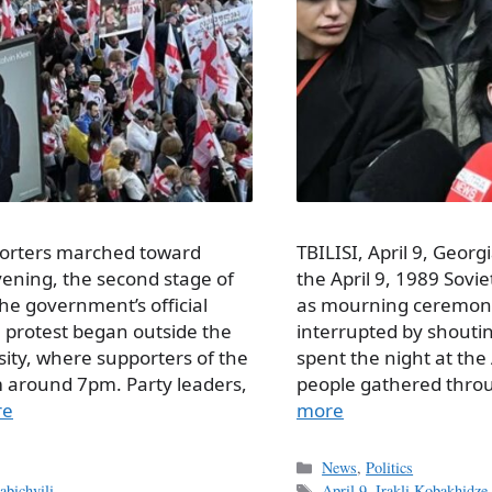
porters marched toward
TBILISI, April 9, Georg
vening, the second stage of
the April 9, 1989 Sov
he government’s official
as mourning ceremoni
e protest began outside the
interrupted by shouting
ersity, where supporters of the
spent the night at the 
m around 7pm. Party leaders,
people gathered thro
re
more
Categories
News
,
Politics
Tags
bichvili
April 9
,
Irakli Kobakhidze