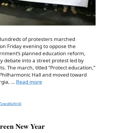
 Hundreds of protesters marched
i on Friday evening to oppose the
nment’s planned education reform,
cy debate into a street protest led by
. The march, titled “Protect education,”
i Philharmonic Hall and moved toward
rgia, …
Read more
ourabichvili
screen New Year