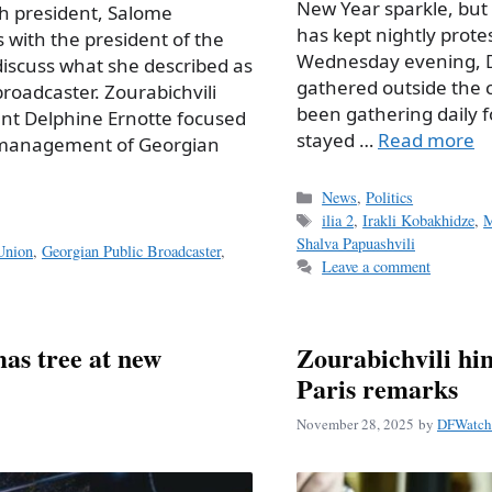
New Year sparkle, but 
fth president, Salome
has kept nightly protes
s with the president of the
Wednesday evening, D
iscuss what she described as
gathered outside the 
 broadcaster. Zourabichvili
been gathering daily f
ent Delphine Ernotte focused
stayed …
Read more
e management of Georgian
Categories
News
,
Politics
Tags
ilia 2
,
Irakli Kobakhidze
,
M
Shalva Papuashvili
Union
,
Georgian Public Broadcaster
,
Leave a comment
mas tree at new
Zourabichvili hin
Paris remarks
November 28, 2025
by
DFWatch 