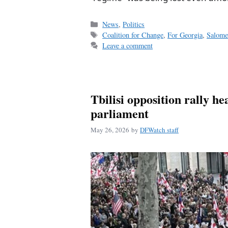
Categories
News
,
Politics
Tags
Coalition for Change
,
For Georgia
,
Salome
Leave a comment
Tbilisi opposition rally h
parliament
May 26, 2026
by
DFWatch staff