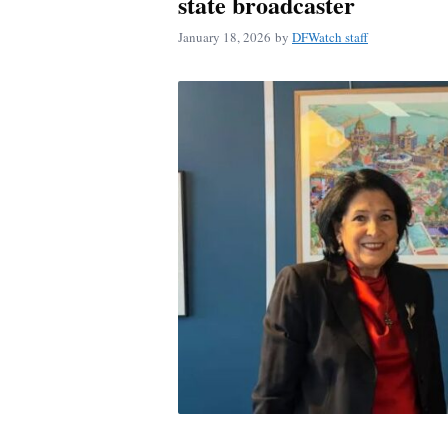
state broadcaster
January 18, 2026
by
DFWatch staff