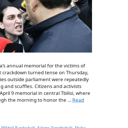
ia’s annual memorial for the victims of
iet crackdown turned tense on Thursday,
es outside parliament were repeatedly
 and scuffles. Citizens and activists
April 9 memorial in central Tbilisi, where
ugh the morning to honor the …
Read
,
Mikheil Kavelashvili
,
Salome Zourabichvili
,
Shalva