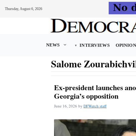
Thursday, August 6, 2026
Skip
to
content
NEWS
INTERVIEWS
OPINIO
Salome Zourabichvi
Ex-president launches anot
Georgia’s opposition
June 16, 2026
by
DFWatch staff