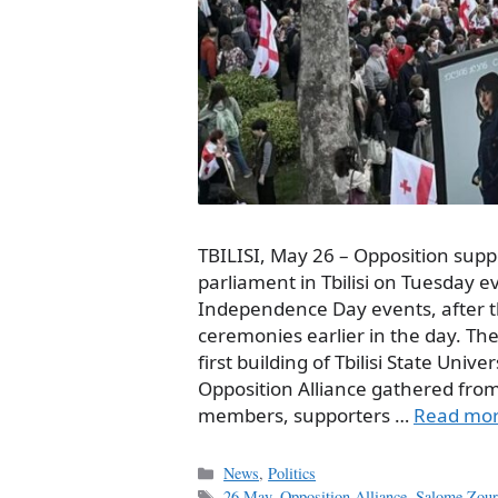
TBILISI, May 26 – Opposition sup
parliament in Tbilisi on Tuesday e
Independence Day events, after t
ceremonies earlier in the day. Th
first building of Tbilisi State Univ
Opposition Alliance gathered fro
members, supporters …
Read mo
Categories
News
,
Politics
Tags
26 May
,
Opposition Alliance
,
Salome Zoura