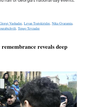
d half of Georgia’s national day events.
Giorgi Vashadze
,
Levan Tsutskiridze
,
Nika Gvaramia
,
urabichvili
,
Tengo Tevzadze
9 remembrance reveals deep