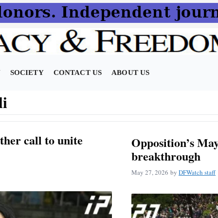
N
SOCIETY
CONTACT US
ABOUT US
li
her call to unite
Opposition’s May 
breakthrough
May 27, 2026
by
DFWatch staff