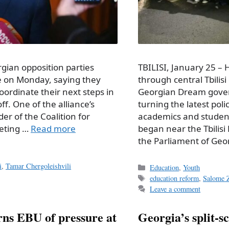
rgian opposition parties
TBILISI, January 25 –
ce on Monday, saying they
through central Tbilis
oordinate their next steps in
Georgian Dream gover
off. One of the alliance’s
turning the latest poli
er of the Coalition for
academics and students
eeting …
Read more
began near the Tbilis
the Parliament of Geo
i
,
Tamar Chergoleishvili
Categories
Education
,
Youth
Tags
education reform
,
Salome Z
Leave a comment
rns EBU of pressure at
Georgia’s split-