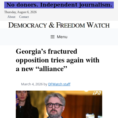
Thursday, August 6, 2026
About
Contact
Skip
to
Menu
content
Georgia’s fractured
opposition tries again with
a new “alliance”
March 4, 2026
by
DFWatch staff