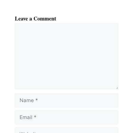
Leave a Comment
Comment
Name
Email
Website