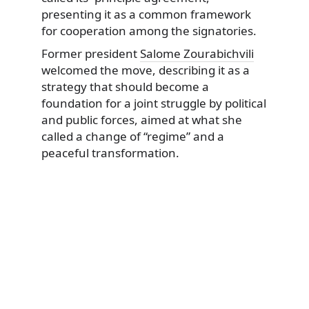
presenting it as a common framework
for cooperation among the signatories.
Former president
Salome Zourabichvili
welcomed the move, describing it as a
strategy that should become a
foundation for a joint struggle by political
and public forces, aimed at what she
called a change of “regime” and a
peaceful transformation.