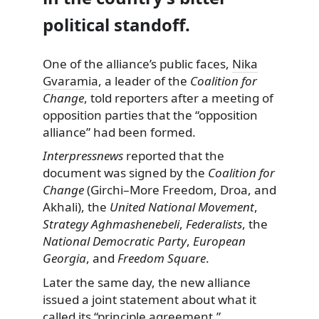
political standoff.
One of the alliance’s public faces,
Nika
Gvaramia
, a leader of the
Coalition for
Change
, told reporters after a meeting of
opposition parties that the “opposition
alliance” had been formed.
Interpressnews
reported that the
document was signed by the
Coalition for
Change
(Girchi–More Freedom, Droa, and
Akhali), the
United National Movement
,
Strategy Aghmashenebeli
,
Federalists
, the
National Democratic Party
,
European
Georgia
, and
Freedom Square
.
Later the same day, the new alliance
issued a joint statement about what it
called its “principle agreement,”