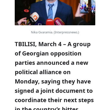
Nika Gvaramia. (Interpressnews.)
TBILISI, March 4 – A group
of Georgian opposition
parties announced a new
political alliance on
Monday, saying they have
signed a joint document to
coordinate their next steps
in the country’s bitter