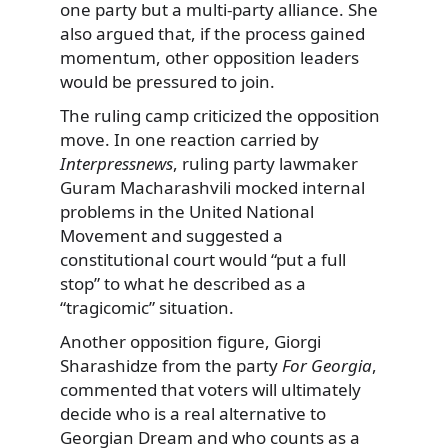
one party but a multi-party alliance. She
also argued that, if the process gained
momentum, other opposition leaders
would be pressured to join.
The ruling camp criticized the opposition
move. In one reaction carried by
Interpressnews
, ruling party lawmaker
Guram Macharashvili mocked internal
problems in the United National
Movement and suggested a
constitutional court would “put a full
stop” to what he described as a
“tragicomic” situation.
Another opposition figure, Giorgi
Sharashidze from the party
For Georgia
,
commented that voters will ultimately
decide who is a real alternative to
Georgian Dream and who counts as a