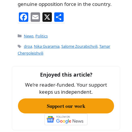
genuine opposition force in the country.
F
E
X
S
a
m
h
c
ai
ar
Categories
News
,
Politics
e
l
e
Tags
droa
,
Nika Gvaramia
,
Salome Zourabichvili
,
Tamar
b
Chergoleishvili
o
o
Enjoyed this article?
k
We’re reader-funded. Your support
keeps us independent.
Support our work