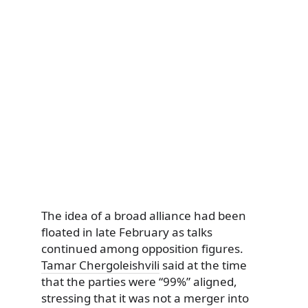
The idea of a broad alliance had been
floated in late February as talks
continued among opposition figures.
Tamar Chergoleishvili
said at the time
that the parties were “99%” aligned,
stressing that it was not a merger into