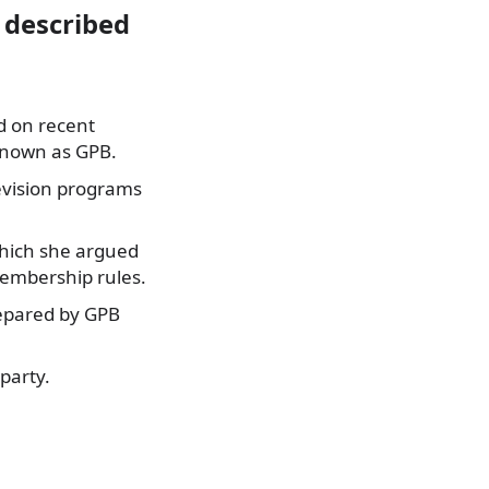
 described
 on recent
known as GPB.
levision programs
which she argued
membership rules.
repared by GPB
 party.