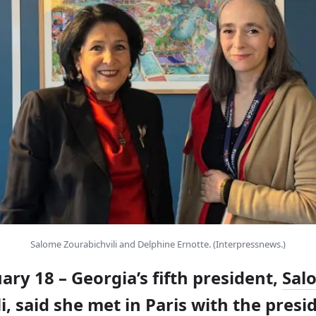
Salome Zourabichvili and Delphine Ernotte. (Interpressnews.)
uary 18 – Georgia’s fifth president,
Sal
i
, said she met in Paris with the presi