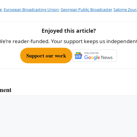
ar
e
e
,
European Broadcasting Union
,
Georgian Public Broadcaster
,
Salome Zoura
Enjoyed this article?
We’re reader-funded. Your support keeps us independent
Support our work
ment