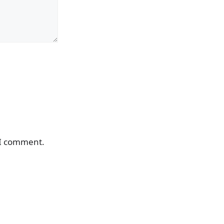
 I comment.