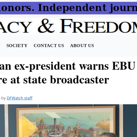
N
SOCIETY
CONTACT US
ABOUT US
an ex-president warns EBU
e at state broadcaster
6
by
DFWatch staff