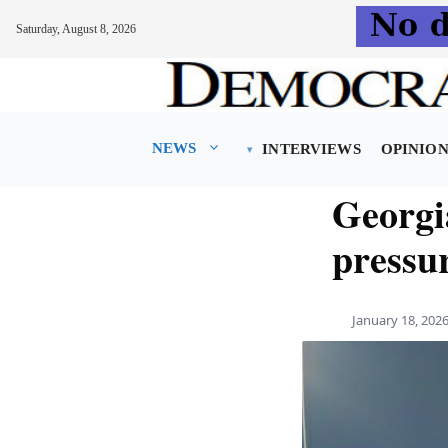
Saturday, August 8, 2026
Skip
to
content
NEWS
INTERVIEWS
OPINIO
Georgi
pressur
January 18, 202