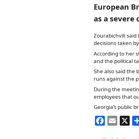
European Br
as a severe 
Zourabichvili sai
decisions taken b
According to her s
and the political t
She also said the
runs against the 
During the meetin
employees that outl
Georgia’s public br
F
E
X
a
m