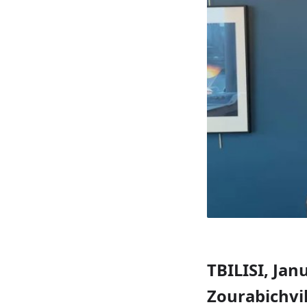
TBILISI, Jan
Zourabichvil