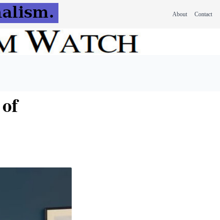
About
Contact
 of