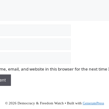
e, email, and website in this browser for the next time
© 2026 Democracy & Freedom Watch
• Built with
GeneratePress