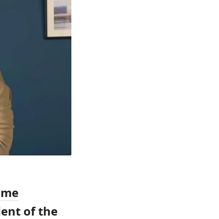
ome
dent of the