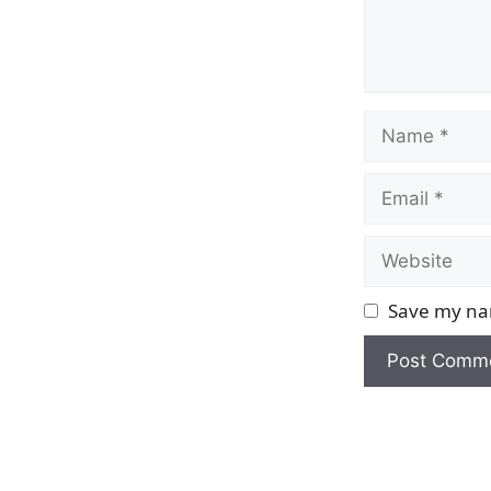
Name
Email
Website
Save my nam