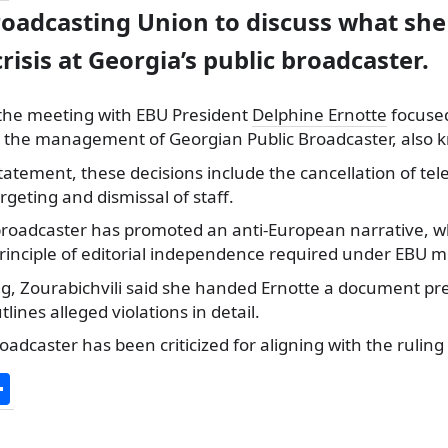
oadcasting Union to discuss what she
crisis at Georgia’s public broadcaster.
d the meeting with EBU President
Delphine Ernotte
focused
y the management of Georgian Public Broadcaster, also 
tatement, these decisions include the cancellation of te
argeting and dismissal of staff.
 broadcaster has promoted an anti-European narrative, 
principle of editorial independence required under EBU 
g, Zourabichvili said she handed Ernotte a document p
ines alleged violations in detail.
oadcaster has been criticized for aligning with the ruling
S
h