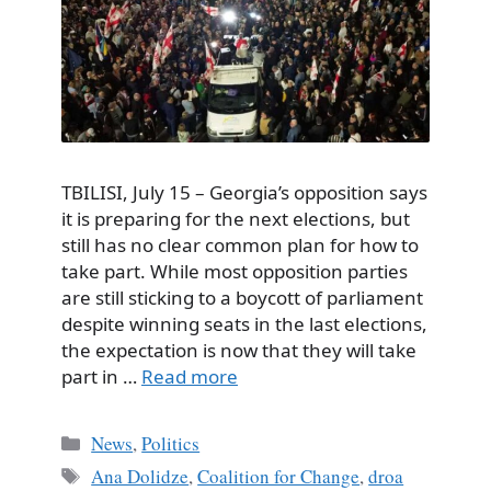
TBILISI, July 15 – Georgia’s opposition says
it is preparing for the next elections, but
still has no clear common plan for how to
take part. While most opposition parties
are still sticking to a boycott of parliament
despite winning seats in the last elections,
the expectation is now that they will take
part in …
Read more
Categories
News
,
Politics
Tags
Ana Dolidze
,
Coalition for Change
,
droa