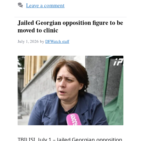
Leave a comment
Jailed Georgian opposition figure to be
moved to clinic
July 1, 2026
by
DFWatch staff
TBILISI, July 1 – Jailed Georgian opposition