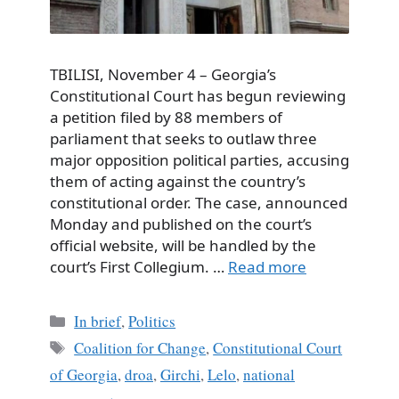
TBILISI, November 4 – Georgia’s
Constitutional Court has begun reviewing
a petition filed by 88 members of
parliament that seeks to outlaw three
major opposition political parties, accusing
them of acting against the country’s
constitutional order. The case, announced
Monday and published on the court’s
official website, will be handled by the
court’s First Collegium. …
Read more
Categories
In brief
,
Politics
Tags
Coalition for Change
,
Constitutional Court
of Georgia
,
droa
,
Girchi
,
Lelo
,
national