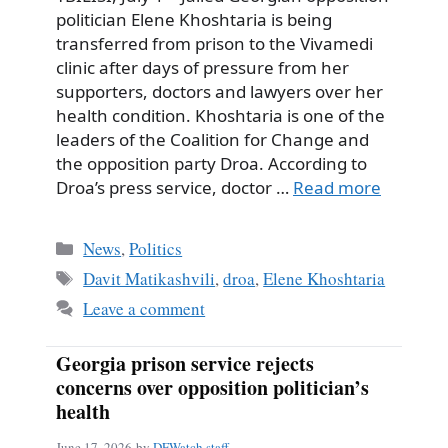
politician Elene Khoshtaria is being
transferred from prison to the Vivamedi
clinic after days of pressure from her
supporters, doctors and lawyers over her
health condition. Khoshtaria is one of the
leaders of the Coalition for Change and
the opposition party Droa. According to
Droa’s press service, doctor …
Read more
Categories
News
,
Politics
Tags
Davit Matikashvili
,
droa
,
Elene Khoshtaria
Leave a comment
Georgia prison service rejects
concerns over opposition politician’s
health
June 17, 2026
by
DFWatch staff