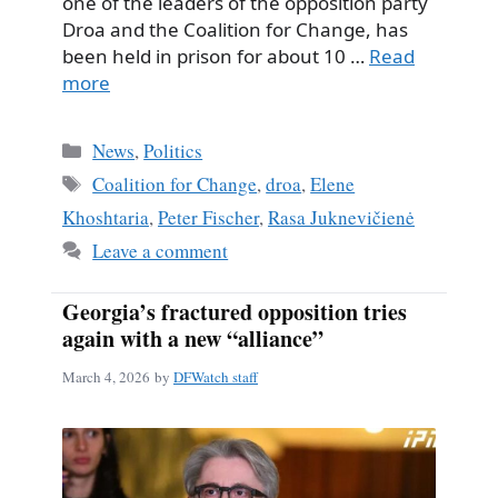
one of the leaders of the opposition party
Droa and the Coalition for Change, has
been held in prison for about 10 …
Read
more
Categories
News
,
Politics
Tags
Coalition for Change
,
droa
,
Elene
Khoshtaria
,
Peter Fischer
,
Rasa Juknevičienė
Leave a comment
Georgia’s fractured opposition tries
again with a new “alliance”
March 4, 2026
by
DFWatch staff