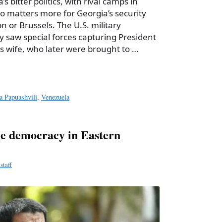
’s bitter politics, with rival camps in
ho matters more for Georgia’s security
 or Brussels. The U.S. military
y saw special forces capturing President
s wife, who later were brought to …
a Papuashvili
,
Venezuela
 democracy in Eastern
staff