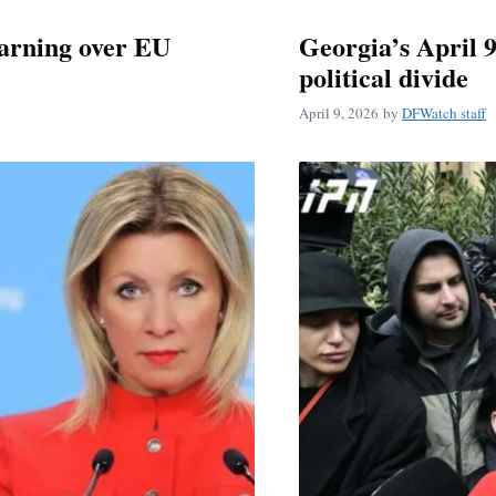
warning over EU
Georgia’s April 
political divide
April 9, 2026
by
DFWatch staff