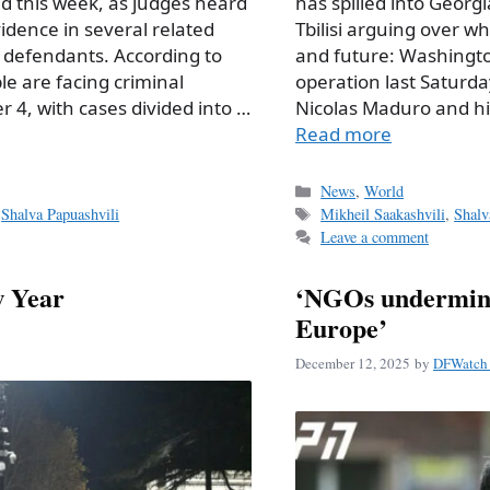
d this week, as judges heard
has spilled into Georgia
dence in several related
Tbilisi arguing over w
f defendants. According to
and future: Washington
le are facing criminal
operation last Saturda
 4, with cases divided into …
Nicolas Maduro and hi
Read more
Categories
News
,
World
Tags
,
Shalva Papuashvili
Mikheil Saakashvili
,
Shalv
Leave a comment
w Year
‘NGOs undermine
Europe’
December 12, 2025
by
DFWatch 