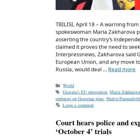
TBILISI, April 18 – A warning from
spokeswoman Maria Zakharova pro
asserting the country’s independe
claimed it proves the need to seek
Interpressnews, Zakharova said Ge
European Union, and any move to 
Russia, would deal …
Read more
Categories
World
Tags
Georgia's EU integration
,
Maria Zakharov
embargo on Georgian wine
,
Shalva Papuashvili
Leave a comment
Court hears police and exp
‘October 4’ trials