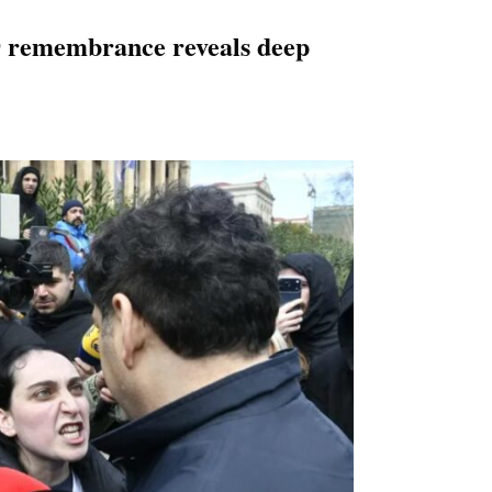
9 remembrance reveals deep