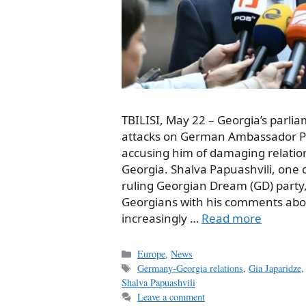
TBILISI, May 22 – Georgia’s parl
attacks on German Ambassador Pet
accusing him of damaging relat
Georgia. Shalva Papuashvili, one o
ruling Georgian Dream (GD) party
Georgians with his comments abou
increasingly …
Read more
Categories
Europe
,
News
Tags
Germany-Georgia relations
,
Gia Japaridze
Shalva Papuashvili
Leave a comment