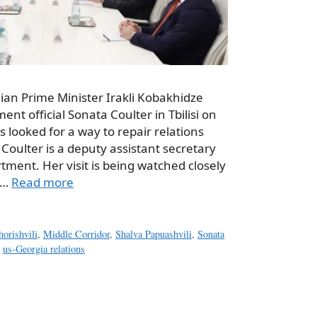
ian Prime Minister Irakli Kobakhidze
nt official Sonata Coulter in Tbilisi on
s looked for a way to repair relations
 Coulter is a deputy assistant secretary
rtment. Her visit is being watched closely
 …
Read more
orishvili
,
Middle Corridor
,
Shalva Papuashvili
,
Sonata
,
us-Georgia relations