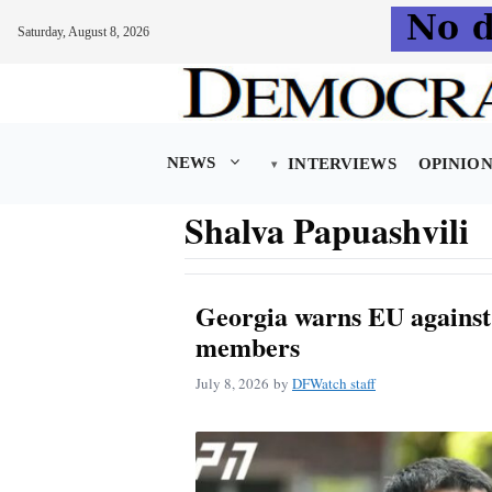
Saturday, August 8, 2026
Skip
to
content
NEWS
INTERVIEWS
OPINIO
Shalva Papuashvili
Georgia warns EU against 
members
July 8, 2026
by
DFWatch staff