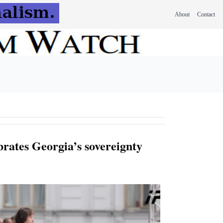
About
Contact
brates Georgia’s sovereignty