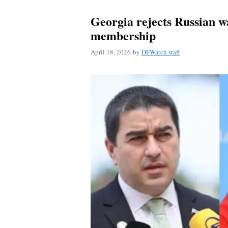
Georgia rejects Russian 
membership
April 18, 2026
by
DFWatch staff