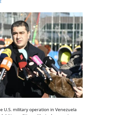
f
he U.S. military operation in Venezuela