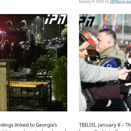
January 8, 2026
by
DFWatch staf
dings linked to Georgia’s
TBILISI, January 8 – T