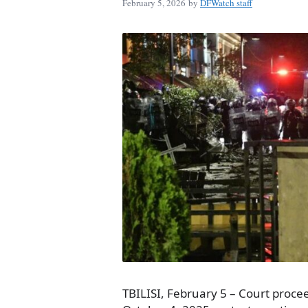
February 5, 2026
by
DFWatch staff
TBILISI, February 5 – Court procee