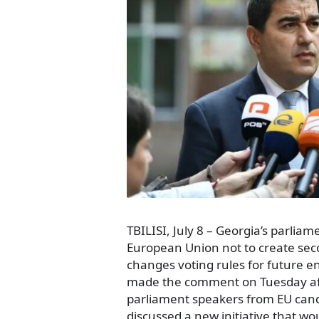
TBILISI, July 8 – Georgia’s parli
European Union not to create seco
changes voting rules for future e
made the comment on Tuesday aft
parliament speakers from EU cand
discussed a new initiative that wou