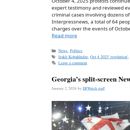
October 4, 2025 protests continue
expert testimony and reviewed evi
criminal cases involving dozens o
Interpressnews, a total of 64 peop
charges over the events of October
Read more
Categories
News
,
Politics
Tags
Irakli Kobakhidze
,
Oct 4 2025 'revolution'
Leave a comment
Georgia’s split-screen Ne
January 2, 2026
by
DFWatch staff