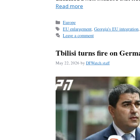
Read more
Categories
Europe
Tags
EU enlargement
,
Georgia's EU integration
Leave a comment
Tbilisi turns fire on Ger
May 22, 2026
by
DFWatch staff