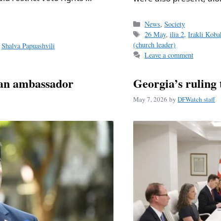
Categories
News
,
Society
Tags
26 May
,
ilia 2
,
Irakli Koba
(church leader)
,
Shalva Papuashvili
Leave a comment
man ambassador
Georgia’s ruling 
May 7, 2026
by
DFWatch staff