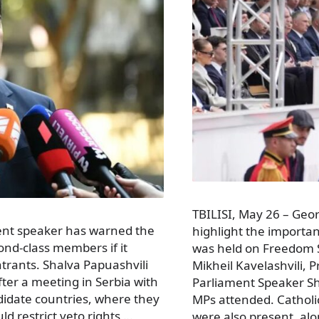
TBILISI, May 26 – Geo
ament speaker has warned the
highlight the importa
nd-class members if it
was held on Freedom Sq
ntrants. Shalva Papuashvili
Mikheil Kavelashvili, 
er a meeting in Serbia with
Parliament Speaker S
idate countries, where they
MPs attended. Catholic
ld restrict veto rights …
were also present, al