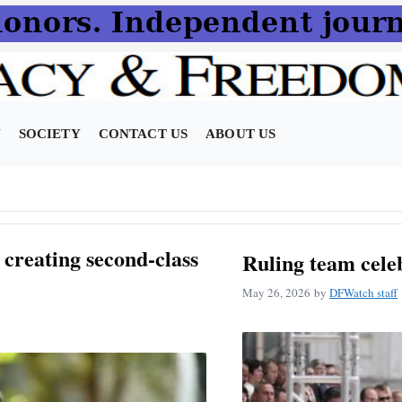
N
SOCIETY
CONTACT US
ABOUT US
creating second-class
Ruling team cele
May 26, 2026
by
DFWatch staff