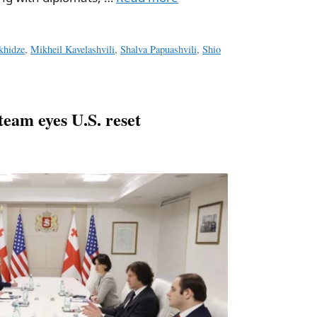
khidze
,
Mikheil Kavelashvili
,
Shalva Papuashvili
,
Shio
team eyes U.S. reset