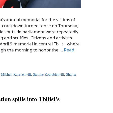
ia’s annual memorial for the victims of
iet crackdown turned tense on Thursday,
es outside parliament were repeatedly
 and scuffles. Citizens and activists
April 9 memorial in central Tbilisi, where
ugh the morning to honor the …
Read
,
Mikheil Kavelashvili
,
Salome Zourabichvili
,
Shalva
ion spills into Tbilisi’s