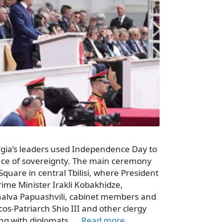
rgia’s leaders used Independence Day to
nce of sovereignty. The main ceremony
uare in central Tbilisi, where President
Prime Minister Irakli Kobakhidze,
halva Papuashvili, cabinet members and
os-Patriarch Shio III and other clergy
ong with diplomats, …
Read more