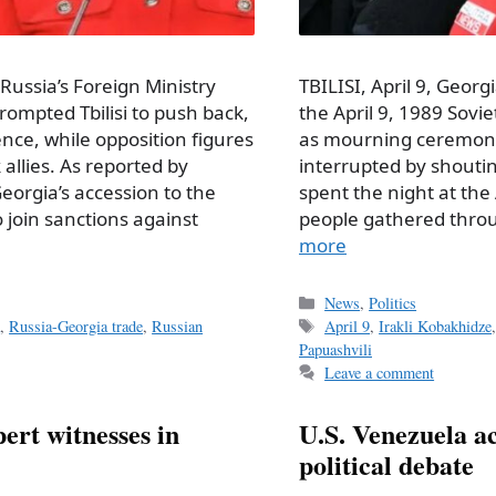
 Russia’s Foreign Ministry
TBILISI, April 9, Georg
mpted Tbilisi to push back,
the April 9, 1989 Sov
nce, while opposition figures
as mourning ceremoni
 allies. As reported by
interrupted by shouting
orgia’s accession to the
spent the night at the 
join sanctions against
people gathered thro
more
Categories
News
,
Politics
Tags
a
,
Russia-Georgia trade
,
Russian
April 9
,
Irakli Kobakhidze
Papuashvili
Leave a comment
ert witnesses in
U.S. Venezuela act
political debate