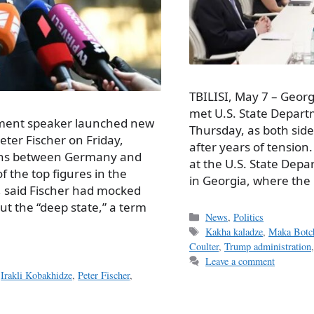
TBILISI, May 7 – Georg
met U.S. State Departme
iament speaker launched new
Thursday, as both side
er Fischer on Friday,
after years of tension.
ions between Germany and
at the U.S. State Depa
f the top figures in the
in Georgia, where the
, said Fischer had mocked
t the “deep state,” a term
Categories
News
,
Politics
Tags
Kakha kaladze
,
Maka Botch
Coulter
,
Trump administration
Leave a comment
,
Irakli Kobakhidze
,
Peter Fischer
,