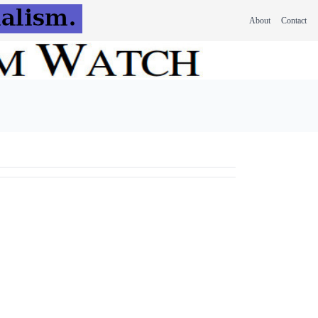
About
Contact