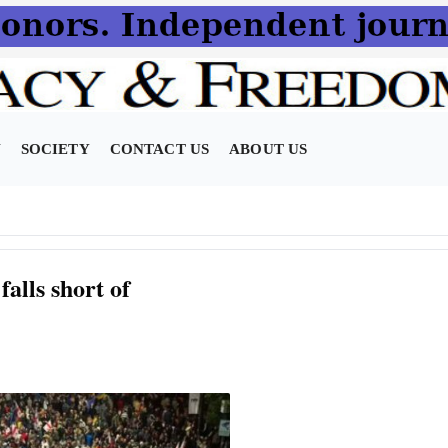
N
SOCIETY
CONTACT US
ABOUT US
alls short of