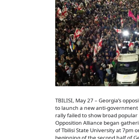
TBILISI, May 27 – Georgia’s oppo
to launch a new anti-government
rally failed to show broad popular
Opposition Alliance began gatherin
of Tbilisi State University at 7pm
beginning of the second half of Ge