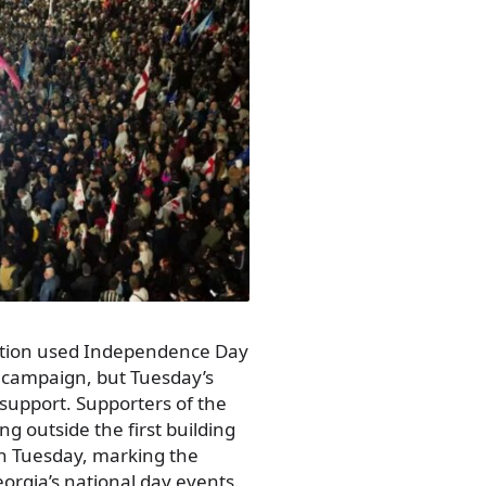
sition used Independence Day
 campaign, but Tuesday’s
 support. Supporters of the
g outside the first building
 on Tuesday, marking the
orgia’s national day events.