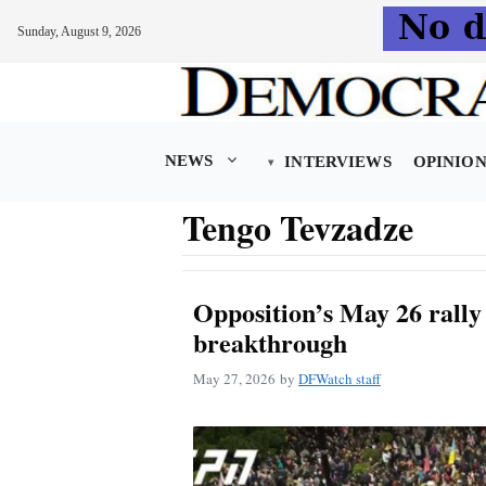
Sunday, August 9, 2026
Skip
to
content
NEWS
INTERVIEWS
OPINIO
Tengo Tevzadze
Opposition’s May 26 rally f
breakthrough
May 27, 2026
by
DFWatch staff