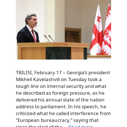
TBILISI, February 17 – Georgia’s president
Mikheil Kavelashvili on Tuesday took a
tough line on internal security and what
he described as foreign pressure, as he
delivered his annual state of the nation
address to parliament. In his speech, he
criticized what he called interference from
“European bureaucracy,” saying that
since the start of the …
Read more