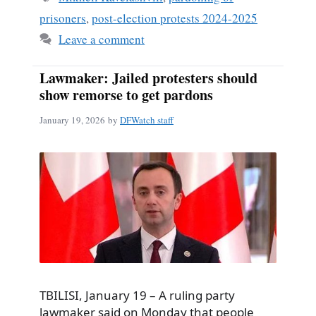
prisoners
,
post-election protests 2024-2025
Leave a comment
Lawmaker: Jailed protesters should
show remorse to get pardons
January 19, 2026
by
DFWatch staff
TBILISI, January 19 – A ruling party
lawmaker said on Monday that people