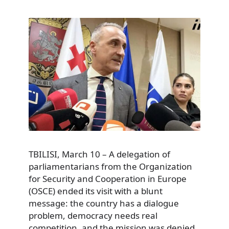
TBILISI, March 10 – A delegation of
parliamentarians from the Organization
for Security and Cooperation in Europe
(OSCE) ended its visit with a blunt
message: the country has a dialogue
problem, democracy needs real
competition, and the mission was denied