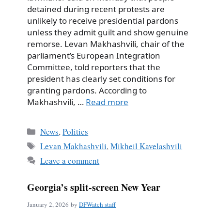
detained during recent protests are
unlikely to receive presidential pardons
unless they admit guilt and show genuine
remorse. Levan Makhashvili, chair of the
parliament’s European Integration
Committee, told reporters that the
president has clearly set conditions for
granting pardons. According to
Makhashvili, …
Read more
Categories
News
,
Politics
Tags
Levan Makhashvili
,
Mikheil Kavelashvili
Leave a comment
Georgia’s split-screen New Year
January 2, 2026
by
DFWatch staff