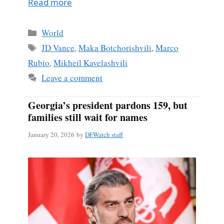
Read more
Categories
World
Tags
JD Vance
,
Maka Botchorishvili
,
Marco
Rubio
,
Mikheil Kavelashvili
Leave a comment
Georgia’s president pardons 159, but
families still wait for names
January 20, 2026
by
DFWatch staff