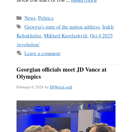
Categories
News
,
Politics
Tags
Georgia's state of the nation address
,
Irakli
Kobakhidze
,
Mikheil Kavelashvili
,
Oct 4 2025
'revolution'
Leave a comment
Georgian officials meet JD Vance at
Olympics
February 6, 2026
by
DFWatch staff