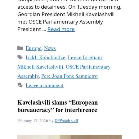
access to detainees. On Tuesday morning,
Georgian President Mikheil Kavelashvili
met OSCE Parliamentary Assembly
President …
Read more
Categories
Europe
,
News
Tags
Irakli Kobakhidze
,
Levan Ioseliani
,
Mikheil Kavelashvili
,
OSCE Parliamentary
Assembly
,
Pere Joan Pons Sampietro
Leave a comment
Kavelashvili slams “European
bureaucracy” for interference
February 17, 2026
by
DFWatch staff