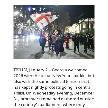
TBILISI, January 2 – Georgia welcomed
2026 with the usual New Year sparkle, but
also with the same political tension that
has kept nightly protests going in central
Tbilisi. On Wednesday evening, December
31, protesters remained gathered outside
the country’s parliament, where they