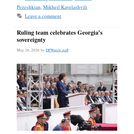
Pezeshkian
,
Mikheil Kavelashvili
Leave a comment
Ruling team celebrates Georgia’s
sovereignty
May 26, 2026
by
DFWatch staff