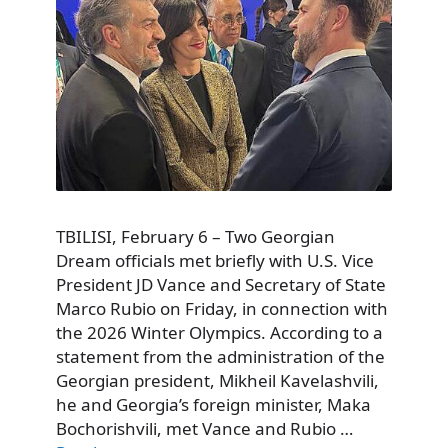
TBILISI, February 6 – Two Georgian
Dream officials met briefly with U.S. Vice
President JD Vance and Secretary of State
Marco Rubio on Friday, in connection with
the 2026 Winter Olympics. According to a
statement from the administration of the
Georgian president, Mikheil Kavelashvili,
he and Georgia’s foreign minister, Maka
Bochorishvili, met Vance and Rubio …