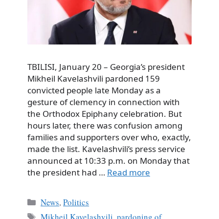
TBILISI, January 20 – Georgia’s president
Mikheil Kavelashvili pardoned 159
convicted people late Monday as a
gesture of clemency in connection with
the Orthodox Epiphany celebration. But
hours later, there was confusion among
families and supporters over who, exactly,
made the list. Kavelashvili’s press service
announced at 10:33 p.m. on Monday that
the president had …
Read more
Categories
News
,
Politics
Tags
Mikheil Kavelashvili
,
pardoning of