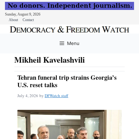
Sunday, August 9, 2026
About
Contact
Skip
to
Menu
content
Mikheil Kavelashvili
Tehran funeral trip strains Georgia’s
U.S. reset talks
July 4, 2026
by
DFWatch staff