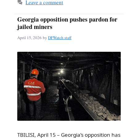
Leave a comment
Georgia opposition pushes pardon for
jailed miners
April 15, 2026
by
DFWatch staff
TBILISI, April 15 – Georgia’s opposition has