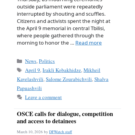
outside parliament were repeatedly
interrupted by shouting and scuffles.
Citizens and activists spent the night at
the April 9 memorial in central Tbilisi,
where people gathered through the
morning to honor the …
Read more
Categories
News
,
Politics
Tags
April 9
,
Irakli Kobakhidze
,
Mikheil
Kavelashvili
,
Salome Zourabichvili
,
Shalva
Papuashvili
Leave a comment
OSCE calls for dialogue, competition
and access to detainees
March 10, 2026
by
DFWatch staff