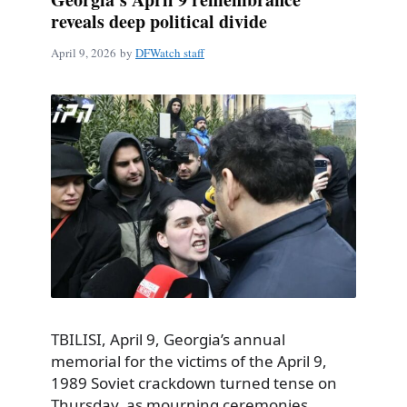
reveals deep political divide
April 9, 2026
by
DFWatch staff
TBILISI, April 9, Georgia’s annual
memorial for the victims of the April 9,
1989 Soviet crackdown turned tense on
Thursday, as mourning ceremonies