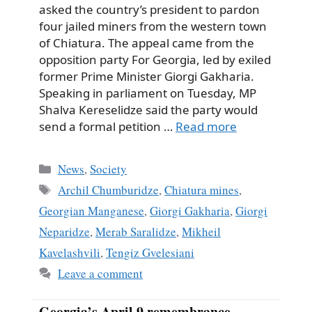
asked the country’s president to pardon
four jailed miners from the western town
of Chiatura. The appeal came from the
opposition party For Georgia, led by exiled
former Prime Minister Giorgi Gakharia.
Speaking in parliament on Tuesday, MP
Shalva Kereselidze said the party would
send a formal petition …
Read more
Categories
News
,
Society
Tags
Archil Chumburidze
,
Chiatura mines
,
Georgian Manganese
,
Giorgi Gakharia
,
Giorgi
Neparidze
,
Merab Saralidze
,
Mikheil
Kavelashvili
,
Tengiz Gvelesiani
Leave a comment
Georgia’s April 9 remembrance