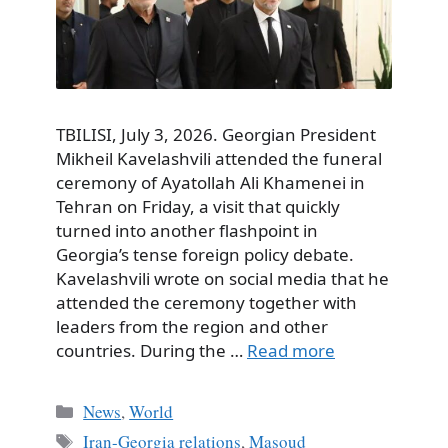
TBILISI, July 3, 2026. Georgian President
Mikheil Kavelashvili attended the funeral
ceremony of Ayatollah Ali Khamenei in
Tehran on Friday, a visit that quickly
turned into another flashpoint in
Georgia’s tense foreign policy debate.
Kavelashvili wrote on social media that he
attended the ceremony together with
leaders from the region and other
countries. During the …
Read more
Categories
News
,
World
Tags
Iran-Georgia relations
,
Masoud