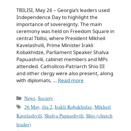
TBILISI, May 26 – Georgia’s leaders used
Independence Day to highlight the
importance of sovereignty. The main
ceremony was held on Freedom Square in
central Tbilisi, where President Mikheil
Kavelashvili, Prime Minister Irakli
Kobakhidze, Parliament Speaker Shalva
Papuashvili, cabinet members and MPs
attended. Catholicos-Patriarch Shio III
and other clergy were also present, along
with diplomats, …
Read more
Categories
News
,
Society
Tags
26 May
,
ilia 2
,
Irakli Kobakhidze
,
Mikheil
Kavelashvili
,
Shalva Papuashvili
,
Shio (church
leader)