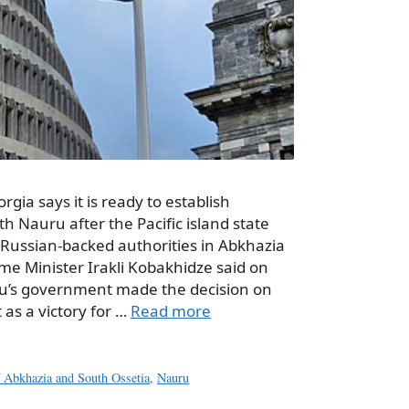
rgia says it is ready to establish
th Nauru after the Pacific island state
e Russian-backed authorities in Abkhazia
me Minister Irakli Kobakhidze said on
’s government made the decision on
t as a victory for …
Read more
of Abkhazia and South Ossetia
,
Nauru