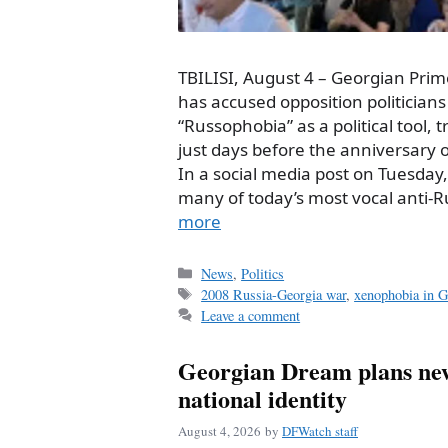
TBILISI, August 4 – Georgian Prim
has accused opposition politicians 
“Russophobia” as a political tool, 
just days before the anniversary 
In a social media post on Tuesday
many of today’s most vocal anti-
more
Categories
News
,
Politics
Tags
2008 Russia-Georgia war
,
xenophobia in G
Leave a comment
Georgian Dream plans new
national identity
August 4, 2026
by
DFWatch staff