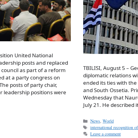
sition United National
adership posts and replaced
TBILISI, August 5 – Geo
council as part of a reform
diplomatic relations wi
d at a party congress on
ended its ties with th
e posts of party chair,
and South Ossetia. Pri
r leadership positions were
Wednesday that Nauru
July 21. He described i
Categories
News
,
World
Tags
international recognition 
Leave a comment