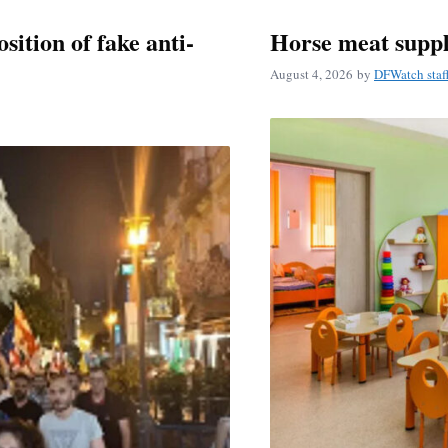
ition of fake anti-
Horse meat suppl
August 4, 2026
by
DFWatch staf