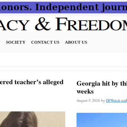
N
SOCIETY
CONTACT US
ABOUT US
ered teacher’s alleged
Georgia hit by t
weeks
August 5, 2026
by
DFWatch staf