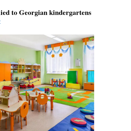
ied to Georgian kindergartens
f