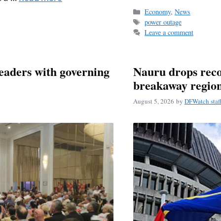
Categories
Economy
,
News
Tags
power outage
Leave a comment
eaders with governing
Nauru drops reco
breakaway regio
August 5, 2026
by
DFWatch staf