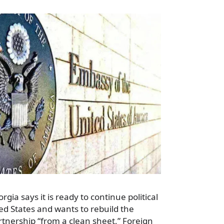
rgia says it is ready to continue political
ed States and wants to rebuild the
artnership “from a clean sheet,” Foreign