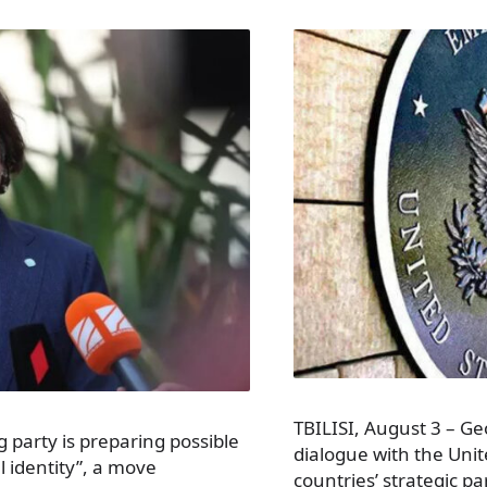
TBILISI, August 3 – Geo
g party is preparing possible
dialogue with the Unit
l identity”, a move
countries’ strategic p