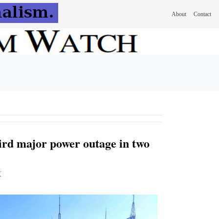
About
Contact
hird major power outage in two
f