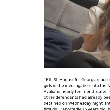
TBILISI, August 6 – Georgian pol
girls in the investigation into the 
Avaliani, nearly ten months after 
other defendants had already bee
detained on Wednesday night, In
first girl, reportedly 16 years old, 