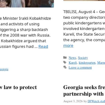
TBILISI, August 4 – Ge
two company directors
e Minister Irakli Kobakhidze
public kindergartens wh
and activists of using
involved kindergartens
triggering a sharp backlash
Kareli, the State Secur
of the 2008 war with Russia.
the agency, the comp
, Kobakhidze argued that
more
Russian figures had …
Read
Categories
News
,
Society
Tags
Kareli
,
kindergarten
,
Marne
Leave a comment
eorgia
 law to protect
Georgia seeks fre
partnership with
August 3, 2026
by
DFWatch staf