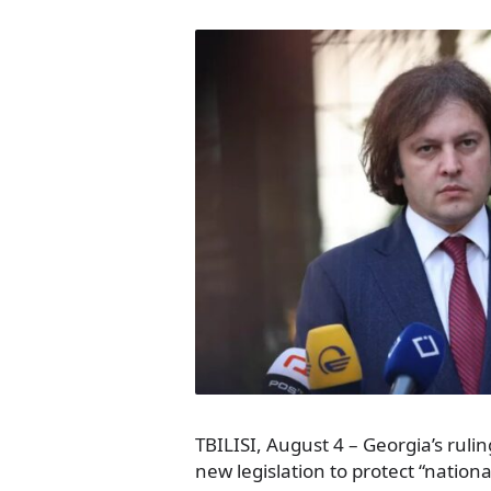
TBILISI, August 4 – Georgia’s rulin
new legislation to protect “nationa