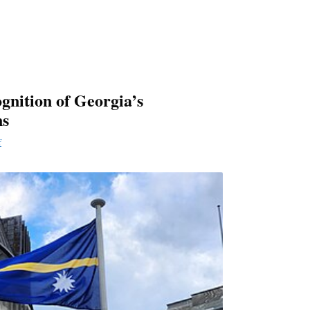
gnition of Georgia’s
ns
f