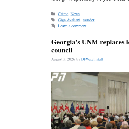
Categories
Crime
,
News
Tags
Giga Avaliani
,
murder
Leave a comment
Georgia’s UNM replaces l
council
August 5, 2026
by
DFWatch staff