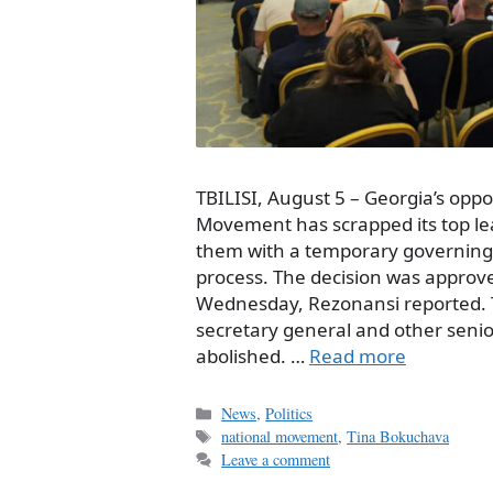
TBILISI, August 5 – Georgia’s oppo
Movement has scrapped its top le
them with a temporary governing 
process. The decision was approve
Wednesday, Rezonansi reported. Th
secretary general and other senio
abolished. …
Read more
Categories
News
,
Politics
Tags
national movement
,
Tina Bokuchava
Leave a comment