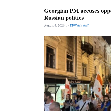
Georgian PM accuses oppos
Russian politics
August 4, 2026
by
DFWatch staff