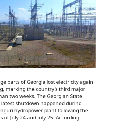
ge parts of Georgia lost electricity again
 marking the country’s third major
than two weeks. The Georgian State
e latest shutdown happened during
Enguri hydropower plant following the
s of July 24 and July 25. According …