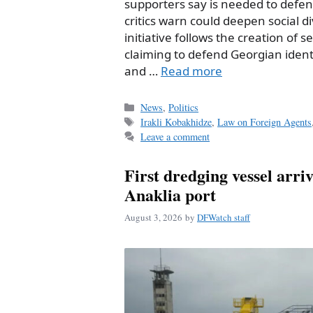
supporters say is needed to defen
critics warn could deepen social 
initiative follows the creation of 
claiming to defend Georgian identit
and …
Read more
Categories
News
,
Politics
Tags
Irakli Kobakhidze
,
Law on Foreign Agents
Leave a comment
First dredging vessel arri
Anaklia port
August 3, 2026
by
DFWatch staff