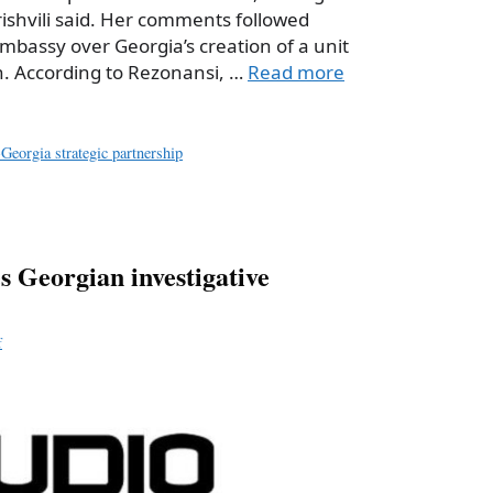
ishvili said. Her comments followed
Embassy over Georgia’s creation of a unit
. According to Rezonansi, …
Read more
Georgia strategic partnership
 Georgian investigative
f