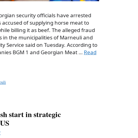
orgian security officials have arrested
 accused of supplying horse meat to
ile billing it as beef. The alleged fraud
 in the municipalities of Marneuli and
ity Service said on Tuesday. According to
anies BGM 1 and Georgian Meat …
Read
uli
sh start in strategic
 US
f