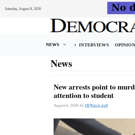
Saturday, August 8, 2026
Skip
to
content
NEWS
INTERVIEWS
OPINIO
News
New arrests point to murd
attention to student
August 6, 2026
by
DFWatch staff