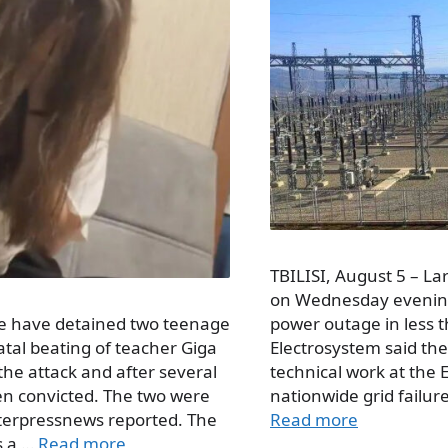
TBILISI, August 5 – Lar
on Wednesday evening,
ice have detained two teenage
power outage in less 
fatal beating of teacher Giga
Electrosystem said th
the attack and after several
technical work at the 
n convicted. The two were
nationwide grid failure
terpressnews reported. The
Read more
is a …
Read more