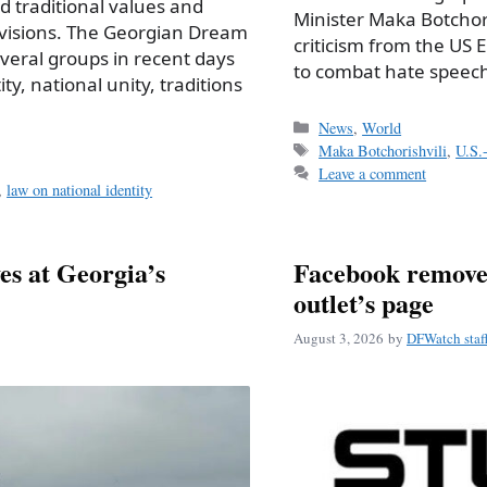
d traditional values and
Minister Maka Botchor
divisions. The Georgian Dream
criticism from the US 
several groups in recent days
to combat hate speech
y, national unity, traditions
Categories
News
,
World
Tags
Maka Botchorishvili
,
U.S.-
Leave a comment
,
law on national identity
ves at Georgia’s
Facebook removes
outlet’s page
August 3, 2026
by
DFWatch staf