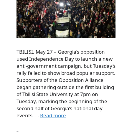
TBILISI, May 27 – Georgia’s opposition
used Independence Day to launch a new
anti-government campaign, but Tuesday’s
rally failed to show broad popular support.
Supporters of the Opposition Alliance
began gathering outside the first building
of Tbilisi State University at 7pm on
Tuesday, marking the beginning of the
second half of Georgia’s national day
events. …
Read more