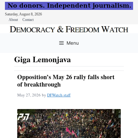
Saturday, August 8, 2026
About
Contact
Skip
to
Menu
content
Giga Lemonjava
Opposition’s May 26 rally falls short
of breakthrough
May 27, 2026
by
DFWatch staff