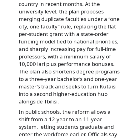
country in recent months. At the
university level, the plan proposes
merging duplicate faculties under a “one
city, one faculty” rule, replacing the flat
per-student grant with a state-order
funding model tied to national priorities,
and sharply increasing pay for full-time
professors, with a minimum salary of
10,000 lari plus performance bonuses.
The plan also shortens degree programs
to a three-year bachelor’s and one-year
master’s track and seeks to turn Kutaisi
into a second higher-education hub
alongside Tbilisi.
In public schools, the reform allows a
shift from a 12-year to an 11-year
system, letting students graduate and
enter the workforce earlier. Officials say