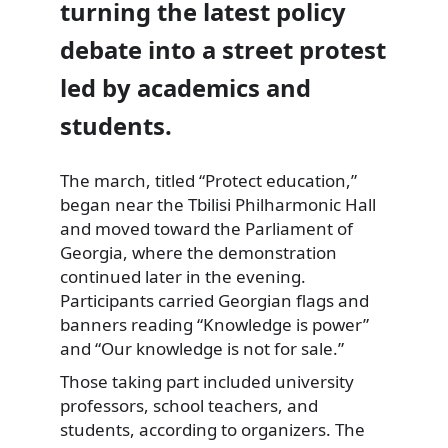
turning the latest policy
debate into a street protest
led by academics and
students.
The march, titled “Protect education,”
began near the Tbilisi Philharmonic Hall
and moved toward the Parliament of
Georgia, where the demonstration
continued later in the evening.
Participants carried Georgian flags and
banners reading “Knowledge is power”
and “Our knowledge is not for sale.”
Those taking part included university
professors, school teachers, and
students, according to organizers. The