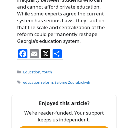
and cannot afford private education.
While some experts agree the current
system has serious flaws, they caution
that the scale and centralization of the
reform could permanently reshape
Georgia’s education system.
F
E
X
S
a
m
h
c
ai
ar
Categories
Education
,
Youth
e
l
e
Tags
education reform
,
Salome Zourabichvili
b
o
Enjoyed this article?
o
We’re reader-funded. Your support
k
keeps us independent.