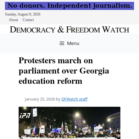
Sunday, August 9, 2026
About
Contact
Skip
to
Menu
content
Protesters march on
parliament over Georgia
education reform
January 25, 2026
by
DFWatch staff