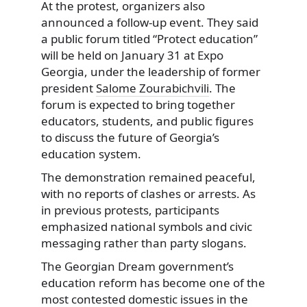
At the protest, organizers also
announced a follow-up event. They said
a public forum titled “Protect education”
will be held on January 31 at Expo
Georgia, under the leadership of former
president
Salome Zourabichvili
. The
forum is expected to bring together
educators, students, and public figures
to discuss the future of Georgia’s
education system.
The demonstration remained peaceful,
with no reports of clashes or arrests. As
in previous protests, participants
emphasized national symbols and civic
messaging rather than party slogans.
The Georgian Dream government’s
education reform has become one of the
most contested domestic issues in the