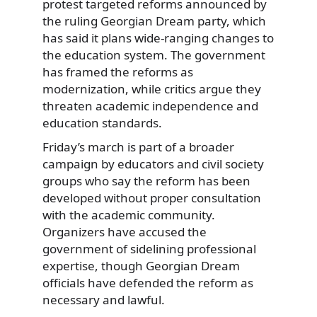
protest targeted reforms announced by
the ruling Georgian Dream party, which
has said it plans wide-ranging changes to
the education system. The government
has framed the reforms as
modernization, while critics argue they
threaten academic independence and
education standards.
Friday’s march is part of a broader
campaign by educators and civil society
groups who say the reform has been
developed without proper consultation
with the academic community.
Organizers have accused the
government of sidelining professional
expertise, though Georgian Dream
officials have defended the reform as
necessary and lawful.