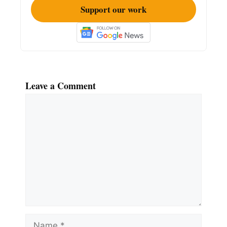
Support our work
Leave a Comment
Comment
Name