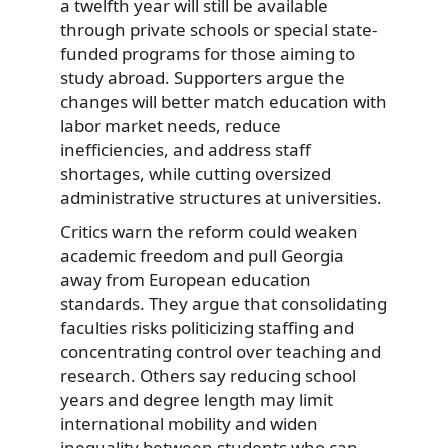
a twelfth year will still be available
through private schools or special state-
funded programs for those aiming to
study abroad. Supporters argue the
changes will better match education with
labor market needs, reduce
inefficiencies, and address staff
shortages, while cutting oversized
administrative structures at universities.
Critics warn the reform could weaken
academic freedom and pull Georgia
away from European education
standards. They argue that consolidating
faculties risks politicizing staffing and
concentrating control over teaching and
research. Others say reducing school
years and degree length may limit
international mobility and widen
inequality between students who can