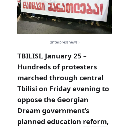
(Interpressnews.)
TBILISI, January 25 –
Hundreds of protesters
marched through central
Tbilisi on Friday evening to
oppose the Georgian
Dream government’s
planned education
reform
,