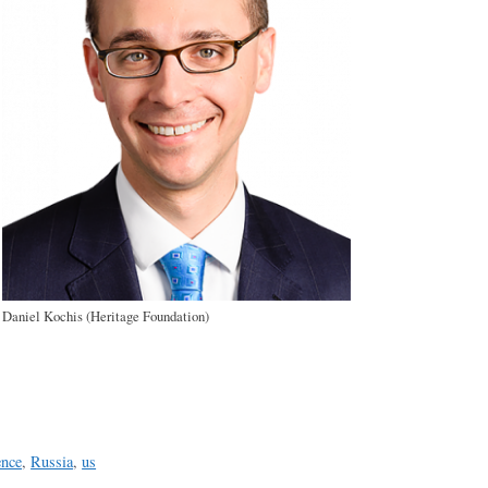
Daniel Kochis (Heritage Foundation)
a
e
ence
,
Russia
,
us