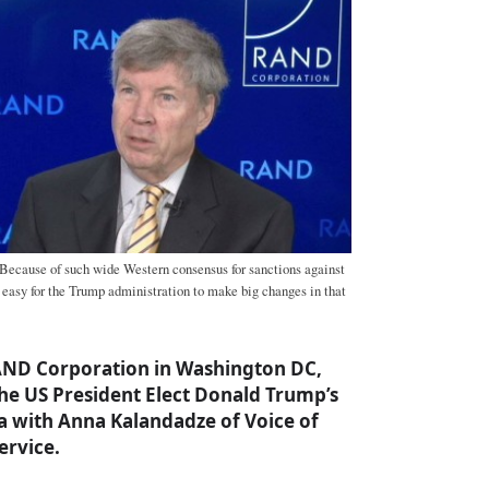
ecause of such wide Western consensus for sanctions against
e easy for the Trump administration to make big changes in that
RAND Corporation in Washington DC,
the US President Elect Donald Trump’s
a with Anna Kalandadze of Voice of
ervice.