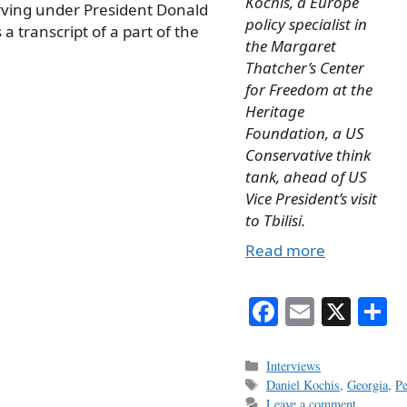
Kochis, a Europe
erving under President Donald
policy specialist in
a transcript of a part of the
the Margaret
Thatcher’s Center
for Freedom at the
Heritage
Foundation, a US
Conservative think
tank, ahead of US
Vice President’s visit
to Tbilisi.
Read more
Fa
E
X
S
ce
m
h
bo
ail
r
Categories
Interviews
Tags
Daniel Kochis
,
Georgia
,
P
ok
Leave a comment