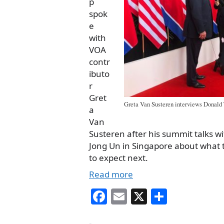
p
spok
e
with
VOA
contr
ibuto
r
Gret
Greta Van Susteren interviews Donald
a
Van
Susteren after his summit talks w
Jong Un in Singapore about what 
to expect next.
Read more
Fa
E
X
S
ce
m
ha