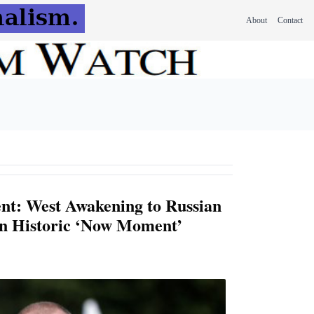
About
Contact
nt: West Awakening to Russian
in Historic ‘Now Moment’