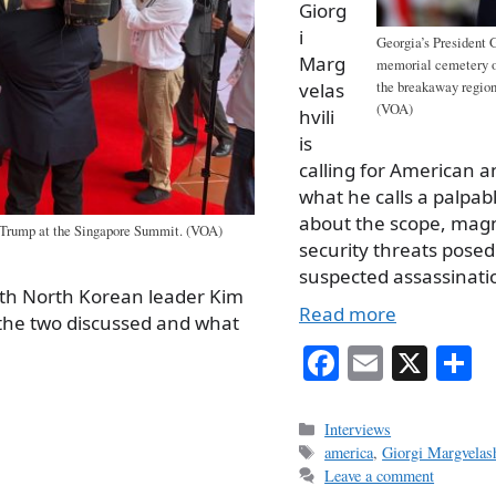
Giorg
i
Georgia’s President 
Marg
memorial cemetery of
the breakaway region 
velas
(VOA)
hvili
is
calling for American a
what he calls a palpab
about the scope, mag
 Trump at the Singapore Summit. (VOA)
security threats posed
suspected assassinatio
ith North Korean leader Kim
Read more
the two discussed and what
Fa
E
X
S
ce
m
h
bo
ail
r
Categories
Interviews
Tags
america
,
Giorgi Margvelash
ok
Leave a comment