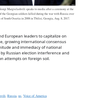
Giorgi Margvelashvili speaks to media after a ceremony at the
 the Georgian soldiers killed during the war with Russia over
of South Ossetia in 2008 in Tbilisi, Georgia, Aug. 8, 2017.
nd European leaders to capitalize on
le, growing international consensus
nitude and immediacy of national
 by Russian election interference and
n attempts on foreign soil.
a
e
vili
,
Russia
,
us
,
Voice of America