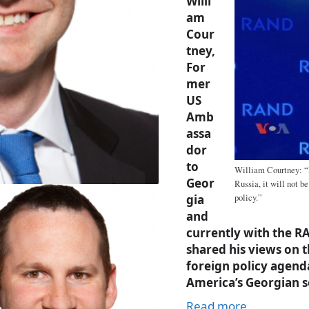
Willi
am
Cour
tney,
For
mer
US
Amb
assa
dor
to
William Courtney: “B
Geor
Russia, it will not b
gia
policy.”
and
currently with the 
shared his views on 
foreign policy agend
America’s Georgian s
Read more