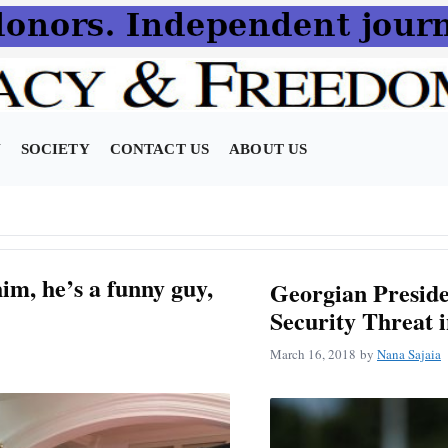
N
SOCIETY
CONTACT US
ABOUT US
im, he’s a funny guy,
Georgian Preside
Security Threat 
March 16, 2018
by
Nana Sajaia