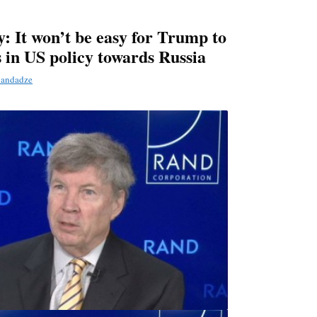
: It won’t be easy for Trump to
 in US policy towards Russia
landadze