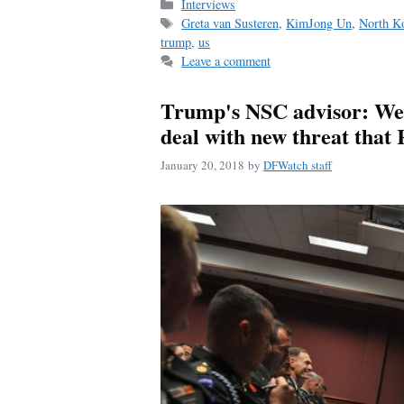
bo
ail
re
Categories
Interviews
Tags
Greta van Susteren
,
KimJong Un
,
North K
ok
trump
,
us
Leave a comment
Trump's NSC advisor: We h
deal with new threat that 
January 20, 2018
by
DFWatch staff