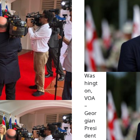
Was
hingt
on,
VOA
–
Geor
gian
Presi
dent