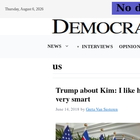
Thursday, August 6, 2026
Skip
to
content
NEWS
INTERVIEWS
OPINIO
us
Trump about Kim: I like h
very smart
June 14, 2018
by
Greta Van Susteren