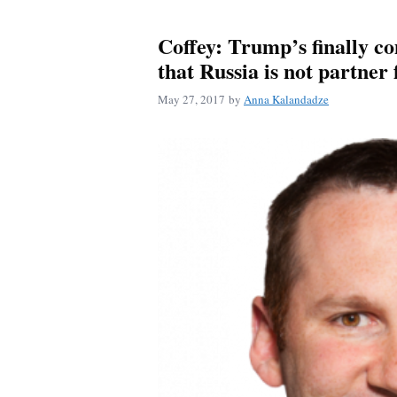
Coffey: Trump’s finally co
that Russia is not partner 
May 27, 2017
by
Anna Kalandadze