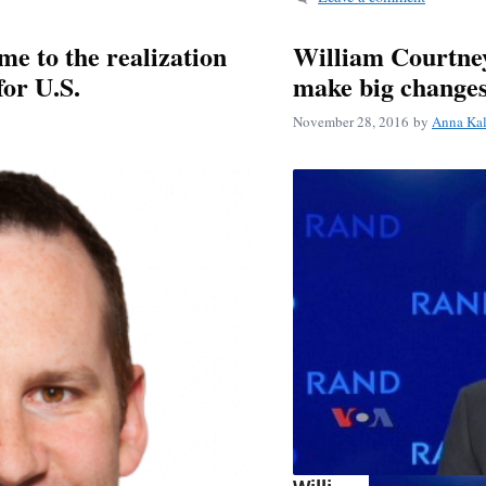
me to the realization
William Courtney
for U.S.
make big changes
November 28, 2016
by
Anna Ka