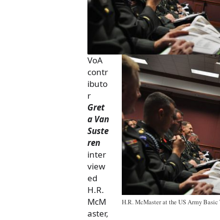
VoA
contr
ibuto
r
Gret
a Van
Suste
ren
inter
view
ed
H.R.
McM
H.R. McMaster at the US Army Basic T
aster,