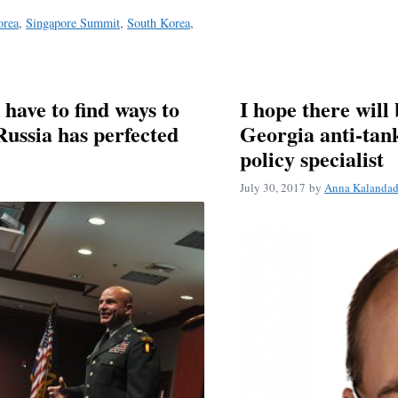
orea
,
Singapore Summit
,
South Korea
,
ave to find ways to
I hope there will 
Russia has perfected
Georgia anti-tan
policy specialist
July 30, 2017
by
Anna Kalanda