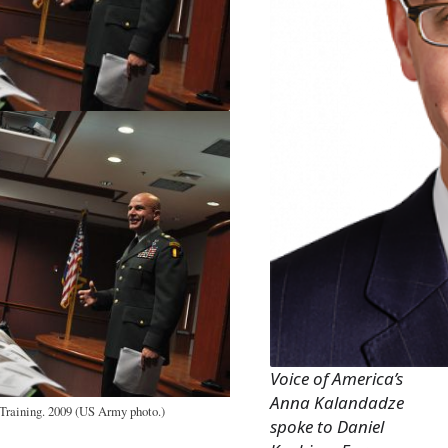
Voice of America’s
Anna Kalandadze
raining. 2009 (US Army photo.)
spoke to Daniel