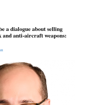
be a dialogue about selling
k and anti-aircraft weapons:
dze