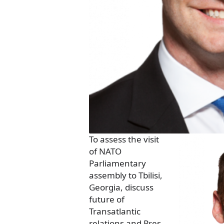
To assess the visit
of NATO
Parliamentary
assembly to Tbilisi,
Georgia, discuss
future of
Transatlantic
relations and Pres.