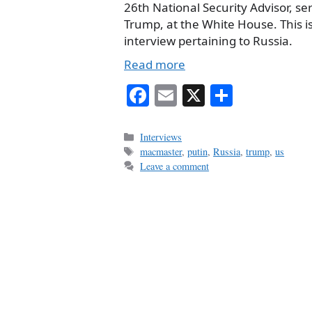
26th National Security Advisor, s
Trump, at the White House. This is 
interview pertaining to Russia.
Read more
Fa
E
X
S
ce
m
ha
bo
ail
re
Categories
Interviews
Tags
macmaster
,
putin
,
Russia
,
trump
,
us
ok
Leave a comment