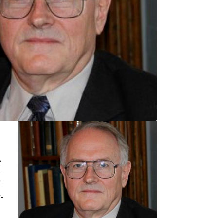
e
a
d
-