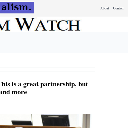
About
Contact
his is a great partnership, but
mand more