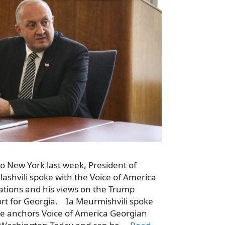
to New York last week, President of
ashvili spoke with the Voice of America
lations and his views on the Trump
ort for Georgia. Ia Meurmishvili spoke
he anchors Voice of America Georgian