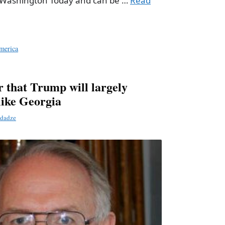
w Washington Today and can be …
Read
merica
r that Trump will largely
like Georgia
dadze