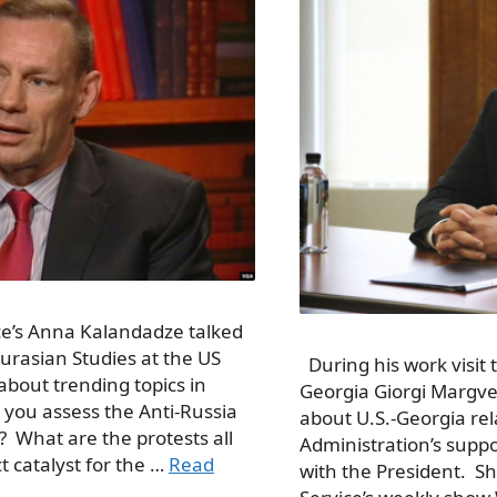
ce’s Anna Kalandadze talked
Eurasian Studies at the US
During his work visit 
bout trending topics in
Georgia Giorgi Margvel
 you assess the Anti-Russia
about U.S.-Georgia re
i? What are the protests all
Administration’s supp
t catalyst for the …
Read
with the President. S