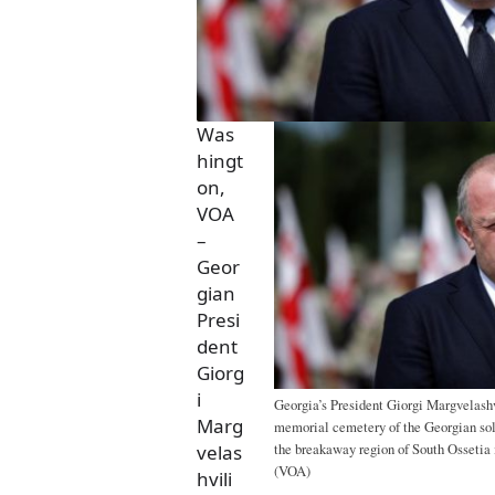
Was
hingt
on,
VOA
–
Geor
gian
Presi
dent
Giorg
i
Georgia’s President Giorgi Margvelashv
Marg
memorial cemetery of the Georgian sold
the breakaway region of South Ossetia i
velas
(VOA)
hvili