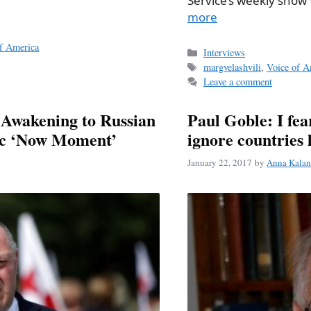
Service’s weekly sho
more
f America
Categories
Interviews
Tags
margvelashvili
,
Voice of A
Leave a comment
 Awakening to Russian
Paul Goble: I fea
ric ‘Now Moment’
ignore countries 
January 22, 2017
by
Anna Kalan