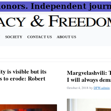
N
SOCIETY
CONTACT US
ABOUT US
y is visible but its
Margvelashvili: T
s to erode: Robert
I will always de
October 4, 2018
by
DFW-admin