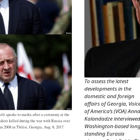
To assess the latest
developments in the
domestic and foreign
affairs of Georgia, Voic
of America’s (VOA) Ann
ili speaks to media after a ceremony at the
Kalandadze interviewe
iers killed during the war with Russia over
Washington-based long
n 2008 in Tbilisi, Georgia, Aug. 8, 2017.
standing Eurasia