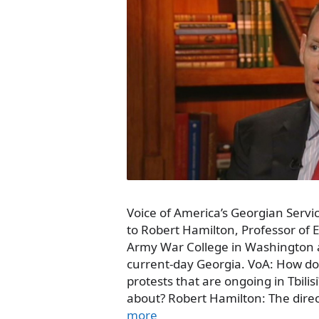
Voice of America’s Georgian Servi
to Robert Hamilton, Professor of 
Army War College in Washington a
current-day Georgia. VoA: How do
protests that are ongoing in Tbilis
about? Robert Hamilton: The direc
more