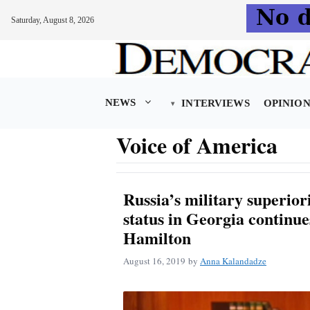
Saturday, August 8, 2026
Skip
to
content
NEWS
INTERVIEWS
OPINIO
Voice of America
Russia’s military superiorit
status in Georgia continue
Hamilton
August 16, 2019
by
Anna Kalandadze