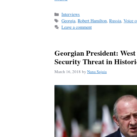
Categories
Interviews
Tags
Georgia
,
Robert Hamilton
,
Russia
,
Voice o
Leave a comment
Georgian President: West
Security Threat in Histo
March 16, 2018
by
Nana Sajaia