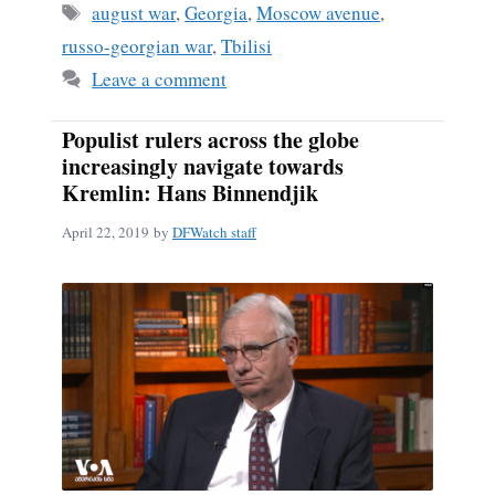
Tags
august war
,
Georgia
,
Moscow avenue
,
russo-georgian war
,
Tbilisi
Leave a comment
Populist rulers across the globe
increasingly navigate towards
Kremlin: Hans Binnendjik
April 22, 2019
by
DFWatch staff