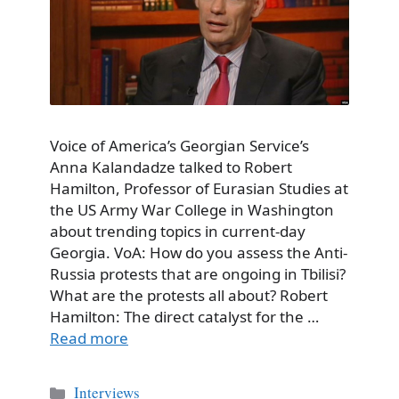
Voice of America’s Georgian Service’s
Anna Kalandadze talked to Robert
Hamilton, Professor of Eurasian Studies at
the US Army War College in Washington
about trending topics in current-day
Georgia. VoA: How do you assess the Anti-
Russia protests that are ongoing in Tbilisi?
What are the protests all about? Robert
Hamilton: The direct catalyst for the …
Read more
Categories
Interviews