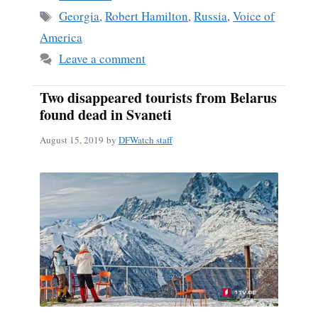
Tags
Georgia
,
Robert Hamilton
,
Russia
,
Voice of
America
Leave a comment
Two disappeared tourists from Belarus
found dead in Svaneti
August 15, 2019
by
DFWatch staff