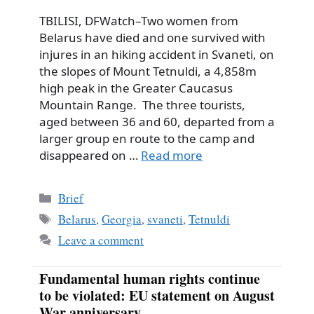
TBILISI, DFWatch–Two women from
Belarus have died and one survived with
injures in an hiking accident in Svaneti, on
the slopes of Mount Tetnuldi, a 4,858m
high peak in the Greater Caucasus
Mountain Range. The three tourists,
aged between 36 and 60, departed from a
larger group en route to the camp and
disappeared on …
Read more
Categories
Brief
Tags
Belarus
,
Georgia
,
svaneti
,
Tetnuldi
Leave a comment
Fundamental human rights continue
to be violated: EU statement on August
War anniversary