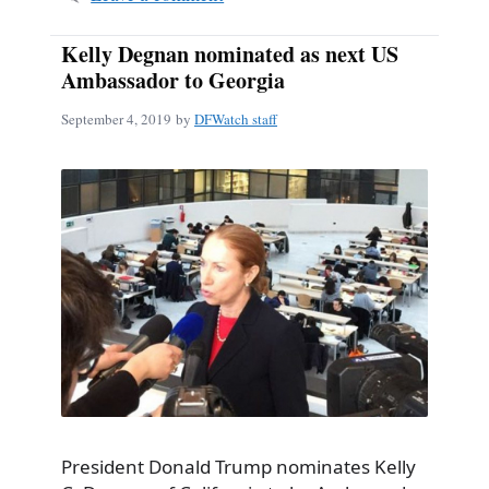
Kelly Degnan nominated as next US
Ambassador to Georgia
September 4, 2019
by
DFWatch staff
President Donald Trump nominates Kelly