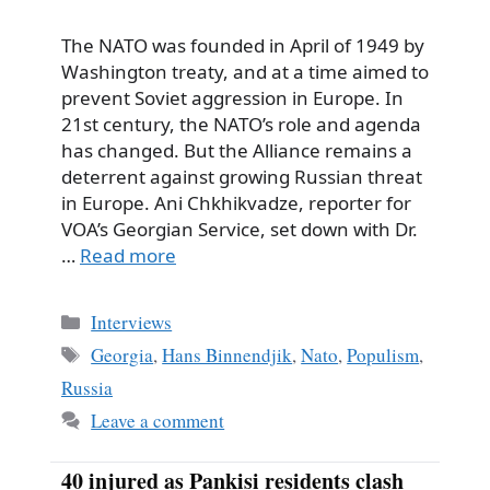
The NATO was founded in April of 1949 by
Washington treaty, and at a time aimed to
prevent Soviet aggression in Europe. In
21st century, the NATO’s role and agenda
has changed. But the Alliance remains a
deterrent against growing Russian threat
in Europe. Ani Chkhikvadze, reporter for
VOA’s Georgian Service, set down with Dr.
…
Read more
Categories
Interviews
Tags
Georgia
,
Hans Binnendjik
,
Nato
,
Populism
,
Russia
Leave a comment
40 injured as Pankisi residents clash