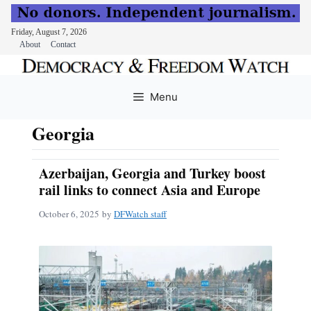
Friday, August 7, 2026
About
Contact
Skip
to
Menu
content
Georgia
Azerbaijan, Georgia and Turkey boost
rail links to connect Asia and Europe
October 6, 2025
by
DFWatch staff