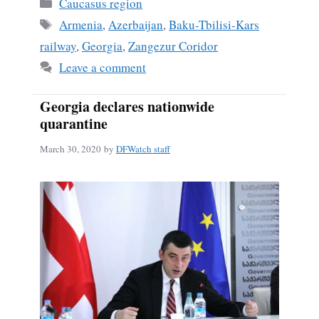
Categories
Caucasus region
Tags
Armenia
,
Azerbaijan
,
Baku-Tbilisi-Kars
railway
,
Georgia
,
Zangezur Coridor
Leave a comment
Georgia declares nationwide
quarantine
March 30, 2020
by
DFWatch staff