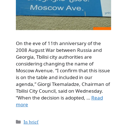
On the eve of 11th anniversary of the
2008 August War between Russia and
Georgia, Tbilisi city authorities are
considering changing the name of
Moscow Avenue. “I confirm that this issue
is on the table and included in our
agenda,” Giorgi Tkemaladze, Chairman of
Tbilisi City Council, said on Wednesday.
“When the decision is adopted, …
Read
more
Categories
In brief