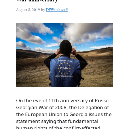
August 8, 2019
by
DFWatch staff
On the eve of 11th anniversary of Russo-
Georgian War of 2008, the Delegation of
the European Union to Georgia issues the
statement saying that fundamental
human rights of the conflict-affected