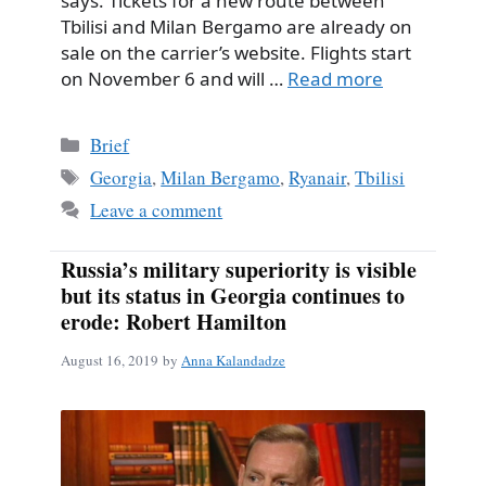
says. Tickets for a new route between
Tbilisi and Milan Bergamo are already on
sale on the carrier’s website. Flights start
on November 6 and will …
Read more
Categories
Brief
Tags
Georgia
,
Milan Bergamo
,
Ryanair
,
Tbilisi
Leave a comment
Russia’s military superiority is visible
but its status in Georgia continues to
erode: Robert Hamilton
August 16, 2019
by
Anna Kalandadze