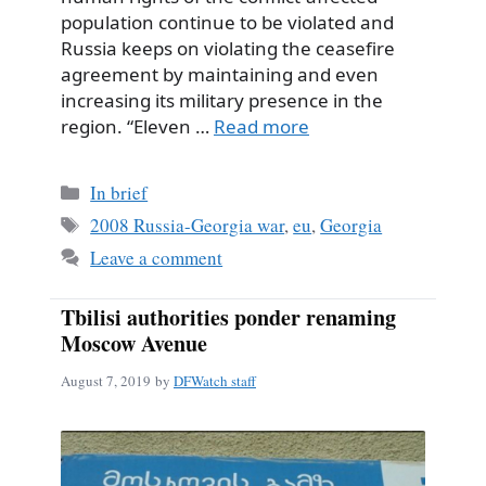
population continue to be violated and
Russia keeps on violating the ceasefire
agreement by maintaining and even
increasing its military presence in the
region. “Eleven …
Read more
Categories
In brief
Tags
2008 Russia-Georgia war
,
eu
,
Georgia
Leave a comment
Tbilisi authorities ponder renaming
Moscow Avenue
August 7, 2019
by
DFWatch staff