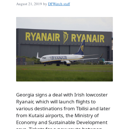
August 21, 2019
by
DFWatch staff
Georgia signs a deal with Irish lowcoster
Ryanair, which will launch flights to
various destinations from Tbilisi and later
from Kutaisi airports, the Ministry of
Economy and Sustainable Development