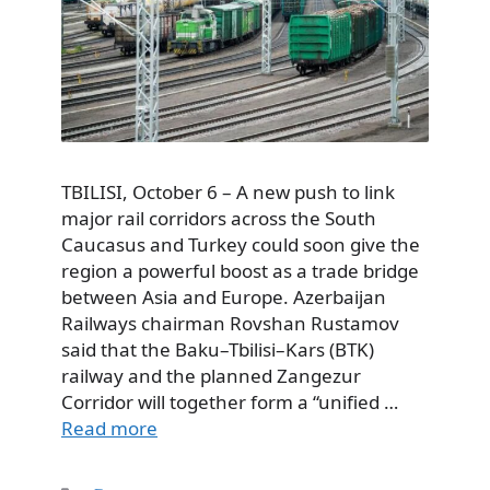
TBILISI, October 6 – A new push to link
major rail corridors across the South
Caucasus and Turkey could soon give the
region a powerful boost as a trade bridge
between Asia and Europe. Azerbaijan
Railways chairman Rovshan Rustamov
said that the Baku–Tbilisi–Kars (BTK)
railway and the planned Zangezur
Corridor will together form a “unified …
Read more