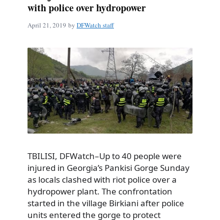
with police over hydropower
April 21, 2019
by
DFWatch staff
TBILISI, DFWatch–Up to 40 people were
injured in Georgia’s Pankisi Gorge Sunday
as locals clashed with riot police over a
hydropower plant. The confrontation
started in the village Birkiani after police
units entered the gorge to protect