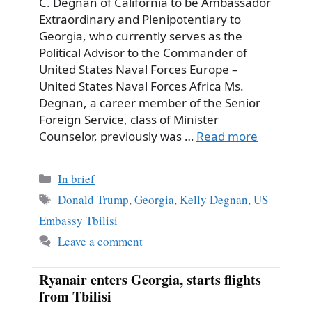
C. Degnan of California to be Ambassador
Extraordinary and Plenipotentiary to
Georgia, who currently serves as the
Political Advisor to the Commander of
United States Naval Forces Europe –
United States Naval Forces Africa Ms.
Degnan, a career member of the Senior
Foreign Service, class of Minister
Counselor, previously was …
Read more
Categories
In brief
Tags
Donald Trump
,
Georgia
,
Kelly Degnan
,
US
Embassy Tbilisi
Leave a comment
Ryanair enters Georgia, starts flights
from Tbilisi