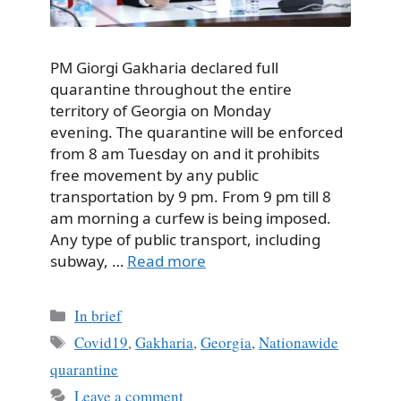
PM Giorgi Gakharia declared full
quarantine throughout the entire
territory of Georgia on Monday
evening. The quarantine will be enforced
from 8 am Tuesday on and it prohibits
free movement by any public
transportation by 9 pm. From 9 pm till 8
am morning a curfew is being imposed.
Any type of public transport, including
subway, …
Read more
Categories
In brief
Tags
Covid19
,
Gakharia
,
Georgia
,
Nationawide
quarantine
Leave a comment