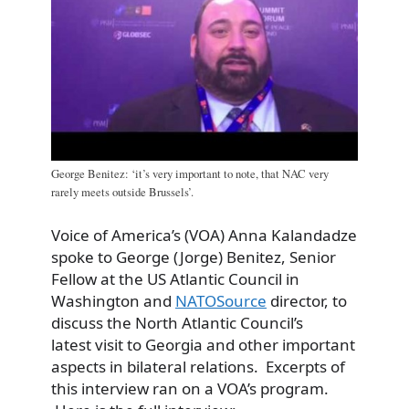
George Benitez: ‘it’s very important to note, that NAC very
rarely meets outside Brussels’.
Voice of America’s (VOA) Anna Kalandadze
spoke to George (Jorge) Benitez, Senior
Fellow at the US Atlantic Council in
Washington and
NATOSource
director, to
discuss the North Atlantic Council’s
latest visit to Georgia and other important
aspects in bilateral relations. Excerpts of
this interview ran on a VOA’s program.