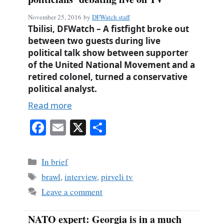
November 25, 2016
by
DFWatch staff
Tbilisi, DFWatch – A fistfight broke out
between two guests during live
political talk show between supporter
of the United National Movement and a
retired colonel, turned a conservative
political analyst.
Read more
Fa
E
X
S
ce
m
ha
bo
ail
re
Categories
In brief
ok
Tags
brawl
,
interview
,
pirveli tv
Leave a comment
NATO expert: Georgia is in a much