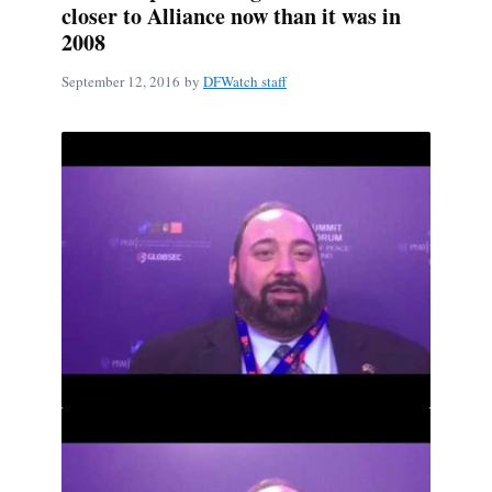
closer to Alliance now than it was in
2008
September 12, 2016
by
DFWatch staff