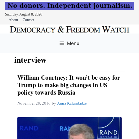
Saturday, August 8, 2026
About
Contact
Skip
to
Menu
content
interview
William Courtney: It won’t be easy for
Trump to make big changes in US
policy towards Russia
November 28, 2016
by
Anna Kalandadze