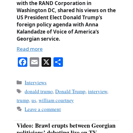
with the RAND Corporation in
Washington DC, shared his views on the
US President Elect Donald Trump’s
foreign policy agenda with Anna
Kalandadze of Voice of America’s
Georgian service.
Read more
Fa
E
X
S
ce
m
ha
bo
ail
re
Categories
Interviews
ok
Tags
donald trumo
,
Donald Trump
,
interview
,
trump
,
us
,
william courtney
Leave a comment
Video: Brawl erupts between Georgian
politicians’ debating live on TV