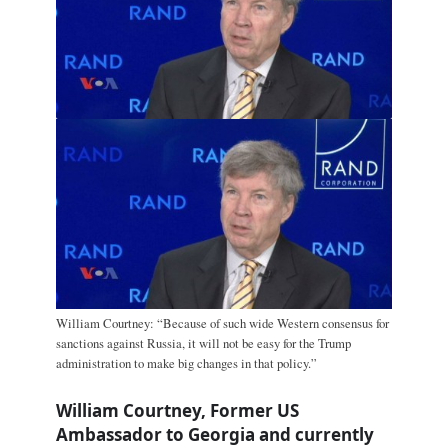
William Courtney: “Because of such wide Western consensus for
sanctions against Russia, it will not be easy for the Trump
administration to make big changes in that policy.”
William Courtney, Former US
Ambassador to Georgia and currently