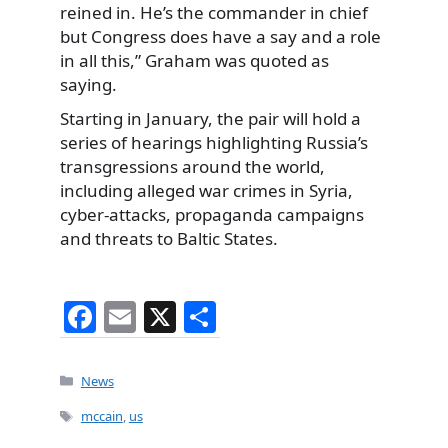
reined in. He’s the commander in chief
but Congress does have a say and a role
in all this,” Graham was quoted as
saying.
Starting in January, the pair will hold a
series of hearings highlighting Russia’s
transgressions around the world,
including alleged war crimes in Syria,
cyber-attacks, propaganda campaigns
and threats to Baltic States.
F
E
X
S
a
m
h
c
ai
ar
Categories
News
e
l
e
Tags
mccain
,
us
b