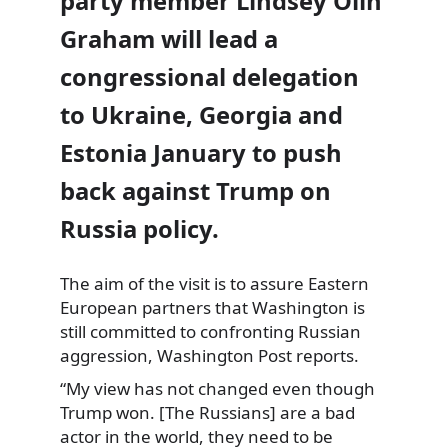
party member Lindsey Olin
Graham will lead a
congressional delegation
to Ukraine, Georgia and
Estonia January to push
back against Trump on
Russia policy.
The aim of the visit is to assure Eastern
European partners that Washington is
still committed to confronting Russian
aggression, Washington Post reports.
“My view has not changed even though
Trump won. [The Russians] are a bad
actor in the world, they need to be