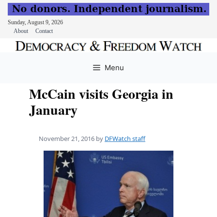
Sunday, August 9, 2026
About
Contact
Skip
to
Menu
content
McCain visits Georgia in
January
November 21, 2016
by
DFWatch staff