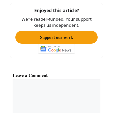
o
Enjoyed this article?
o
We’re reader-funded. Your support
k
keeps us independent.
Support our work
Leave a Comment
Comment