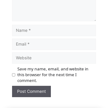
Name
Email
Website
Save my name, email, and website in
this browser for the next time I
comment.