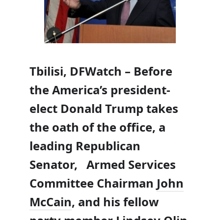
Tbilisi, DFWatch – Before
the America’s president-
elect Donald Trump takes
the oath of the office, a
leading Republican
Senator, Armed Services
Committee Chairman
John
McCain
, and his fellow