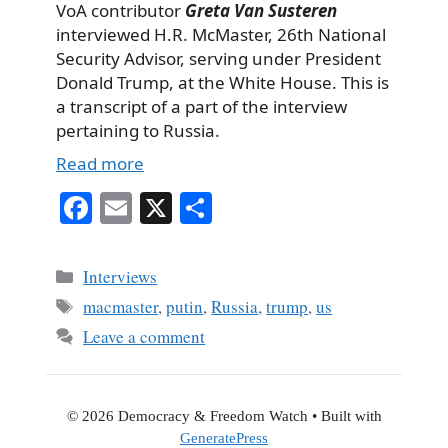
VoA contributor
Greta Van Susteren
interviewed H.R. McMaster, 26th National
Security Advisor, serving under President
Donald Trump, at the White House. This is
a transcript of a part of the interview
pertaining to Russia.
Read more
Fa
E
X
S
ce
m
ha
bo
ail
re
Categories
Interviews
ok
Tags
macmaster
,
putin
,
Russia
,
trump
,
us
Leave a comment
© 2026 Democracy & Freedom Watch
• Built with
GeneratePress