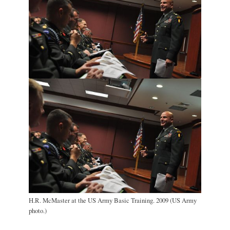
H.R. McMaster at the US Army Basic Training. 2009 (US Army
photo.)