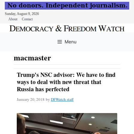
Sunday, August 9, 2026
About
Contact
Skip
to
Menu
content
macmaster
Trump's NSC advisor: We have to find
ways to deal with new threat that
Russia has perfected
January 20, 2018
by
DFWatch staff