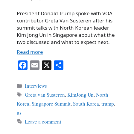
President Donald Trump spoke with VOA
contributor Greta Van Susteren after his
summit talks with North Korean leader
Kim Jong Un in Singapore about what the
two discussed and what to expect next.
Read more
Fa
E
X
S
ce
m
ha
bo
ail
re
Categories
Interviews
ok
Tags
Greta van Susteren
,
KimJong Un
,
North
Korea
,
Singapore Summit
,
South Korea
,
trump
,
us
Leave a comment