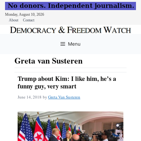
Monday, August 10, 2026
About
Contact
Skip
to
Menu
content
Greta van Susteren
Trump about Kim: I like him, he’s a
funny guy, very smart
June 14, 2018
by
Greta Van Susteren