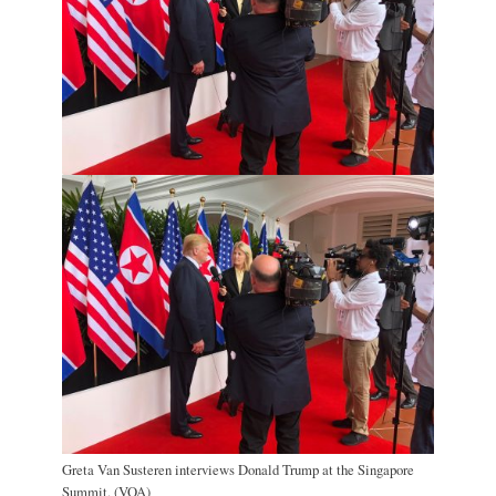
Greta Van Susteren interviews Donald Trump at the Singapore
Summit. (VOA)