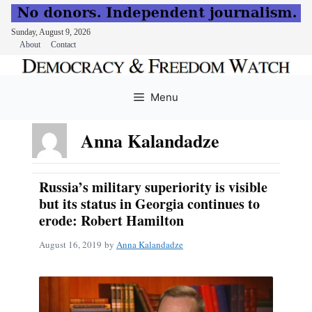
Sunday, August 9, 2026
About
Contact
Skip
to
Menu
content
Anna Kalandadze
Russia’s military superiority is visible
but its status in Georgia continues to
erode: Robert Hamilton
August 16, 2019
by
Anna Kalandadze