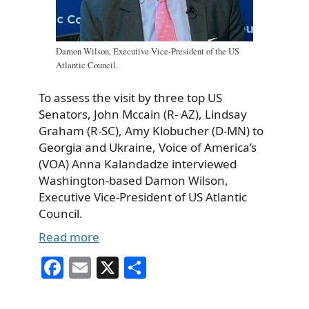
Damon Wilson, Executive Vice-President of the US
Atlantic Council.
To assess the visit by three top US
Senators, John Mccain (R- AZ), Lindsay
Graham (R-SC), Amy Klobucher (D-MN) to
Georgia and Ukraine, Voice of America’s
(VOA) Anna Kalandadze interviewed
Washington-based Damon Wilson,
Executive Vice-President of US Atlantic
Council.
Read more
Fa
E
X
S
ce
m
ha