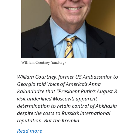
William Courtney (rand.org)
William Courtney, former US Ambassador to
Georgia told Voice of America’s Anna
Kalandadze that “
President Putin’s August 8
visit underlined Moscow’s apparent
determination to retain control of Abkhazia
despite the costs to Russia’s international
reputation. But the Kremlin
Read more