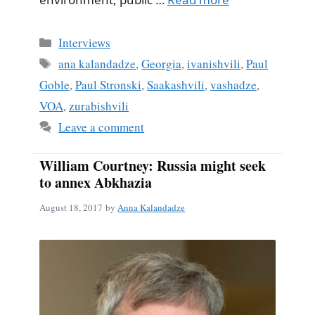
Categories
Interviews
Tags
ana kalandadze
,
Georgia
,
ivanishvili
,
Paul
Goble
,
Paul Stronski
,
Saakashvili
,
vashadze
,
VOA
,
zurabishvili
Leave a comment
William Courtney: Russia might seek
to annex Abkhazia
August 18, 2017
by
Anna Kalandadze