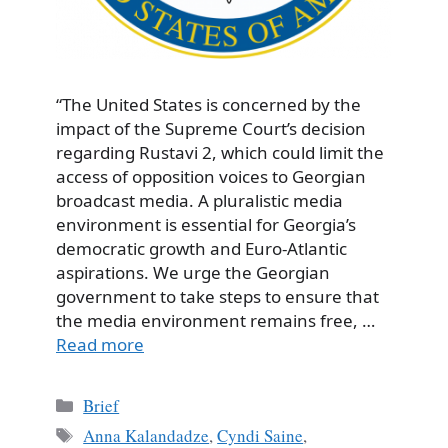
“The United States is concerned by the
impact of the Supreme Court’s decision
regarding Rustavi 2, which could limit the
access of opposition voices to Georgian
broadcast media. A pluralistic media
environment is essential for Georgia’s
democratic growth and Euro-Atlantic
aspirations. We urge the Georgian
government to take steps to ensure that
the media environment remains free, …
Read more
Categories
Brief
Tags
Anna Kalandadze
,
Cyndi Saine
,