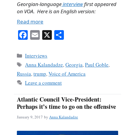
Georgian-language
interview
first appeared
on VOA. Here is an English version:
Read more
Fa
E
X
S
ce
m
ha
bo
ail
re
Categories
Interviews
ok
Tags
Anna Kalandadze
,
Georgia
,
Paul Goble
,
Russia
,
trump
,
Voice of America
Leave a comment
Atlantic Council Vice-President:
Perhaps it’s time to go on the offensive
January 9, 2017
by
Anna Kalandadze