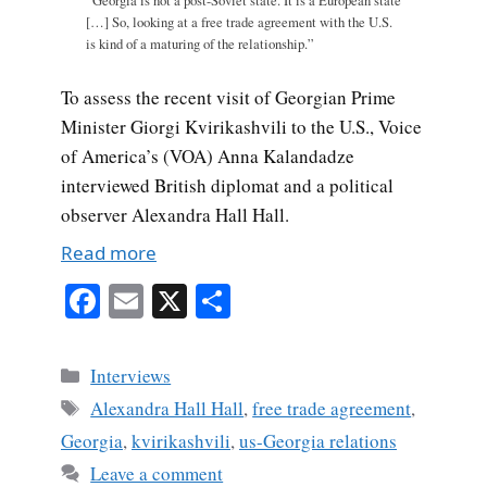
“Georgia is not a post-Soviet state. It is a European state
[…] So, looking at a free trade agreement with the U.S.
is kind of a maturing of the relationship.”
To assess the recent visit of Georgian Prime
Minister Giorgi Kvirikashvili to the U.S., Voice
of America’s (VOA) Anna Kalandadze
interviewed British diplomat and a political
observer Alexandra Hall Hall.
Read more
Fa
E
X
S
ce
m
ha
bo
ail
re
Categories
Interviews
ok
Tags
Alexandra Hall Hall
,
free trade agreement
,
Georgia
,
kvirikashvili
,
us-Georgia relations
Leave a comment