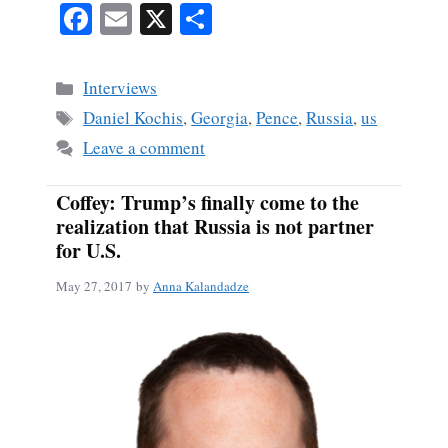
Fa
E
X
S
ce
m
ha
bo
ail
re
Categories
Interviews
ok
Tags
Daniel Kochis
,
Georgia
,
Pence
,
Russia
,
us
Leave a comment
Coffey: Trump’s finally come to the
realization that Russia is not partner
for U.S.
May 27, 2017
by
Anna Kalandadze