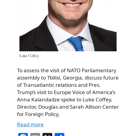
Luke Coffey
To assess the visit of NATO Parliamentary
assembly to Tbilisi, Georgia, discuss future
of Transatlantic relations and Pres.
Trump’s visit to Europe Voice of America’s
Anna Kalandadze spoke to Luke Coffey,
Director, Douglas and Sarah Allison Center
for Foreign Policy,
Read more