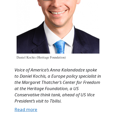
Daniel Kochis (Heritage Foundation)
Voice of America’s Anna Kalandadze spoke
to Daniel Kochis, a Europe policy specialist in
the Margaret Thatcher’s Center for Freedom
at the Heritage Foundation, a US
Conservative think tank, ahead of US Vice
President’s visit to Tbilisi.
Read more