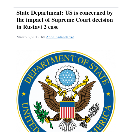
State Department: US is concerned by
the impact of Supreme Court decision
in Rustavi 2 case
March 3, 2017
by
Anna Kalandadze