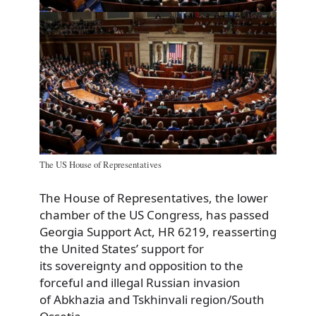
The US House of Representatives
The House of Representatives, the lower
chamber of the US Congress, has passed
Georgia Support Act, HR 6219, reasserting
the United States’ support for
its sovereignty and opposition to the
forceful and illegal Russian invasion
of Abkhazia and Tskhinvali region/South