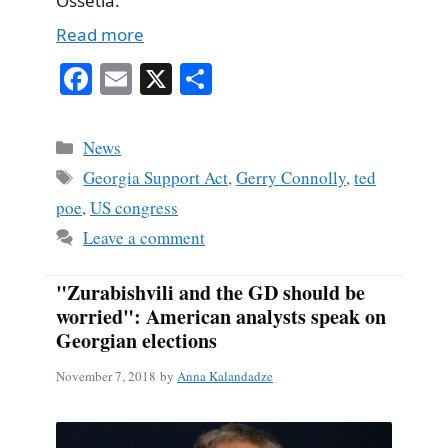
Ossetia.
Read more
Fa
E
X
S
ce
m
ha
bo
ail
re
Categories
News
ok
Tags
Georgia Support Act
,
Gerry Connolly
,
ted
poe
,
US congress
Leave a comment
"Zurabishvili and the GD should be
worried": American analysts speak on
Georgian elections
November 7, 2018
by
Anna Kalandadze