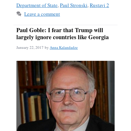
Department of State
,
Paul Stronski
,
Rustavi 2
Leave a comment
Paul Goble: I fear that Trump will
largely ignore countries like Georgia
January 22, 2017
by
Anna Kalandadze