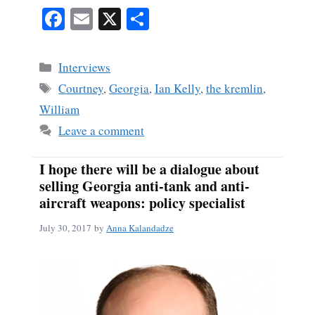
Fa
E
X
S
ce
m
ha
bo
ail
re
Categories
Interviews
ok
Tags
Courtney
,
Georgia
,
Ian Kelly
,
the kremlin
,
William
Leave a comment
I hope there will be a dialogue about
selling Georgia anti-tank and anti-
aircraft weapons: policy specialist
July 30, 2017
by
Anna Kalandadze