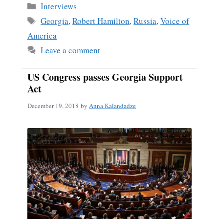
Categories
Interviews
Tags
Georgia
,
Robert Hamilton
,
Russia
,
Voice of
America
Leave a comment
US Congress passes Georgia Support
Act
December 19, 2018
by
Anna Kalandadze