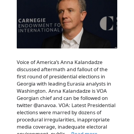
Voice of America’s Anna Kalandadze
discussed aftermath and fallout of the
first round of presidential elections in
Georgia with leading Eurasia analysts in
Washington. Anna Kalandadze is VOA
Georgian chief and can be followed on
twitter @anavoa. VOA: Latest Presidential
elections were marred by dozens of
procedural irregularities, inappropriate
media coverage, inadequate electoral
environment, public …
Read more