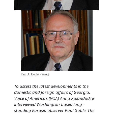
Paul A. Goble. (VoA.)
To assess the latest developments in the
domestic and foreign affairs of Georgia,
Voice of America’s (VOA) Anna Kalandadze
interviewed Washington-based long-
standing Eurasia observer Paul Goble. The