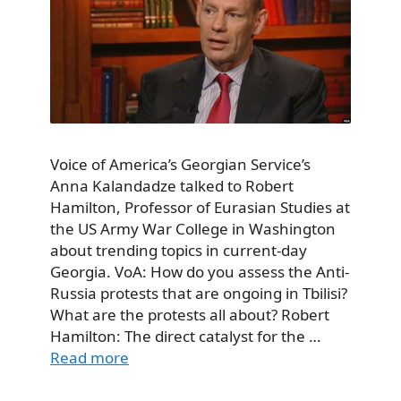
Voice of America’s Georgian Service’s
Anna Kalandadze talked to Robert
Hamilton, Professor of Eurasian Studies at
the US Army War College in Washington
about trending topics in current-day
Georgia. VoA: How do you assess the Anti-
Russia protests that are ongoing in Tbilisi?
What are the protests all about? Robert
Hamilton: The direct catalyst for the …
Read more