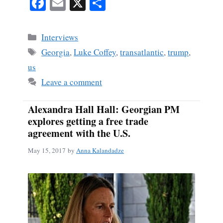
Fa
E
X
S
ce
m
ha
bo
ail
re
Categories
Interviews
ok
Tags
Georgia
,
Luke Coffey
,
transatlantic
,
trump
,
us
Leave a comment
Alexandra Hall Hall: Georgian PM
explores getting a free trade
agreement with the U.S.
May 15, 2017
by
Anna Kalandadze