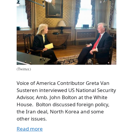
(Twitter.)
Voice of America Contributor Greta Van
Susteren interviewed US National Security
Advisor, Amb. John Bolton at the White
House. Bolton discussed foreign policy,
the Iran deal, North Korea and some
other issues.
Read more