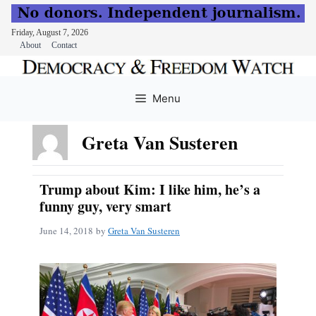
Friday, August 7, 2026
About
Contact
Skip
to
Menu
content
Greta Van Susteren
Trump about Kim: I like him, he’s a
funny guy, very smart
June 14, 2018
by
Greta Van Susteren