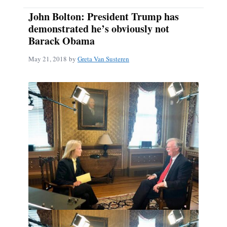
John Bolton: President Trump has
demonstrated he’s obviously not
Barack Obama
May 21, 2018
by
Greta Van Susteren