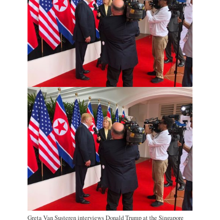
Greta Van Susteren interviews Donald Trump at the Singapore