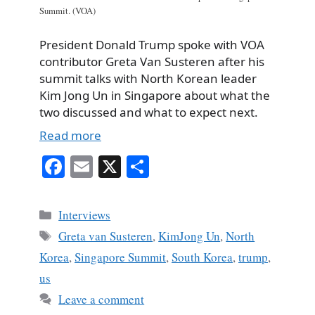
Summit. (VOA)
President Donald Trump spoke with VOA
contributor Greta Van Susteren after his
summit talks with North Korean leader
Kim Jong Un in Singapore about what the
two discussed and what to expect next.
Read more
Fa
E
X
S
ce
m
ha
bo
ail
re
Categories
Interviews
ok
Tags
Greta van Susteren
,
KimJong Un
,
North
Korea
,
Singapore Summit
,
South Korea
,
trump
,
us
Leave a comment