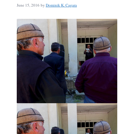
June 15, 2016
by
Dominik K. Cagara