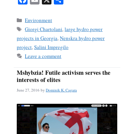
ce
m
ha
bo
ail
re
Categories
Environment
ok
Tags
Giorgi Chartolani
,
large hydro power
projects in Georgia
,
Nenskra hydro power
project
,
Salini Impregilo
Leave a comment
Mshybzia! Futile activism serves the
interests of elites
June 27, 2016
by
Dominik K. Cagara