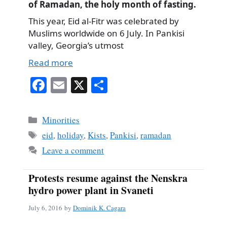
of Ramadan, the holy month of fasting.
This year, Eid al-Fitr was celebrated by
Muslims worldwide on 6 July. In Pankisi
valley, Georgia’s utmost
Read more
Fa
E
X
S
ce
m
ha
bo
ail
re
Categories
Minorities
ok
Tags
eid
,
holiday
,
Kists
,
Pankisi
,
ramadan
Leave a comment
Protests resume against the Nenskra
hydro power plant in Svaneti
July 6, 2016
by
Dominik K. Cagara