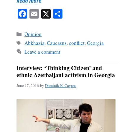
Read more
Fa
E
X
S
ce
m
ha
bo
ail
re
Categories
Opinion
ok
Tags
Abkhazia
,
Caucasus
,
conflict
,
Georgia
Leave a comment
Interview: ‘Thinking Citizen’ and
ethnic Azerbaijani activism in Georgia
June 17, 2016
by
Dominik K. Cagara