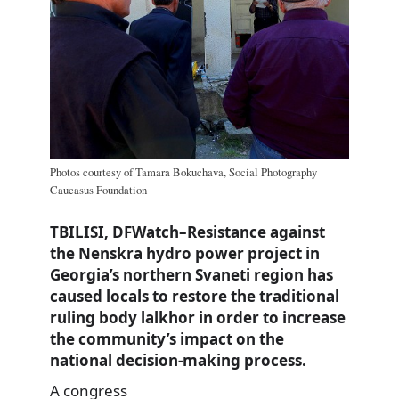
Photos courtesy of Tamara Bokuchava, Social Photography
Caucasus Foundation
TBILISI, DFWatch–Resistance against
the Nenskra hydro power project in
Georgia’s northern Svaneti region has
caused locals to restore the traditional
ruling body lalkhor in order to increase
the community’s impact on the
national decision-making process.
A congress