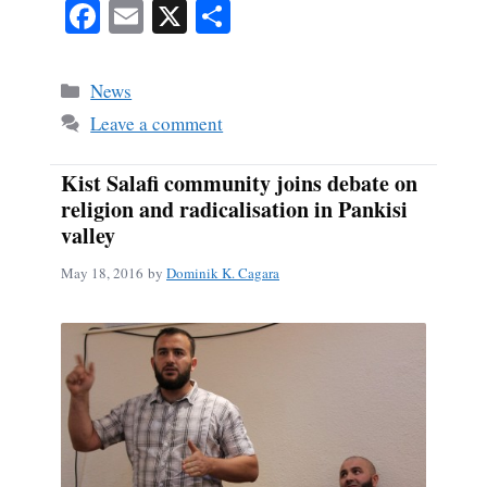
Fa
E
X
S
ce
m
ha
bo
ail
re
Categories
News
ok
Leave a comment
Kist Salafi community joins debate on
religion and radicalisation in Pankisi
valley
May 18, 2016
by
Dominik K. Cagara