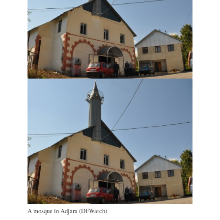
A mosque in Adjara (DFWatch)