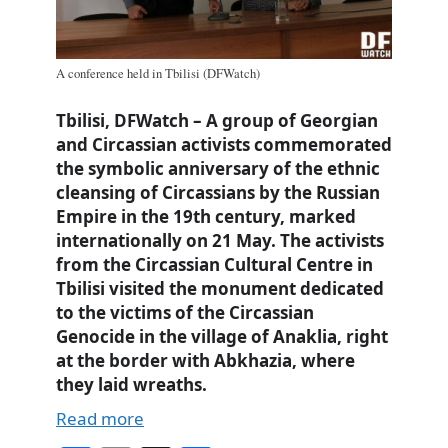
A conference held in Tbilisi (DFWatch)
Tbilisi, DFWatch – A group of Georgian
and Circassian activists commemorated
the symbolic anniversary of the ethnic
cleansing of Circassians by the Russian
Empire in the 19th century, marked
internationally on 21 May. The activists
from the Circassian Cultural Centre in
Tbilisi visited the monument dedicated
to the victims of the Circassian
Genocide in the village of Anaklia, right
at the border with Abkhazia, where
they laid wreaths.
Read more