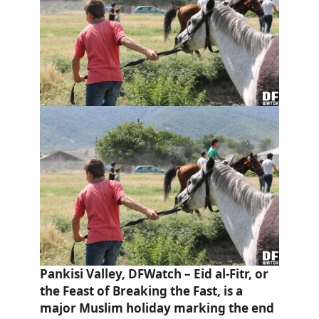
Pankisi Valley, DFWatch – Eid al-Fitr, or
the Feast of Breaking the Fast, is a
major Muslim holiday marking the end