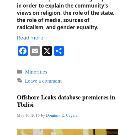
in order to explain the community’s
views on religion, the role of the state,
the role of media, sources of
radicalism, and gender equality.
Read more
Fa
E
X
S
ce
m
ha
bo
ail
re
Categories
Minorities
ok
Leave a comment
Offshore Leaks database premieres in
Tbilisi
May 10, 2016
by
Dominik K. Cagara