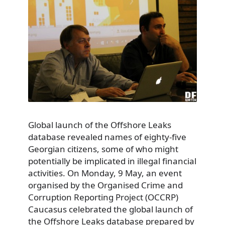
Global launch of the Offshore Leaks
database revealed names of eighty-five
Georgian citizens, some of who might
potentially be implicated in illegal financial
activities. On Monday, 9 May, an event
organised by the Organised Crime and
Corruption Reporting Project (OCCRP)
Caucasus celebrated the global launch of
the Offshore Leaks database prepared by