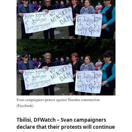
Svan campaigners protest against Nenskra construction
(Facebook)
Tbilisi, DFWatch – Svan campaigners
declare that their protests will continue