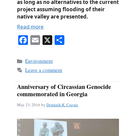
as long as no alternatives to the current
project assuming flooding of their
native valley are presented.
Read more
Fa
E
X
S
ce
m
ha
bo
ail
re
Categories
Environment
ok
Leave a comment
Anniversary of Circassian Genocide
commemorated in Georgia
May 23, 2016
by
Dominik K. Cagara