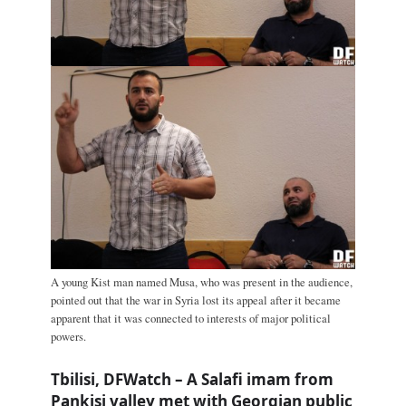
A young Kist man named Musa, who was present in the audience,
pointed out that the war in Syria lost its appeal after it became
apparent that it was connected to interests of major political
powers.
Tbilisi, DFWatch – A Salafi imam from
Pankisi valley met with Georgian public