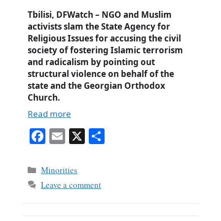
Tbilisi, DFWatch – NGO and Muslim
activists slam the State Agency for
Religious Issues for accusing the civil
society of fostering Islamic terrorism
and radicalism by pointing out
structural violence on behalf of the
state and the Georgian Orthodox
Church.
Read more
Fa
E
X
S
ce
m
ha
bo
ail
re
Categories
Minorities
ok
Leave a comment