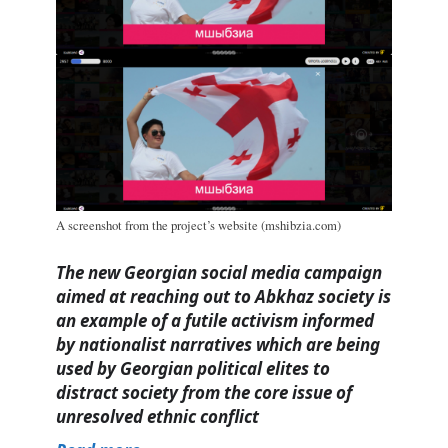
A screenshot from the project’s website (mshibzia.com)
The new Georgian social media campaign
aimed at reaching out to Abkhaz society is
an example of a futile activism informed
by nationalist narratives which are being
used by Georgian political elites to
distract society from the core issue of
unresolved ethnic conflict