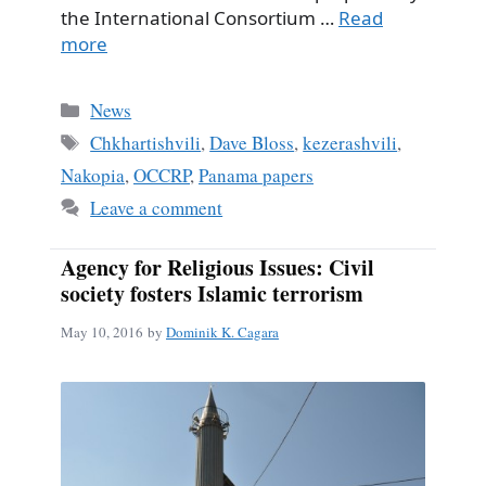
the International Consortium …
Read
more
Categories
News
Tags
Chkhartishvili
,
Dave Bloss
,
kezerashvili
,
Nakopia
,
OCCRP
,
Panama papers
Leave a comment
Agency for Religious Issues: Civil
society fosters Islamic terrorism
May 10, 2016
by
Dominik K. Cagara