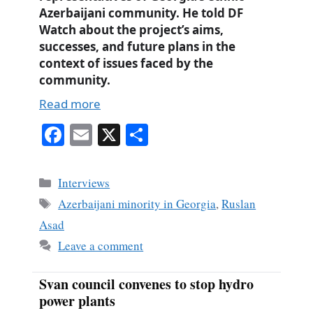
Azerbaijani community. He told DF
Watch
about the project’s aims,
successes, and future plans in the
context of issues faced by the
community.
Read more
Fa
E
X
S
ce
m
ha
bo
ail
re
Categories
Interviews
ok
Tags
Azerbaijani minority in Georgia
,
Ruslan
Asad
Leave a comment
Svan council convenes to stop hydro
power plants