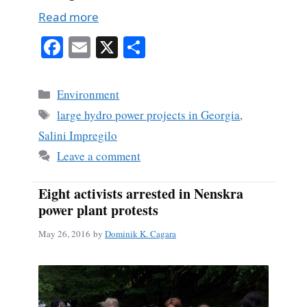
Read more
Fa
E
X
S
ce
m
ha
bo
ail
re
Categories
Environment
ok
Tags
large hydro power projects in Georgia
,
Salini Impregilo
Leave a comment
Eight activists arrested in Nenskra
power plant protests
May 26, 2016
by
Dominik K. Cagara