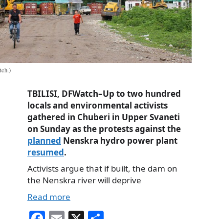
ch.)
TBILISI, DFWatch–Up to two hundred
locals and environmental activists
gathered in Chuberi in Upper Svaneti
on Sunday as the protests against the
planned
Nenskra hydro power plant
resumed
.
Activists argue that if built, the dam on
the Nenskra river will deprive
Read more
Fa
E
X
S