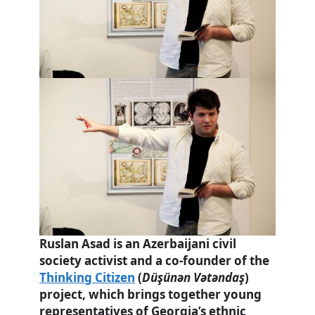
Ruslan Asad is an Azerbaijani civil
society activist and a co-founder of the
Thinking Citizen
(
Düşünən Vətəndaş
)
project, which brings together young
representatives of Georgia’s ethnic