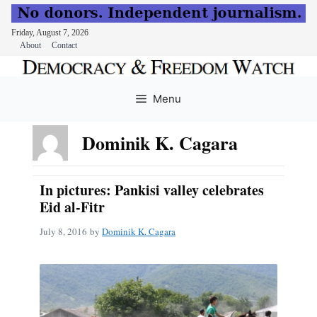
Friday, August 7, 2026
About
Contact
Skip
to
Menu
content
Dominik K. Cagara
In pictures: Pankisi valley celebrates
Eid al-Fitr
July 8, 2016
by
Dominik K. Cagara