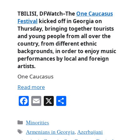
TBILISI, DFWatch–The
One Caucasus
Festival
kicked off in Georgia on
Thursday, bringing together tourists
and young people from all over the
country, from different ethnic
backgrounds, in order to enjoy music
performances by local and foreign
artists.
One Caucasus
Read more
Fa
E
X
S
ce
m
ha
bo
ail
re
Categories
Minorities
ok
Tags
Armenians in Georgia
,
Azerbaijani