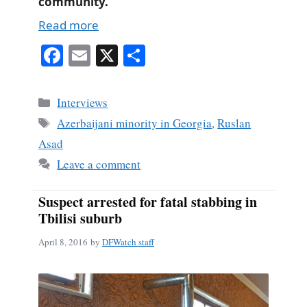
community.
Read more
Fa
E
X
S
ce
m
ha
bo
ail
re
Categories
Interviews
ok
Tags
Azerbaijani minority in Georgia
,
Ruslan
Asad
Leave a comment
Suspect arrested for fatal stabbing in
Tbilisi suburb
April 8, 2016
by
DFWatch staff