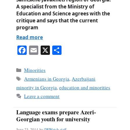
A specialist from the Ministry of
Education and Science agrees with the
critique and says that the current
program
Read more
Fa
E
X
S
ce
m
ha
bo
ail
re
Categories
Minorities
ok
Tags
Armenians in Georgia
,
Azerbaijani
minority in Georgia
,
education and minorities
Leave a comment
Language exams prepare Azeri-
Georgian youth for university
June 23, 2014
by
DFWatch staff