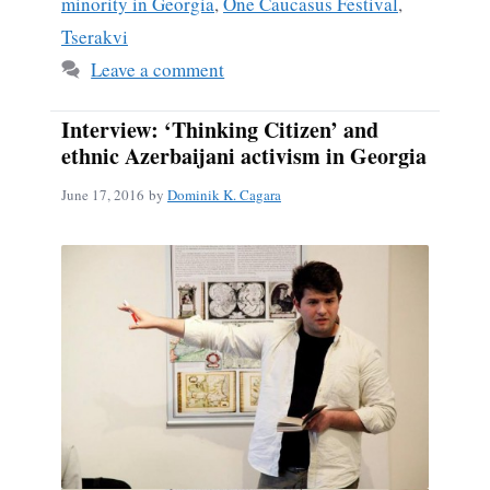
minority in Georgia
,
One Caucasus Festival
,
Tserakvi
Leave a comment
Interview: ‘Thinking Citizen’ and
ethnic Azerbaijani activism in Georgia
June 17, 2016
by
Dominik K. Cagara