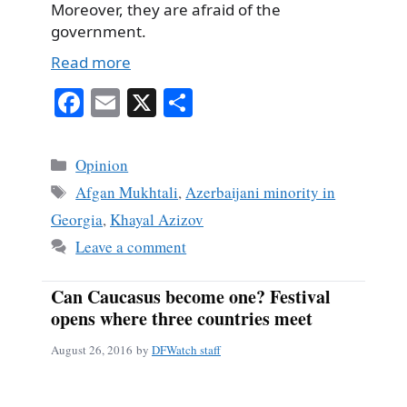
Moreover, they are afraid of the
government.
Read more
Fa
E
X
S
ce
m
ha
bo
ail
re
Categories
Opinion
ok
Tags
Afgan Mukhtali
,
Azerbaijani minority in
Georgia
,
Khayal Azizov
Leave a comment
Can Caucasus become one? Festival
opens where three countries meet
August 26, 2016
by
DFWatch staff