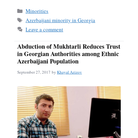
Categories
Minorities
Tags
Azerbaijani minority in Georgia
Leave a comment
Abduction of Mukhtarli Reduces Trust
in Georgian Authorities among Ethnic
Azerbaijani Population
September 27, 2017
by
Khayal Azizov