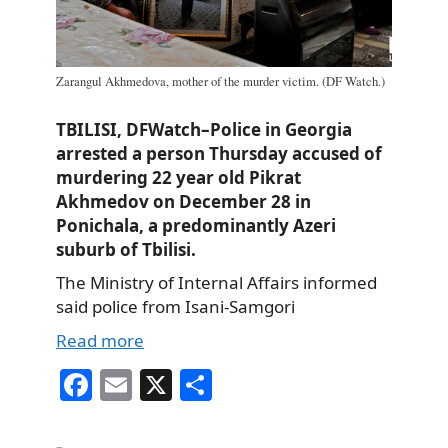
Zarangul Akhmedova, mother of the murder victim. (DF Watch.)
TBILISI, DFWatch–Police in Georgia
arrested a person Thursday accused of
murdering 22 year old Pikrat
Akhmedov on December 28 in
Ponichala, a predominantly Azeri
suburb of Tbilisi.
The Ministry of Internal Affairs informed
said police from Isani-Samgori
Read more
Fa
E
X
S
ce
m
ha