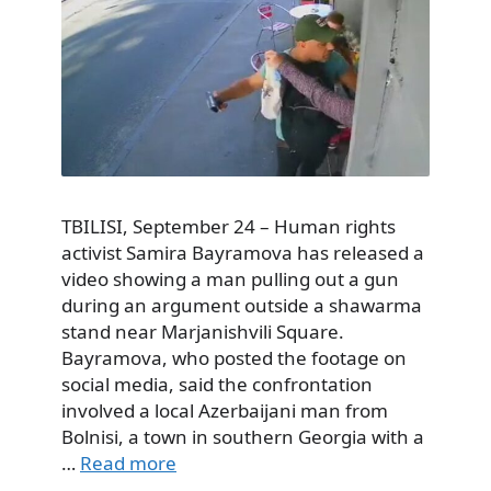
TBILISI, September 24 – Human rights
activist Samira Bayramova has released a
video showing a man pulling out a gun
during an argument outside a shawarma
stand near Marjanishvili Square.
Bayramova, who posted the footage on
social media, said the confrontation
involved a local Azerbaijani man from
Bolnisi, a town in southern Georgia with a
…
Read more