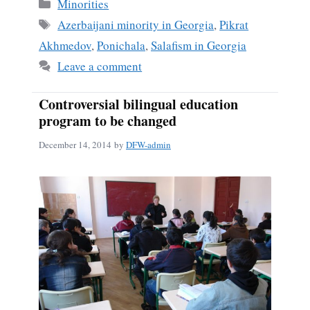
bo
ail
re
Categories
Minorities
ok
Tags
Azerbaijani minority in Georgia
,
Pikrat
Akhmedov
,
Ponichala
,
Salafism in Georgia
Leave a comment
Controversial bilingual education
program to be changed
December 14, 2014
by
DFW-admin