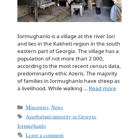
Iormughanlo is a village at the river Iori
and lies in the Kakheti region in the south
eastern part of Georgia. The village has a
population of not more than 2 000,
according to the most recent census data,
predominantly ethic Azeris. The majority
of families in Iormughanlo have sheep as
a livelihood. While walking …
Read more
Categories
Minorities
,
News
Tags
Azerbaijani minority in Georgia
,
Iormughanlo
Leave a comment