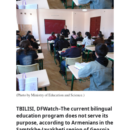
(Photo by Ministry of Education and Science.)
TBILISI, DFWatch–The current bilingual
education program does not serve its
purpose, according to Armenians in the
Samtskhe-Javakheti region of Georgia.