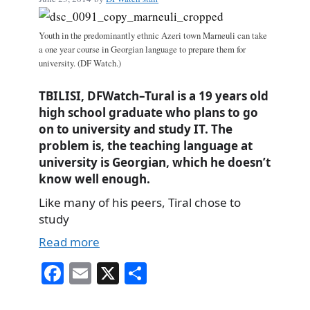
Youth in the predominantly ethnic Azeri town Marneuli can take
a one year course in Georgian language to prepare them for
university. (DF Watch.)
TBILISI, DFWatch–Tural is a 19 years old
high school graduate who plans to go
on to university and study IT. The
problem is, the teaching language at
university is Georgian, which he doesn’t
know well enough.
Like many of his peers, Tiral chose to
study
Read more
Fa
E
X
S
ce
m
ha