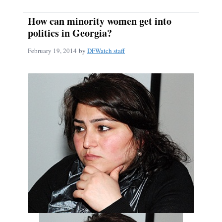
How can minority women get into
politics in Georgia?
February 19, 2014
by
DFWatch staff