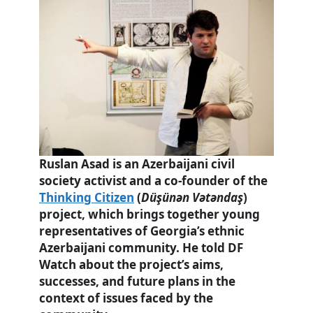
Ruslan Asad is an Azerbaijani civil
society activist and a co-founder of the
Thinking Citizen
(
Düşünən Vətəndaş
)
project, which brings together young
representatives of Georgia’s ethnic
Azerbaijani community. He told DF
Watch
about the project’s aims,
successes, and future plans in the
context of issues faced by the