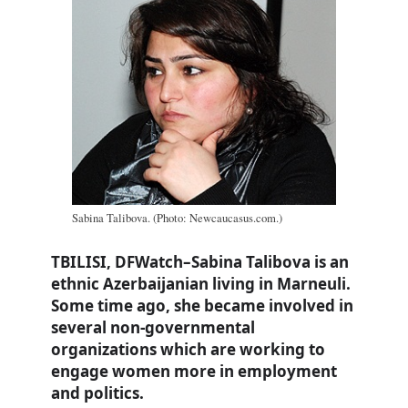
Sabina Talibova. (Photo: Newcaucasus.com.)
TBILISI, DFWatch–Sabina Talibova is an
ethnic Azerbaijanian living in Marneuli.
Some time ago, she became involved in
several non-governmental
organizations which are working to
engage women more in employment
and politics.