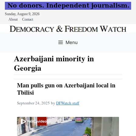
Sunday, August 9, 2026
About
Contact
Skip
to
Menu
content
Azerbaijani minority in
Georgia
Man pulls gun on Azerbaijani local in
Tbilisi
September 24, 2025
by
DFWatch staff