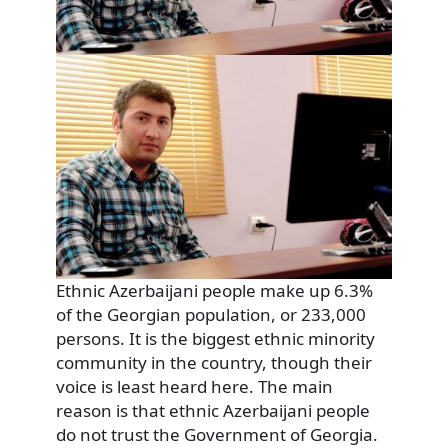
Ethnic Azerbaijani people make up 6.3%
of the Georgian population, or 233,000
persons. It is the biggest ethnic minority
community in the country, though their
voice is least heard here. The main
reason is that ethnic Azerbaijani people
do not trust the Government of Georgia.