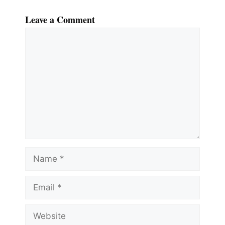
Leave a Comment
Comment
Name
Email
Website