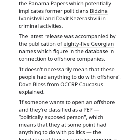
the Panama Papers which potentially
implicates former politicians
Bidzina
Ivanishvili
and
Davit Kezerashvili
in
criminal activities.
The latest release was accompanied by
the publication of
eighty-five Georgian
names
which figure in the database in
connection to offshore companies.
‘It doesn’t necessarily mean that these
people had anything to do with offshore’,
Dave Bloss from OCCRP Caucasus
explained.
‘If someone wants to open an offshore
and they’re classified as a PEP —
“politically exposed person”, which
means that they at some point had
anything to do with politics — the
legislation of these countries requires a