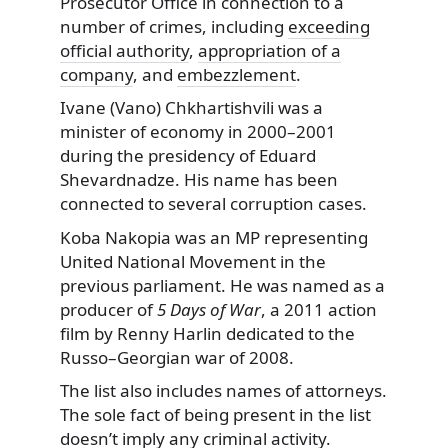
Prosecutor Office in connection to a
number of crimes, including
exceeding
official authority
,
appropriation of a
company
, and
embezzlement
.
Ivane (Vano) Chkhartishvili was a
minister of economy in 2000–2001
during the presidency of Eduard
Shevardnadze. His name has been
connected to several corruption cases.
Koba Nakopia was an MP representing
United National Movement in the
previous parliament. He was named as a
producer of
5 Days of War
, a 2011 action
film by Renny Harlin dedicated to the
Russo–Georgian war of 2008.
The list also includes names of attorneys.
The sole fact of being present in the list
doesn’t imply any criminal activity.