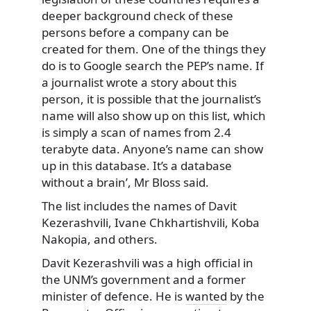
deeper background check of these
persons before a company can be
created for them. One of the things they
do is to Google search the PEP’s name. If
a journalist wrote a story about this
person, it is possible that the journalist’s
name will also show up on this list, which
is simply a scan of names from 2.4
terabyte data. Anyone’s name can show
up in this database. It’s a database
without a brain’, Mr Bloss said.
The list includes the names of Davit
Kezerashvili, Ivane Chkhartishvili, Koba
Nakopia, and others.
Davit Kezerashvili was a high official in
the UNM’s government and a former
minister of defence. He is
wanted
by the