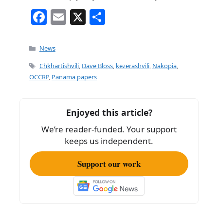
F
E
X
S
a
m
h
c
ai
ar
Categories
News
e
l
e
Tags
Chkhartishvili
,
Dave Bloss
,
kezerashvili
,
Nakopia
,
b
OCCRP
,
Panama papers
o
o
Enjoyed this article?
k
We’re reader-funded. Your support
keeps us independent.
Support our work