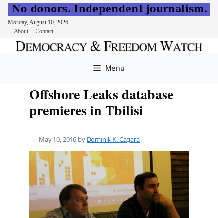
Monday, August 10, 2026
About
Contact
Skip
to
Menu
content
Offshore Leaks database
premieres in Tbilisi
May 10, 2016
by
Dominik K. Cagara