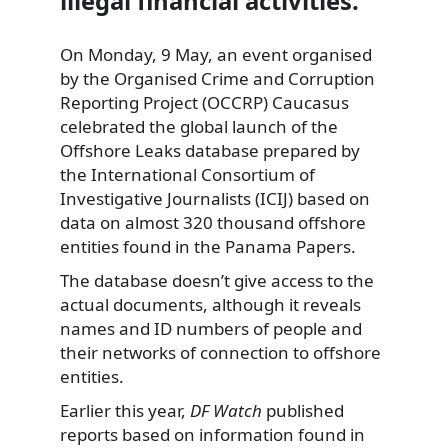
illegal financial activities.
On Monday, 9 May, an event organised
by the Organised Crime and Corruption
Reporting Project (OCCRP) Caucasus
celebrated the global launch of the
Offshore Leaks database prepared by
the International Consortium of
Investigative Journalists (ICIJ) based on
data on almost 320 thousand offshore
entities found in the Panama Papers.
The database doesn’t give access to the
actual documents, although it reveals
names and ID numbers of people and
their networks of connection to offshore
entities.
Earlier this year,
DF Watch
published
reports based on information found in