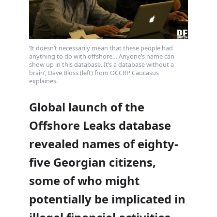
‘It doesn’t necessarily mean that these people had
anything to do with offshore… Anyone’s name can
show up in this database. It’s a database without a
brain’, Dave Bloss (left) from OCCRP Caucasus
explaines.
Global launch of the
Offshore Leaks database
revealed names of eighty-
five Georgian citizens,
some of who might
potentially be implicated in