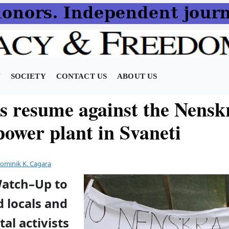
N
SOCIETY
CONTACT US
ABOUT US
ts resume against the Nensk
power plant in Svaneti
ominik K. Cagara
Watch–Up to
 locals and
al activists