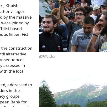
i, Khaishi,
ther villages
ted by the massive
 were joined by
Tbilisi-based
ups Green Fist
.
the construction
ntil alternative
(DFWatch.)
consequences
y assessed in
with the local
ned, addressed to
ders in the
acy groups,
opean Bank for