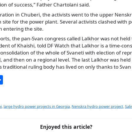
sion of success,” Father Chartolani said.
ation in Chuberi, the activists went to the upper Nenskra
 site for the power plant. Several activists clashed with p
 entering the site.
ports, the pan-Svan congress called
Lalkhor
was not held 
dent of Khaishi, told DF Watch that Lalkhor is a time-co
onsolidation of the whole of Svaneti with election of repr
el, and then on a regional level. The last Lalkhor was hel
 traditional ruling body has lived on only thanks to Svan 
S
h
ar
e
i
,
large hydro power projects in Georgia
,
Nenskra hydro power project
,
Sali
Enjoyed this article?