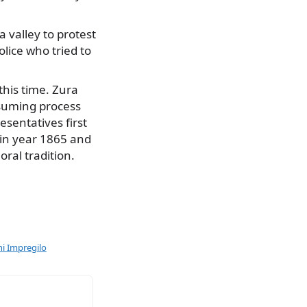
 valley to protest
olice who tried to
this time. Zura
nsuming process
esentatives first
d in year 1865 and
oral tradition.
ni Impregilo