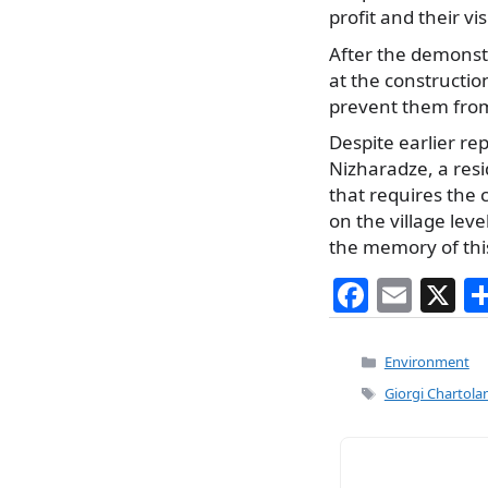
profit and their vi
After the demonstr
at the construction
prevent them from
Despite earlier re
Nizharadze, a resi
that requires the c
on the village lev
the memory of this
F
E
X
a
m
c
ai
Categories
Environment
e
l
Tags
Giorgi Chartolan
b
o