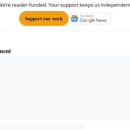
We’re reader-funded. Your support keeps us independent
Support our work
ment