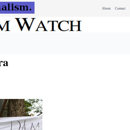
About
Contact
ra