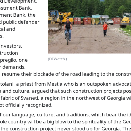
nd Development,
estment Bank,
pment Bank, the
d public defender
cal and
s.
investors,
truction
(DFWatch.)
pregilo, one
ir demands,
l resume their blockade of the road leading to the constru
tolani, a priest from Mestia who is an outspoken advocat
e
and culture, argued that such construction projects pos
 fabric of Svaneti, a region in the northwest of Georgia w
t officially recognized.
f our language, culture, and traditions, which bear the ide
le country will be a big blow to the spirituality of the Ge
 the construction project never stood up for Georgia. Th