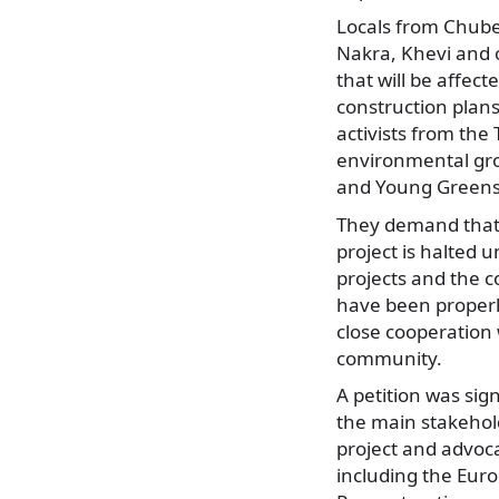
Locals from Chuber
Nakra, Khevi and o
that will be affec
construction plans
activists from the 
environmental gro
and Young Greens
They demand that 
project is halted u
projects and the 
have been properl
close cooperation 
community.
A petition was sig
the main stakehol
project and advoc
including the Eur