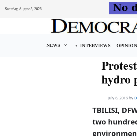
Saturday, August 8, 2026
Skip
to
content
NEWS
INTERVIEWS
OPINIO
Protes
hydro 
July 6, 2016
by
D
TBILISI, DF
two hundred
environment