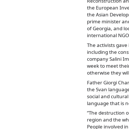
Reconstruction a
the European Inv
the Asian Develo
prime minister an
of Georgia, and lo
international NGO
The activists gave 
including the cons
company Salini Im
week to meet the
otherwise they wil
Father Giorgi Char
the
Svan languag
social and cultural
language that is no
“The destruction o
region and the who
People involved in