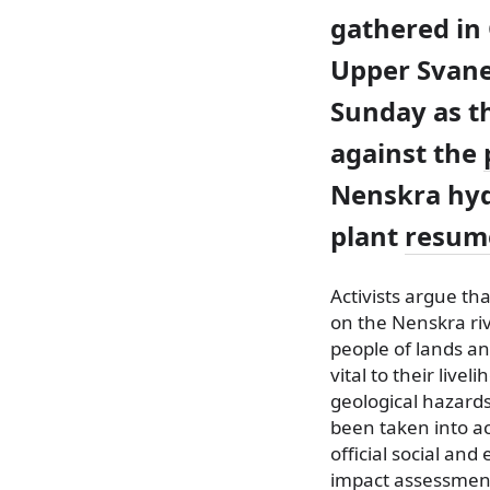
gathered in 
Upper Svane
Sunday as t
against the
Nenskra hy
plant
resum
Activists argue tha
on the Nenskra riv
people of lands an
vital to their live
geological hazard
been taken into a
official social an
impact assessmen