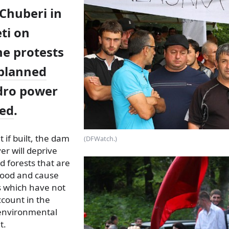
Chuberi in
ti on
he protests
planned
dro power
ed
.
t if built, the dam
(DFWatch.)
er will deprive
d forests that are
lihood and cause
s which have not
ccount in the
d environmental
t.