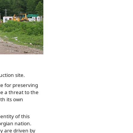
ction site.
e for preserving
e a threat to the
ith its own
ntity of this
orgian nation.
ey are driven by