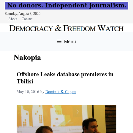
Saturday, August 8, 2026
About
Contact
Skip
to
Menu
content
Nakopia
Offshore Leaks database premieres in
Tbilisi
May 10, 2016
by
Dominik K. Cagara