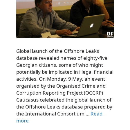
Global launch of the Offshore Leaks
database revealed names of eighty-five
Georgian citizens, some of who might
potentially be implicated in illegal financial
activities. On Monday, 9 May, an event
organised by the Organised Crime and
Corruption Reporting Project (OCCRP)
Caucasus celebrated the global launch of
the Offshore Leaks database prepared by
the International Consortium …
Read
more