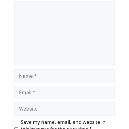
Comment
Name
Email
Website
Save my name, email, and website in
this browser for the next time I