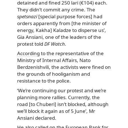
detained and fined 250 lari (€104) each.
They didn’t commit any crime. The
spetsnazi
[special purpose forces] had
orders apparently from [the minister of
energy, Kakha] Kaladze to disperse us’,
Gia Ansiani, one of the leaders of the
protest told
DF Watch
.
According
to the representative of the
Ministry of Internal Affairs, Nato
Berdzenishvili, the activists were fined on
the grounds of hooliganism and
resistance to the police.
‘We’re continuing our protest and we’re
planning more rallies. Currently, the
road [to Chuberi] isn’t blocked, although
we’ll block it again as of 5 June’, Mr
Ansiani declared.
He also called on the European Bank for