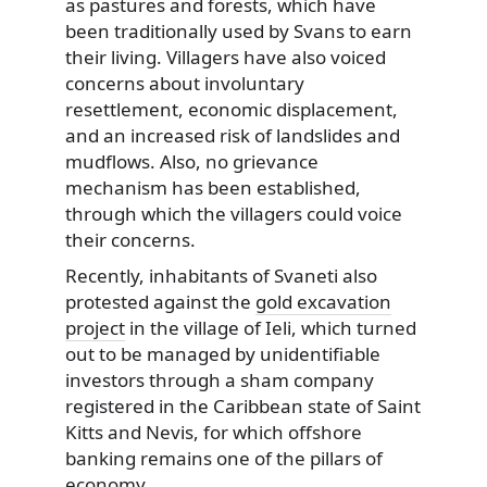
as pastures and forests, which have
been traditionally used by Svans to earn
their living. Villagers have also voiced
concerns about involuntary
resettlement, economic displacement,
and an increased risk of landslides and
mudflows. Also, no grievance
mechanism has been established,
through which the villagers could voice
their concerns.
Recently, inhabitants of Svaneti also
protested against the
gold excavation
project
in the village of Ieli, which turned
out to be managed by unidentifiable
investors through a sham company
registered in the Caribbean state of Saint
Kitts and Nevis, for which offshore
banking remains one of the pillars of
economy.