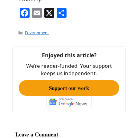
F
E
X
S
a
m
h
c
ai
ar
Categories
Environment
e
l
e
b
Enjoyed this article?
o
We’re reader-funded. Your support
o
keeps us independent.
k
Support our work
Leave a Comment