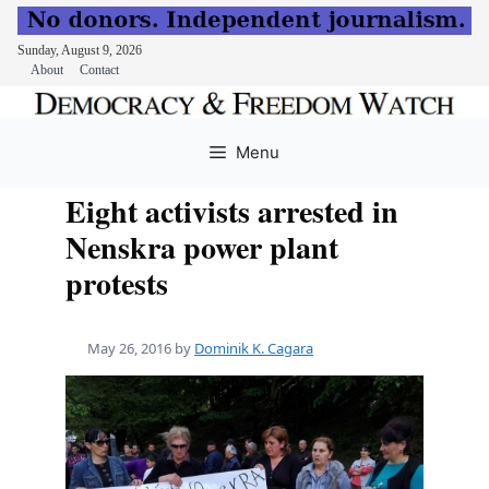
Sunday, August 9, 2026
About
Contact
Skip
to
Menu
content
Eight activists arrested in
Nenskra power plant
protests
May 26, 2016
by
Dominik K. Cagara