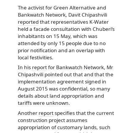
The activist for Green Alternative and
Bankwatch Network, Davit Chipashvili
reported
that representatives K-Water
held a facade consultation with Chuberi’s
inhabitants on 15 May, which was
attended by only 15 people due to no
prior notification and an overlap with
local festivities.
In his
report
for Bankwatch Network, Mr
Chipashvili pointed out that and that the
implementation agreement signed in
August 2015 was confidential, so many
details about land appropriation and
tariffs were unknown.
Another
report
specifies that the current
construction project assumes
appropriation of customary lands, such