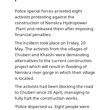
Police special forces arrested eight
activists protesting against the
construction of
Nenskra Hydropower
Plant
and released them after imposing
financial penalties.
The incident took place on Friday, 20
May. The activists from the villages of
Chuberi and Khaishi were demanding
alternatives to the current construction
project which will result in flooding of
Nenskra river gorge in which their village
is located.
The activists had been blocking the road
to Chuberi since 26 April, managing to
fully halt the construction works.
‘Police dispersed us. Eight people were