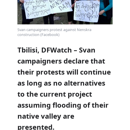
Svan campaigners protest against Nenskra
construction (Facebook)
Tbilisi, DFWatch – Svan
campaigners declare that
their protests will continue
as long as no alternatives
to the current project
assuming flooding of their
native valley are
presented.