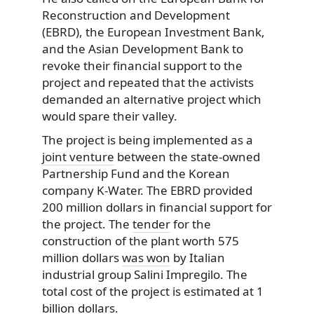
Reconstruction and Development
(EBRD), the European Investment Bank,
and the Asian Development Bank to
revoke their financial support to the
project and repeated that the activists
demanded an alternative project which
would spare their valley.
The project is being implemented as a
joint venture
between the state-owned
Partnership Fund and the Korean
company K-Water. The EBRD provided
200 million dollars in financial support for
the project. The
tender
for the
construction of the plant worth 575
million dollars
was won
by Italian
industrial group Salini Impregilo. The
total cost of the project is estimated at 1
billion dollars.