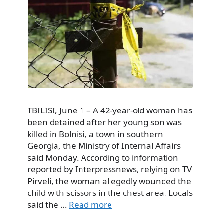
TBILISI, June 1 – A 42-year-old woman has
been detained after her young son was
killed in Bolnisi, a town in southern
Georgia, the Ministry of Internal Affairs
said Monday. According to information
reported by Interpressnews, relying on TV
Pirveli, the woman allegedly wounded the
child with scissors in the chest area. Locals
said the …
Read more