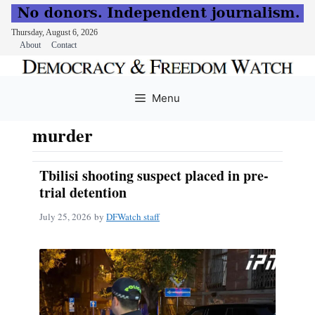
Thursday, August 6, 2026
About
Contact
Skip
to
Menu
content
murder
Tbilisi shooting suspect placed in pre-
trial detention
July 25, 2026
by
DFWatch staff