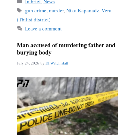
Categories
In brief
,
News
Tags
gun crime
,
murder
,
Nika Kapanadz
,
Vera
(Tbilisi district)
Leave a comment
Man accused of murdering father and
burying body
July 24, 2026
by
DFWatch staff