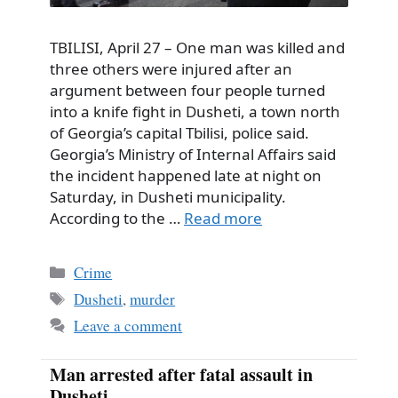
TBILISI, April 27 – One man was killed and
three others were injured after an
argument between four people turned
into a knife fight in Dusheti, a town north
of Georgia’s capital Tbilisi, police said.
Georgia’s Ministry of Internal Affairs said
the incident happened late at night on
Saturday, in Dusheti municipality.
According to the …
Read more
Categories
Crime
Tags
Dusheti
,
murder
Leave a comment
Man arrested after fatal assault in
Dusheti