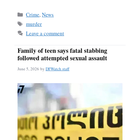
Categories
Crime
,
News
Tags
murder
Leave a comment
Family of teen says fatal stabbing
followed attempted sexual assault
June 5, 2026
by
DFWatch staff