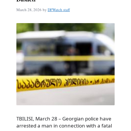
March 28, 2026
by
DFWatch staff
TBILISI, March 28 – Georgian police have
arrested a man in connection with a fatal