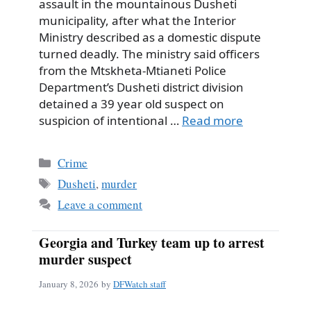
assault in the mountainous Dusheti
municipality, after what the Interior
Ministry described as a domestic dispute
turned deadly. The ministry said officers
from the Mtskheta-Mtianeti Police
Department’s Dusheti district division
detained a 39 year old suspect on
suspicion of intentional …
Read more
Categories
Crime
Tags
Dusheti
,
murder
Leave a comment
Georgia and Turkey team up to arrest
murder suspect
January 8, 2026
by
DFWatch staff