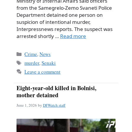
Ministry of Internal Affairs said officers
from the Samegrelo-Zemo Svaneti Police
Department detained one person on
suspicion of intentional murder,
Interpressnews reports. The suspect was
arrested shortly …
Read more
Categories
Crime
,
News
Tags
murder
,
Senaki
Leave a comment
Eight-year-old killed in Bolnisi,
mother detained
June 1, 2026
by
DFWatch staff