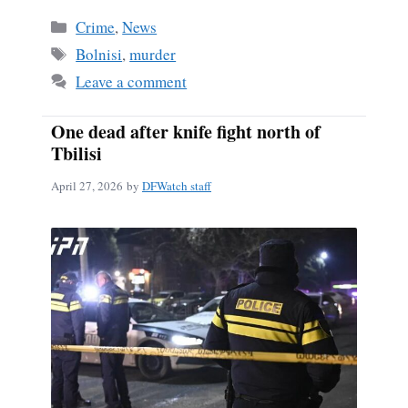
Categories
Crime
,
News
Tags
Bolnisi
,
murder
Leave a comment
One dead after knife fight north of
Tbilisi
April 27, 2026
by
DFWatch staff