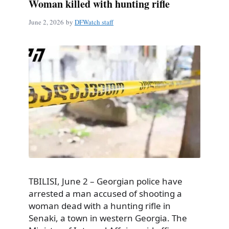
Woman killed with hunting rifle
June 2, 2026
by
DFWatch staff
TBILISI, June 2 – Georgian police have
arrested a man accused of shooting a
woman dead with a hunting rifle in
Senaki, a town in western Georgia. The