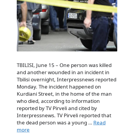
TBILISI, June 15 – One person was killed
and another wounded in an incident in
Tbilisi overnight, Interpressnews reported
Monday. The incident happened on
Kurdiani Street, in the home of the man
who died, according to information
reported by TV Pirveli and cited by
Interpressnews. TV Pirveli reported that
the dead person was a young …
Read
more