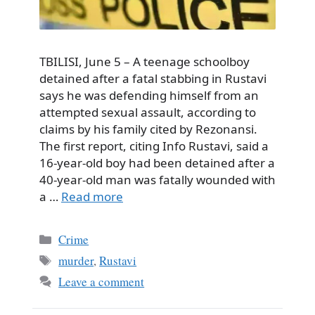
TBILISI, June 5 – A teenage schoolboy
detained after a fatal stabbing in Rustavi
says he was defending himself from an
attempted sexual assault, according to
claims by his family cited by Rezonansi.
The first report, citing Info Rustavi, said a
16-year-old boy had been detained after a
40-year-old man was fatally wounded with
a …
Read more
Categories
Crime
Tags
murder
,
Rustavi
Leave a comment