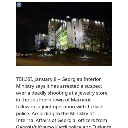
TBILISI, January 8 – Georgia’s Interior
Ministry says it has arrested a suspect
over a deadly shooting at a jewelry store
in the southern town of Marneuli,
following a joint operation with Turkish
police. According to the Ministry of
Internal Affairs of Georgia, officers from
Georgia’s Kvemo Kartli police and Turkey’s