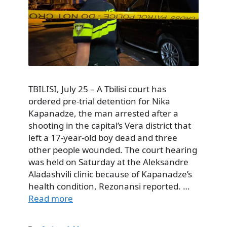
TBILISI, July 25 – A Tbilisi court has
ordered pre-trial detention for Nika
Kapanadze, the man arrested after a
shooting in the capital’s Vera district that
left a 17-year-old boy dead and three
other people wounded. The court hearing
was held on Saturday at the Aleksandre
Aladashvili clinic because of Kapanadze’s
health condition, Rezonansi reported. …
Read more