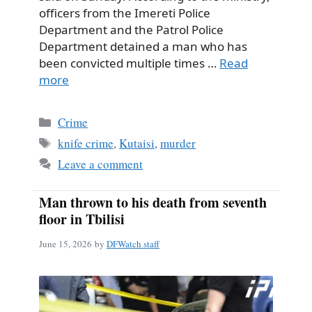
officers from the Imereti Police
Department and the Patrol Police
Department detained a man who has
been convicted multiple times …
Read
more
Categories
Crime
Tags
knife crime
,
Kutaisi
,
murder
Leave a comment
Man thrown to his death from seventh
floor in Tbilisi
June 15, 2026
by
DFWatch staff