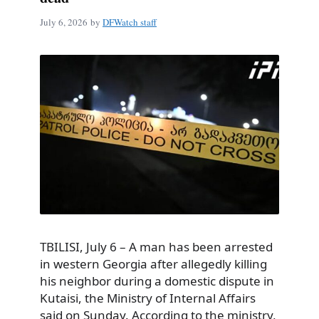
July 6, 2026
by
DFWatch staff
TBILISI, July 6 – A man has been arrested
in western Georgia after allegedly killing
his neighbor during a domestic dispute in
Kutaisi, the Ministry of Internal Affairs
said on Sunday. According to the ministry,