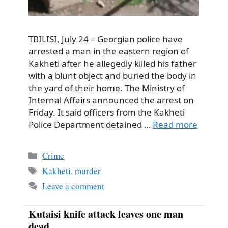
TBILISI, July 24 – Georgian police have
arrested a man in the eastern region of
Kakheti after he allegedly killed his father
with a blunt object and buried the body in
the yard of their home. The Ministry of
Internal Affairs announced the arrest on
Friday. It said officers from the Kakheti
Police Department detained …
Read more
Categories
Crime
Tags
Kakheti
,
murder
Leave a comment
Kutaisi knife attack leaves one man
dead