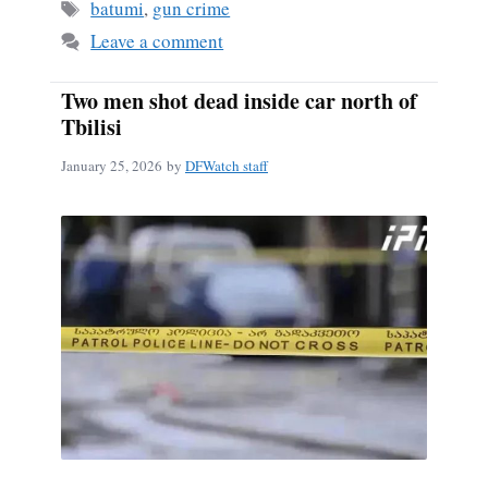
Tags
batumi
,
gun crime
Leave a comment
Two men shot dead inside car north of
Tbilisi
January 25, 2026
by
DFWatch staff