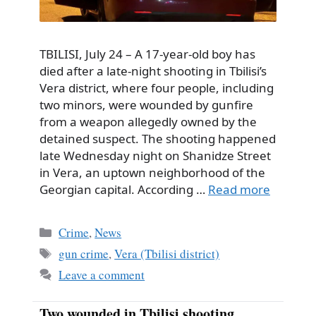
TBILISI, July 24 – A 17-year-old boy has
died after a late-night shooting in Tbilisi’s
Vera district, where four people, including
two minors, were wounded by gunfire
from a weapon allegedly owned by the
detained suspect. The shooting happened
late Wednesday night on Shanidze Street
in Vera, an uptown neighborhood of the
Georgian capital. According …
Read more
Categories
Crime
,
News
Tags
gun crime
,
Vera (Tbilisi district)
Leave a comment
Two wounded in Tbilisi shooting