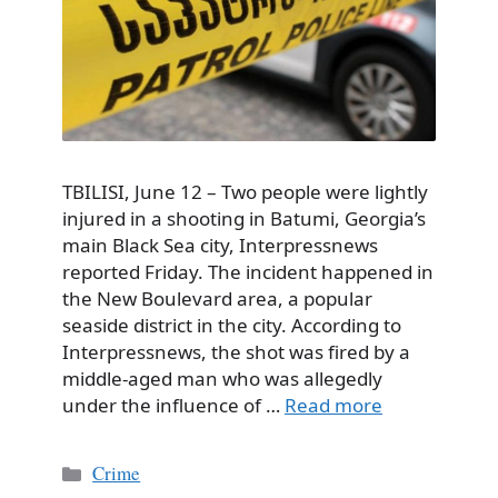
TBILISI, June 12 – Two people were lightly
injured in a shooting in Batumi, Georgia’s
main Black Sea city, Interpressnews
reported Friday. The incident happened in
the New Boulevard area, a popular
seaside district in the city. According to
Interpressnews, the shot was fired by a
middle-aged man who was allegedly
under the influence of …
Read more
Categories
Crime