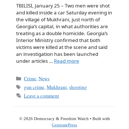
TBILISI, January 25 – Two men were shot
and killed inside a car Saturday evening in
the village of Mukhrani, just north of
Georgia’s capital, in what authorities are
treating as a double homicide. Georgia’s
Interior Ministry confirmed that both
victims were killed at the scene and said
an investigation has been launched
under articles …
Read more
Categories
Crime
,
News
Tags
gun crime
,
Mukhrani
,
shooting
Leave a comment
© 2026 Democracy & Freedom Watch
• Built with
GeneratePress