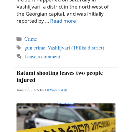
Vashlijvari, a district in the northwest of
the Georgian capital, and was initially
reported by …
Read more
Categories
Crime
Tags
gun crime
,
Vashlijvari (Tbilisi district)
Leave a comment
Batumi shooting leaves two people
injured
June 12, 2026
by
DFWatch staff