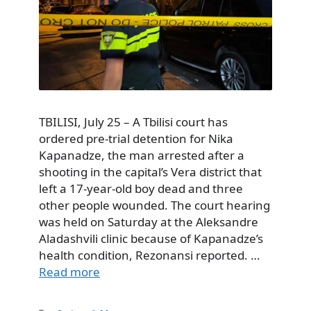
TBILISI, July 25 – A Tbilisi court has
ordered pre-trial detention for Nika
Kapanadze, the man arrested after a
shooting in the capital’s Vera district that
left a 17-year-old boy dead and three
other people wounded. The court hearing
was held on Saturday at the Aleksandre
Aladashvili clinic because of Kapanadze’s
health condition, Rezonansi reported. …
Read more