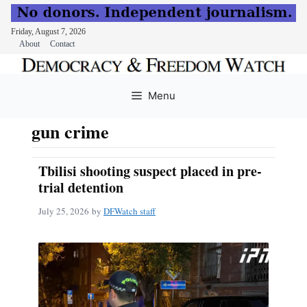
Friday, August 7, 2026
About
Contact
Skip
to
Menu
content
gun crime
Tbilisi shooting suspect placed in pre-
trial detention
July 25, 2026
by
DFWatch staff