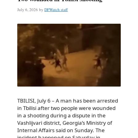
July 6, 2026
by
DFWatch staff
TBILISI, July 6 – A man has been arrested
in Tbilisi after two people were wounded
in a shooting during a dispute in the
Vashlijvari district, Georgia’s Ministry of
Internal Affairs said on Sunday. The
incident happened on Saturday in