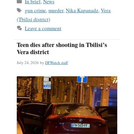
Categories
In brief
,
News
Tags
gun crime
,
murder
,
Nika Kapanadz
,
Vera
(Tbilisi district)
Leave a comment
Teen dies after shooting in Tbilisi’s
Vera district
July 24, 2026
by
DFWatch staff