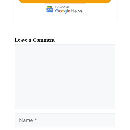
Leave a Comment
Comment
Name