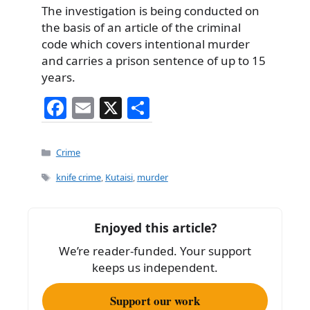
The investigation is being conducted on
the basis of an article of the criminal
code which covers intentional murder
and carries a prison sentence of up to 15
years.
F
E
X
S
a
m
h
c
ai
ar
Categories
Crime
e
l
e
Tags
knife crime
,
Kutaisi
,
murder
b
o
Enjoyed this article?
o
We’re reader-funded. Your support
k
keeps us independent.
Support our work