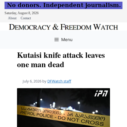
Saturday, August 8, 2026
About
Contact
Skip
to
Menu
content
Kutaisi knife attack leaves
one man dead
July 6, 2026
by
DFWatch staff