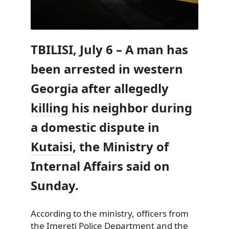
TBILISI, July 6 – A man has
been arrested in western
Georgia after allegedly
killing
his neighbor during
a domestic dispute in
Kutaisi
, the Ministry of
Internal Affairs said on
Sunday.
According to the ministry, officers from
the Imereti Police Department and the