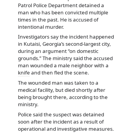
Patrol Police Department detained a
man who has been convicted multiple
times in the past. He is accused of
intentional murder.
Investigators say the incident happened
in Kutaisi, Georgia’s second-largest city,
during an argument “on domestic
grounds.” The ministry said the accused
man wounded a male neighbor with a
knife
and then fled the scene.
The wounded man was taken to a
medical facility, but died shortly after
being brought there, according to the
ministry.
Police said the suspect was detained
soon after the incident as a result of
operational and investigative measures.