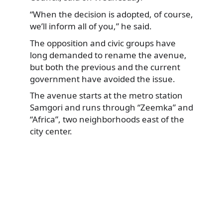
“When the decision is adopted, of course,
we’ll inform all of you,” he said.
The opposition and civic groups have
long demanded to rename the avenue,
but both the previous and the current
government have avoided the issue.
The avenue starts at the metro station
Samgori and runs through “Zeemka” and
“Africa”, two neighborhoods east of the
city center.