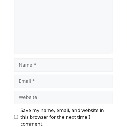
Name
Email
Website
Save my name, email, and website in
this browser for the next time I
comment.