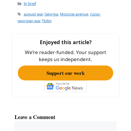
Categories
In brief
Tags
august war
,
Georgia
,
Moscow avenue
,
russo-
georgian war
,
Tbilisi
Enjoyed this article?
We’re reader-funded. Your support
keeps us independent.
Support our work
Leave a Comment
Comment