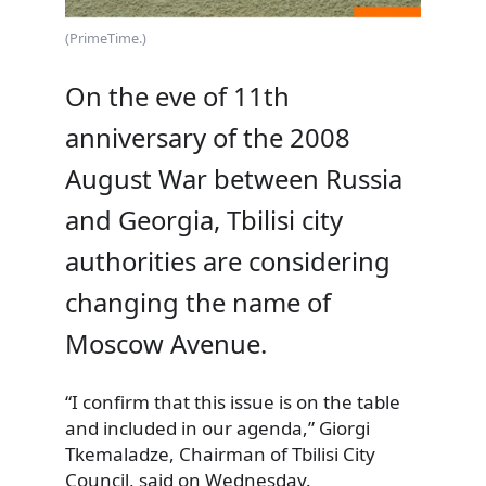
(PrimeTime.)
On the eve of 11th
anniversary of the 2008
August War between Russia
and Georgia, Tbilisi city
authorities are considering
changing the name of
Moscow Avenue.
“I confirm that this issue is on the table
and included in our agenda,” Giorgi
Tkemaladze, Chairman of Tbilisi City
Council, said on Wednesday.