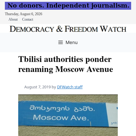
Thursday, August 6, 2026
About
Contact
Skip
to
Menu
content
Tbilisi authorities ponder
renaming Moscow Avenue
August 7, 2019
by
DFWatch staff