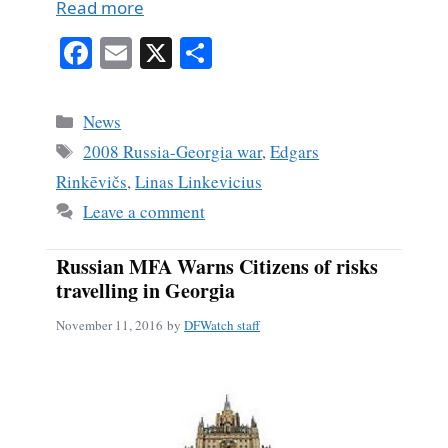
Read more
Fa
E
X
S
ce
m
ha
bo
ail
re
Categories
News
ok
Tags
2008 Russia-Georgia war
,
Edgars
Rinkēvičs
,
Linas Linkevicius
Leave a comment
Russian MFA Warns Citizens of risks
travelling in Georgia
November 11, 2016
by
DFWatch staff