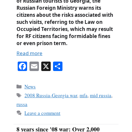
of Russian tourists to Georgia, the
Russian Foreign Ministry warns its
citizens about the risks associated with
such visits, referring to the Law on
Occupied Territories, which may result
for RF citizens facing formidable fines
or even prison term.
Read more
Fa
E
X
S
ce
m
ha
bo
ail
re
Categories
News
ok
Tags
2008 Russia-Georgia war
,
mfa
,
mid russia
,
russa
Leave a comment
8 years since '08 war: Over 2,000