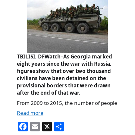
TBILISI, DFWatch–As Georgia marked
eight years since the war with Russia,
figures show that over two thousand
civilians have been detained on the
provisional borders that were drawn
after the end of that war.
From 2009 to 2015, the number of people
Read more
Fa
E
X
S