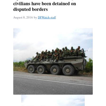
civilians have been detained on
disputed borders
August 8, 2016
by
DFWatch staff