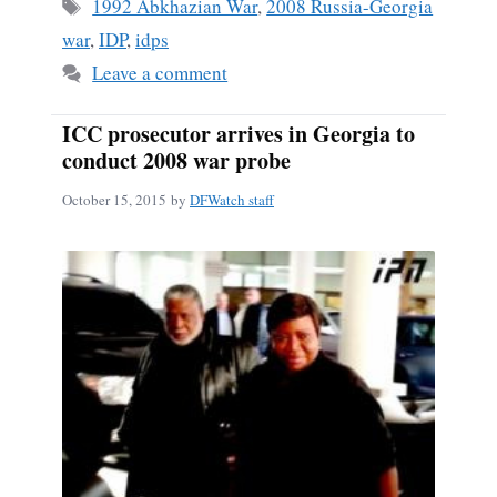
ok
Tags
1992 Abkhazian War
,
2008 Russia-Georgia
war
,
IDP
,
idps
Leave a comment
ICC prosecutor arrives in Georgia to
conduct 2008 war probe
October 15, 2015
by
DFWatch staff