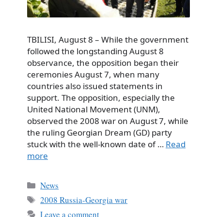
TBILISI, August 8 – While the government
followed the longstanding August 8
observance, the opposition began their
ceremonies August 7, when many
countries also issued statements in
support. The opposition, especially the
United National Movement (UNM),
observed the 2008 war on August 7, while
the ruling Georgian Dream (GD) party
stuck with the well-known date of …
Read
more
Categories
News
Tags
2008 Russia-Georgia war
Leave a comment