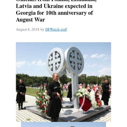
Latvia and Ukraine expected in
Georgia for 10th anniversary of
August War
August 6, 2018
by
DFWatch staff