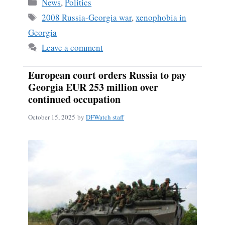
Categories
News
,
Politics
Tags
2008 Russia-Georgia war
,
xenophobia in
Georgia
Leave a comment
European court orders Russia to pay
Georgia EUR 253 million over
continued occupation
October 15, 2025
by
DFWatch staff