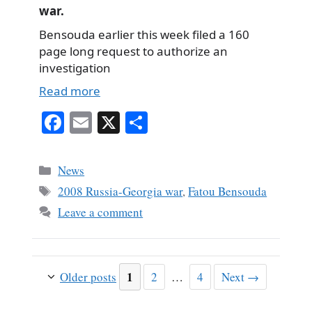
war.
Bensouda earlier this week filed a 160
page long request to authorize an
investigation
Read more
Fa
E
X
S
ce
m
ha
bo
ail
re
Categories
News
ok
Tags
2008 Russia-Georgia war
,
Fatou Bensouda
Leave a comment
Page
1
Page
Page
Older posts
2
…
4
Next
→