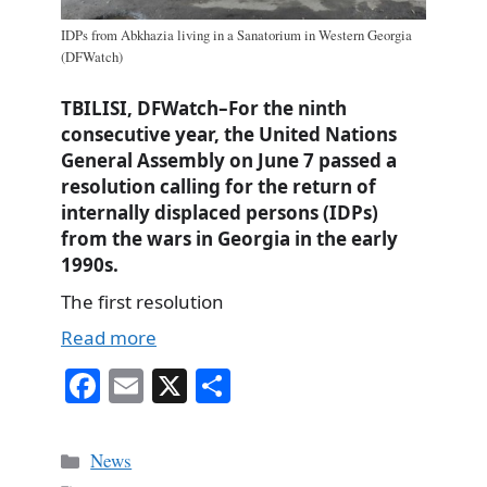
IDPs from Abkhazia living in a Sanatorium in Western Georgia
(DFWatch)
TBILISI, DFWatch–For the ninth
consecutive year, the United Nations
General Assembly on June 7 passed a
resolution calling for the return of
internally displaced persons (IDPs)
from the wars in Georgia in the early
1990s.
The first resolution
Read more
Fa
E
X
S
ce
m
ha
bo
ail
re
Categories
News