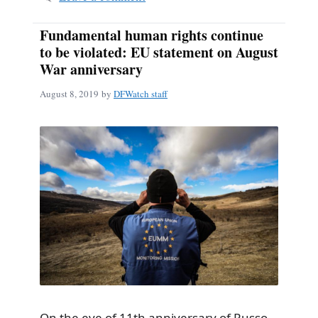
Fundamental human rights continue
to be violated: EU statement on August
War anniversary
August 8, 2019
by
DFWatch staff
On the eve of 11th anniversary of Russo-