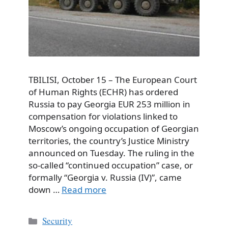
TBILISI, October 15 – The European Court
of Human Rights (ECHR) has ordered
Russia to pay Georgia EUR 253 million in
compensation for violations linked to
Moscow’s ongoing occupation of Georgian
territories, the country’s Justice Ministry
announced on Tuesday. The ruling in the
so-called “continued occupation” case, or
formally “Georgia v. Russia (IV)”, came
down …
Read more
Categories
Security