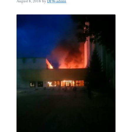
August 8, 2018
by
DFW-admin