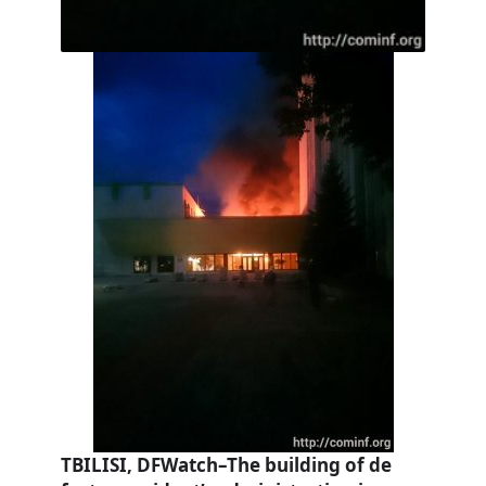
TBILISI, DFWatch–The building of de