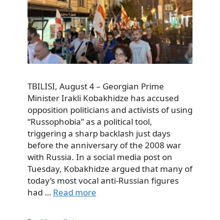
TBILISI, August 4 – Georgian Prime
Minister Irakli Kobakhidze has accused
opposition politicians and activists of using
“Russophobia” as a political tool,
triggering a sharp backlash just days
before the anniversary of the 2008 war
with Russia. In a social media post on
Tuesday, Kobakhidze argued that many of
today’s most vocal anti-Russian figures
had …
Read more