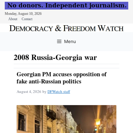
Monday, August 10, 2026
About
Contact
Skip
to
Menu
content
2008 Russia-Georgia war
Georgian PM accuses opposition of
fake anti-Russian politics
August 4, 2026
by
DFWatch staff