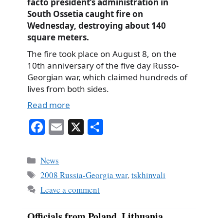
facto president’s administration in
South Ossetia caught fire on
Wednesday, destroying about 140
square meters.
The fire took place on August 8, on the
10th anniversary of the five day Russo-
Georgian war, which claimed hundreds of
lives from both sides.
Read more
Fa
E
X
S
ce
m
ha
bo
ail
re
Categories
News
ok
Tags
2008 Russia-Georgia war
,
tskhinvali
Leave a comment
Officials from Poland, Lithuania,