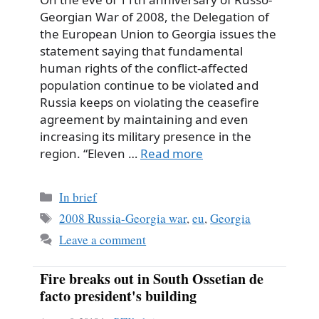
Georgian War of 2008, the Delegation of
the European Union to Georgia issues the
statement saying that fundamental
human rights of the conflict-affected
population continue to be violated and
Russia keeps on violating the ceasefire
agreement by maintaining and even
increasing its military presence in the
region. “Eleven …
Read more
Categories
In brief
Tags
2008 Russia-Georgia war
,
eu
,
Georgia
Leave a comment
Fire breaks out in South Ossetian de
facto president's building