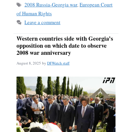
Tags
2008 Russia-Georgia war
,
European Court
of Human Rights
Leave a comment
Western countries side with Georgia’s
opposition on which date to observe
2008 war anniversary
August 8, 2025
by
DFWatch staff