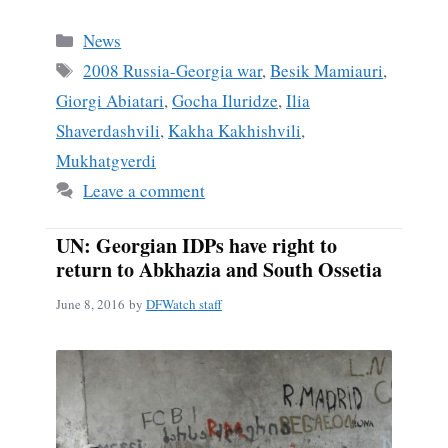
ce
m
ha
bo
ail
re
Categories
News
ok
Tags
2008 Russia-Georgia war
,
Besik Mamiauri
,
Giorgi Abiatari
,
Gocha Iluridze
,
Ilia
Shaverdashvili
,
Kakha Kakhishvili
,
Mukhatgverdi
Leave a comment
UN: Georgian IDPs have right to
return to Abkhazia and South Ossetia
June 8, 2016
by
DFWatch staff