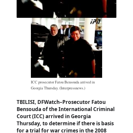
ICC prosecutor Fatou Bensouda arrived in
Georgia Thursday. (Interpressnews.)
TBILISI, DFWatch–Prosecutor Fatou
Bensouda of the International Criminal
Court (ICC) arrived in Georgia
Thursday, to determine if there is basis
for a trial for war crimes in the 2008