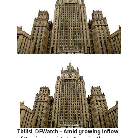
Tbilisi, DFWatch – Amid growing inflow