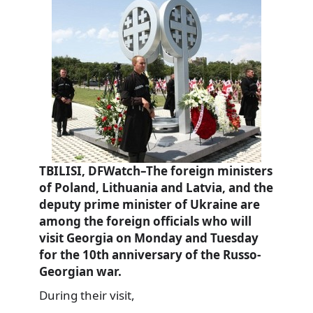
TBILISI, DFWatch–The foreign ministers
of Poland, Lithuania and Latvia, and the
deputy prime minister of Ukraine are
among the foreign officials who will
visit Georgia on Monday and Tuesday
for the 10th anniversary of the Russo-
Georgian war.
During their visit,