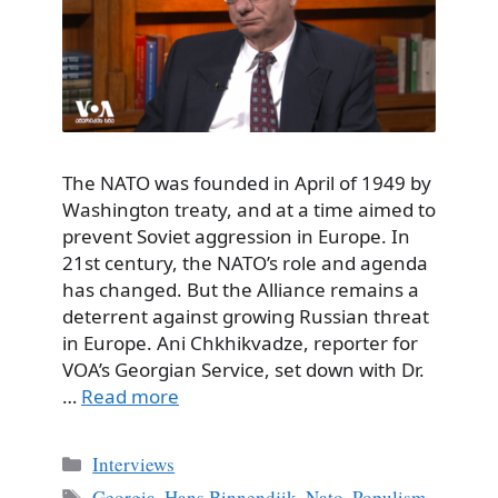
The NATO was founded in April of 1949 by
Washington treaty, and at a time aimed to
prevent Soviet aggression in Europe. In
21st century, the NATO’s role and agenda
has changed. But the Alliance remains a
deterrent against growing Russian threat
in Europe. Ani Chkhikvadze, reporter for
VOA’s Georgian Service, set down with Dr.
…
Read more
Categories
Interviews
Tags
Georgia
,
Hans Binnendjik
,
Nato
,
Populism
,