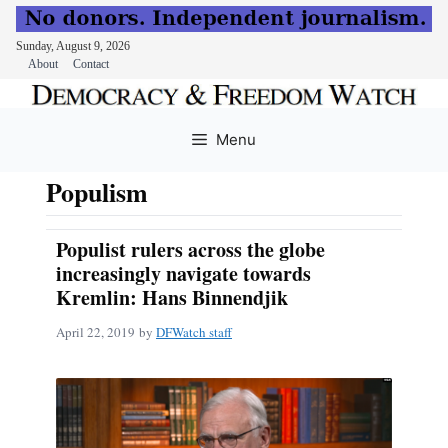
Sunday, August 9, 2026
About
Contact
Skip
to
Menu
content
Populism
Populist rulers across the globe
increasingly navigate towards
Kremlin: Hans Binnendjik
April 22, 2019
by
DFWatch staff