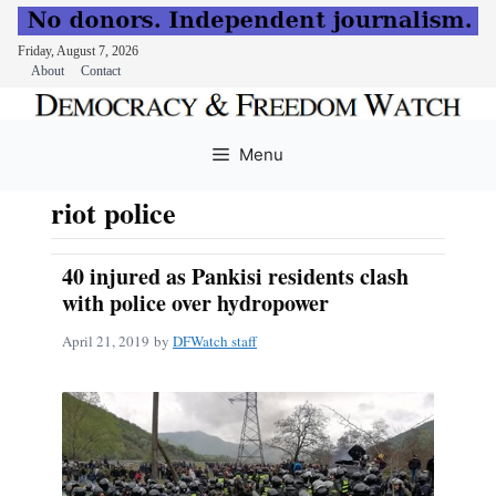
Friday, August 7, 2026
About
Contact
Skip
to
Menu
content
riot police
40 injured as Pankisi residents clash
with police over hydropower
April 21, 2019
by
DFWatch staff