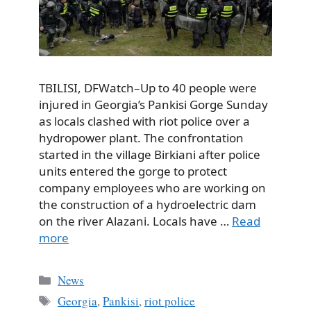
TBILISI, DFWatch–Up to 40 people were
injured in Georgia’s Pankisi Gorge Sunday
as locals clashed with riot police over a
hydropower plant. The confrontation
started in the village Birkiani after police
units entered the gorge to protect
company employees who are working on
the construction of a hydroelectric dam
on the river Alazani. Locals have …
Read
more
Categories
News
Tags
Georgia
,
Pankisi
,
riot police