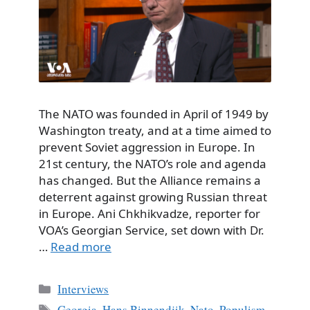
The NATO was founded in April of 1949 by
Washington treaty, and at a time aimed to
prevent Soviet aggression in Europe. In
21st century, the NATO’s role and agenda
has changed. But the Alliance remains a
deterrent against growing Russian threat
in Europe. Ani Chkhikvadze, reporter for
VOA’s Georgian Service, set down with Dr.
…
Read more
Categories
Interviews
Tags
Georgia
,
Hans Binnendjik
,
Nato
,
Populism
,