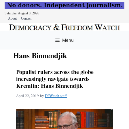
Saturday, August 8, 2026
About
Contact
Skip
to
Menu
content
Hans Binnendjik
Populist rulers across the globe
increasingly navigate towards
Kremlin: Hans Binnendjik
April 22, 2019
by
DFWatch staff