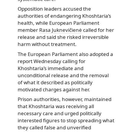
Opposition leaders accused the
authorities of endangering Khoshtaria’s
health, while European Parliament
member
Rasa Juknevičienė
called for her
release and said she risked irreversible
harm without treatment.
The European Parliament also adopted a
report Wednesday calling for
Khoshtaria’s immediate and
unconditional release and the removal
of what it described as politically
motivated charges against her.
Prison authorities, however, maintained
that Khoshtaria was receiving all
necessary care and urged politically
interested figures to stop spreading what
they called false and unverified