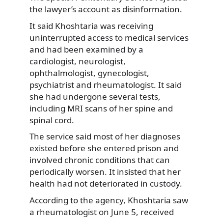
the lawyer’s account as disinformation.
It said Khoshtaria was receiving
uninterrupted access to medical services
and had been examined by a
cardiologist, neurologist,
ophthalmologist, gynecologist,
psychiatrist and rheumatologist. It said
she had undergone several tests,
including MRI scans of her spine and
spinal cord.
The service said most of her diagnoses
existed before she entered prison and
involved chronic conditions that can
periodically worsen. It insisted that her
health had not deteriorated in custody.
According to the agency, Khoshtaria saw
a rheumatologist on June 5, received