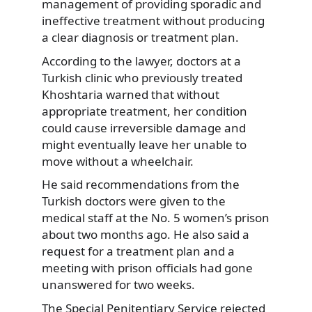
management of providing sporadic and
ineffective treatment without producing
a clear diagnosis or treatment plan.
According to the lawyer, doctors at a
Turkish clinic who previously treated
Khoshtaria warned that without
appropriate treatment, her condition
could cause irreversible damage and
might eventually leave her unable to
move without a wheelchair.
He said recommendations from the
Turkish doctors were given to the
medical staff at the No. 5 women’s prison
about two months ago. He also said a
request for a treatment plan and a
meeting with prison officials had gone
unanswered for two weeks.
The Special Penitentiary Service rejected