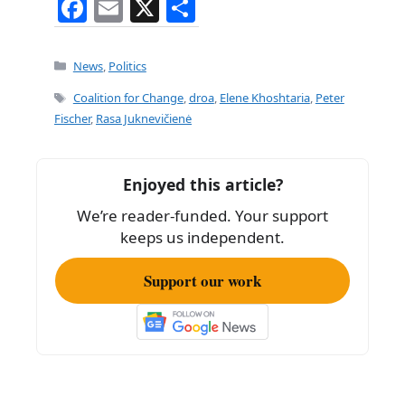
F
E
X
S
a
m
h
c
ai
ar
Categories
News
,
Politics
e
l
e
Tags
Coalition for Change
,
droa
,
Elene Khoshtaria
,
Peter
b
Fischer
,
Rasa Juknevičienė
o
o
Enjoyed this article?
k
We’re reader-funded. Your support
keeps us independent.
Support our work