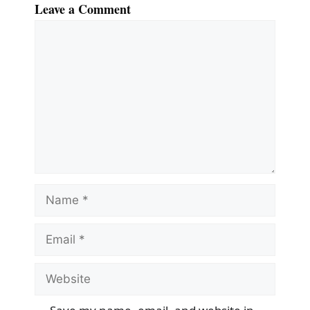
Leave a Comment
Comment
Name
Email
Website