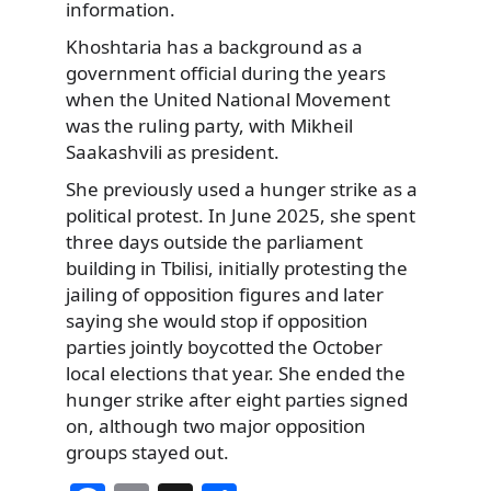
information.
Khoshtaria has a background as a
government official during the years
when the United National Movement
was the ruling party, with Mikheil
Saakashvili as president.
She previously used a hunger strike as a
political protest. In June 2025, she spent
three days outside the parliament
building in Tbilisi, initially protesting the
jailing of opposition figures and later
saying she would stop if opposition
parties jointly boycotted the October
local elections that year. She ended the
hunger strike after eight parties signed
on, although two major opposition
groups stayed out.