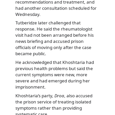
recommendations and treatment, and
had another consultation scheduled for
Wednesday.
Tutberidze later challenged that
response. He said the rheumatologist
visit had not been arranged before his
news briefing and accused prison
officials of moving only after the case
became public.
He acknowledged that Khoshtaria had
previous health problems but said the
current symptoms were new, more
severe and had emerged during her
imprisonment.
Khoshtaria’s party,
Droa
, also accused
the prison service of treating isolated
symptoms rather than providing
systematic care.