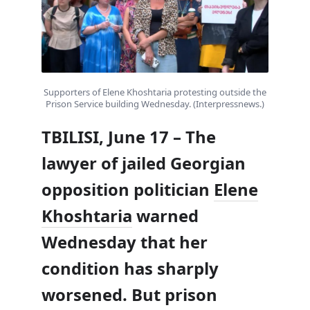
Supporters of Elene Khoshtaria protesting outside the
Prison Service building Wednesday. (Interpressnews.)
TBILISI, June 17 – The
lawyer of jailed Georgian
opposition politician
Elene
Khoshtaria
warned
Wednesday that her
condition has sharply
worsened. But prison