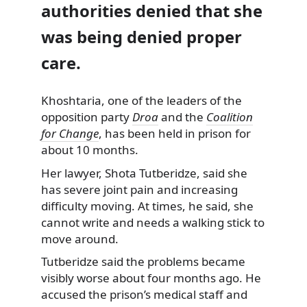
authorities denied that she
was being denied proper
care.
Khoshtaria, one of the leaders of the
opposition party
Droa
and the
Coalition
for Change
, has been held in prison for
about 10 months.
Her lawyer, Shota Tutberidze, said she
has severe joint pain and increasing
difficulty moving. At times, he said, she
cannot write and needs a walking stick to
move around.
Tutberidze said the problems became
visibly worse about four months ago. He
accused the prison’s medical staff and