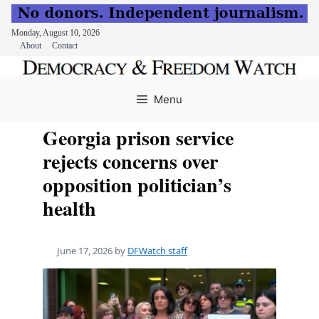
Monday, August 10, 2026
About
Contact
Skip
to
Menu
content
Georgia prison service
rejects concerns over
opposition politician’s
health
June 17, 2026
by
DFWatch staff