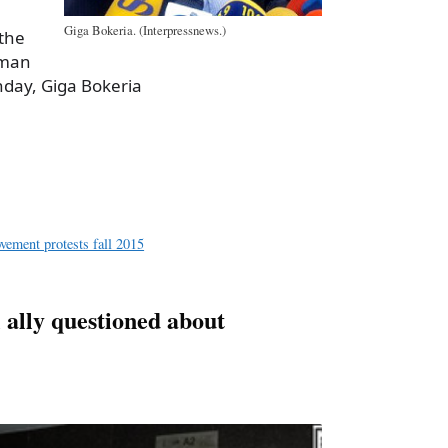
Giga Bokeria. (Interpressnews.)
 the
sman
nday, Giga Bokeria
a
e
vement protests fall 2015
 ally questioned about