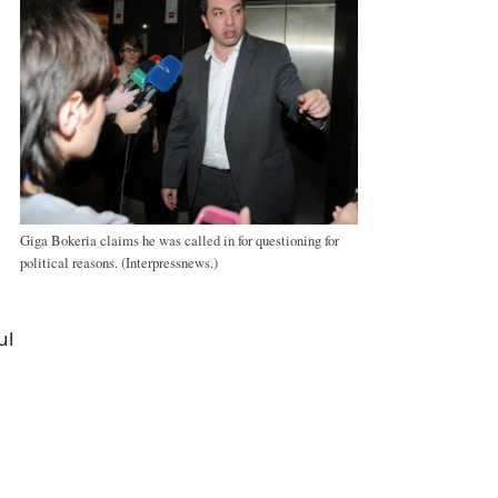
Giga Bokeria claims he was called in for questioning for
political reasons. (Interpressnews.)
ul
a
e