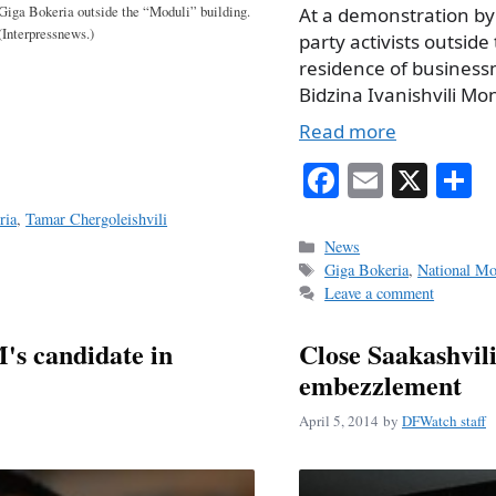
At a demonstration by
Giga Bokeria outside the “Moduli” building.
(Interpressnews.)
party activists outside
residence of busines
Bidzina Ivanishvili Mo
Read more
Fa
E
X
S
ce
m
h
ria
,
Tamar Chergoleishvili
bo
ail
r
Categories
News
Tags
Giga Bokeria
,
National Mo
ok
Leave a comment
M's candidate in
Close Saakashvili
embezzlement
April 5, 2014
by
DFWatch staff