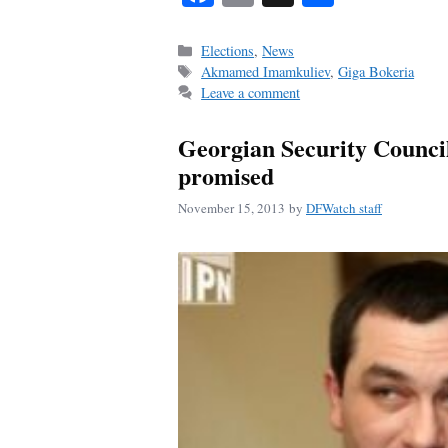
ce
m
ha
bo
ail
re
Categories
Elections
,
News
Tags
Akmamed Imamkuliev
,
Giga Bokeria
ok
Leave a comment
Georgian Security Council 
promised
November 15, 2013
by
DFWatch staff