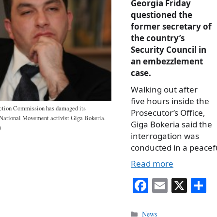
Georgia Friday
questioned the
former secretary of
the country’s
Security Council in
an embezzlement
case.
Walking out after
five hours inside the
ction Commission has damaged its
Prosecutor’s Office,
s National Movement activist Giga Bokeria.
Giga Bokeria said the
)
interrogation was
conducted in a peacef
Read more
Fa
E
X
S
ce
m
h
bo
ail
r
Categories
News