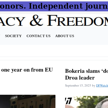
N
SOCIETY
CONTACT US
ABOUT US
i, one year on from EU
Bokeria slams ‘do
Droa leader
September 15, 2025
by
DFWatch 