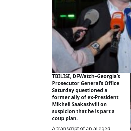
TBILISI, DFWatch–Georgia’s
Prosecutor General’s Office
Saturday questioned a
former ally of ex-President
Mikheil Saakashvili on
suspicion that he is part a
coup plan.
A transcript of an alleged