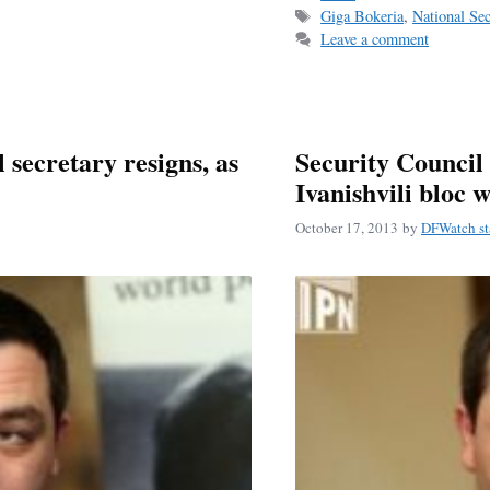
Tags
Giga Bokeria
,
National Se
ok
Leave a comment
secretary resigns, as
Security Council 
Ivanishvili bloc 
October 17, 2013
by
DFWatch st