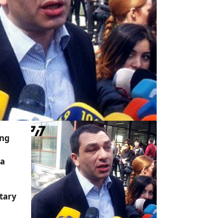
ing
a
tary