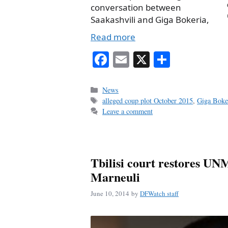
conversation between
Saakashvili and Giga Bokeria,
Read more
Fa
E
X
S
ce
m
ha
bo
ail
re
Categories
News
Tags
alleged coup plot October 2015
,
Giga Boke
ok
Leave a comment
Tbilisi court restores UN
Marneuli
June 10, 2014
by
DFWatch staff