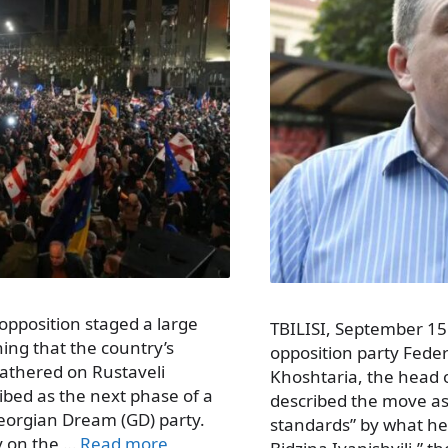
opposition staged a large
TBILISI, September 15 
rning that the country’s
opposition party Feder
gathered on Rustaveli
Khoshtaria, the head 
ibed as the next phase of a
described the move a
Georgian Dream (GD) party.
standards” by what he 
y on the …
Read more