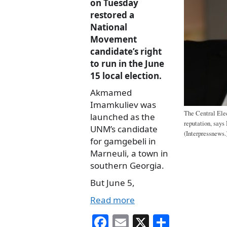
on Tuesday
restored a
National
Movement
candidate’s right
to run in the June
15 local election.
Akmamed
Imamkuliev was
The Central Ele
launched as the
reputation, say
UNM’s candidate
(Interpressnews.
for gamgebeli in
Marneuli, a town in
southern Georgia.
But June 5,
Read more
Fa
E
X
S