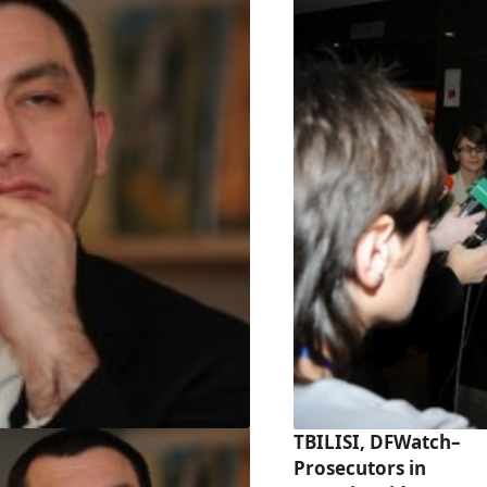
TBILISI, DFWatch–
Prosecutors in