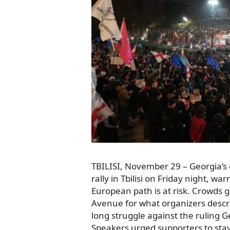
TBILISI, November 29 – Georgia’s 
rally in Tbilisi on Friday night, wa
European path is at risk. Crowds 
Avenue for what organizers descr
long struggle against the ruling 
Speakers urged supporters to sta