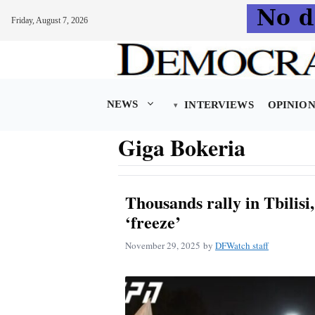
Friday, August 7, 2026
Skip
to
content
NEWS
INTERVIEWS
OPINIO
Giga Bokeria
Thousands rally in Tbilis
‘freeze’
November 29, 2025
by
DFWatch staff