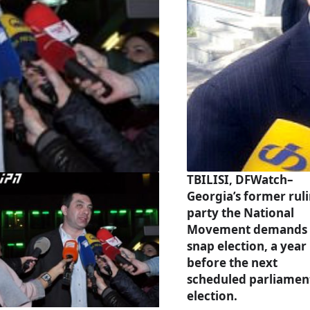
TBILISI, DFWatch–
Georgia’s former rul
party the National
Movement demands 
snap election, a year
before the next
scheduled parliamen
election.