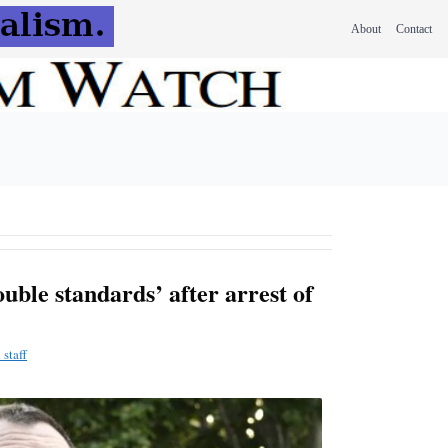
About
Contact
uble standards’ after arrest of
staff