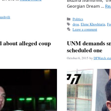
Bidzina Ivanishvili,” th
Georgian Dream …
Re
ashvili
Categories
Politics
Tags
droa
,
Elene Khoshtaria
,
Fe
Leave a comment
d about alleged coup
UNM demands snap
scheduled one
October 6, 2015
by
DFWatch sta