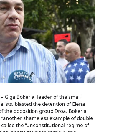
– Giga Bokeria, leader of the small
alists, blasted the detention of Elena
of the opposition group Droa. Bokeria
s “another shameless example of double
called the “unconstitutional regime of