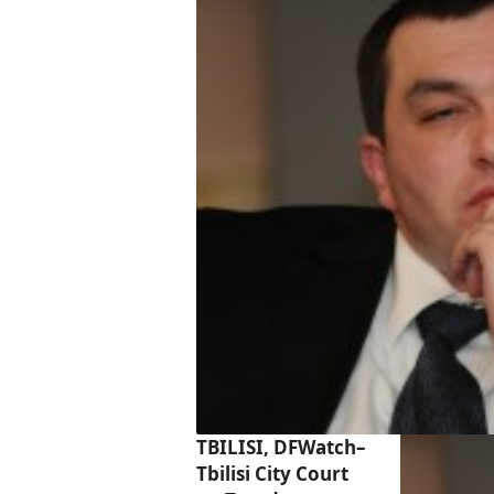
TBILISI, DFWatch–
Tbilisi City Court