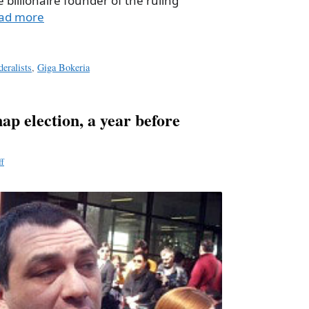
e billionaire founder of the ruling
ad more
deralists
,
Giga Bokeria
 election, a year before
ff