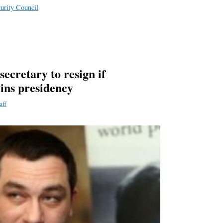
curity Council
secretary to resign if
wins presidency
aff