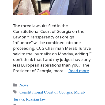
The three lawsuits filed in the
Constitutional Court of Georgia on the
Law on “Transparency of Foreign
Influence” will be combined into one
proceeding, CCG Chairman Merab Turava
said to the journalist on Monday, adding “I
don’t think that I and my judges have any
less European aspirations than you.” The
President of Georgia, more …
Read more
Categories
News
Tags
Constitutional Court of Georgia
,
Merab
Turava
,
Russian law