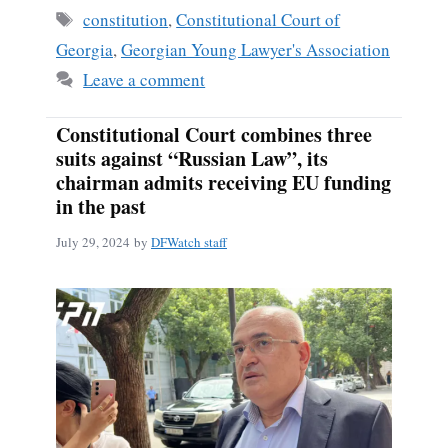
Tags
constitution
,
Constitutional Court of
Georgia
,
Georgian Young Lawyer's Association
Leave a comment
Constitutional Court combines three
suits against “Russian Law”, its
chairman admits receiving EU funding
in the past
July 29, 2024
by
DFWatch staff