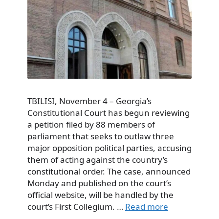
TBILISI, November 4 – Georgia’s
Constitutional Court has begun reviewing
a petition filed by 88 members of
parliament that seeks to outlaw three
major opposition political parties, accusing
them of acting against the country’s
constitutional order. The case, announced
Monday and published on the court’s
official website, will be handled by the
court’s First Collegium. …
Read more