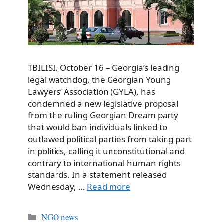
TBILISI, October 16 – Georgia’s leading
legal watchdog, the Georgian Young
Lawyers’ Association (GYLA), has
condemned a new legislative proposal
from the ruling Georgian Dream party
that would ban individuals linked to
outlawed political parties from taking part
in politics, calling it unconstitutional and
contrary to international human rights
standards. In a statement released
Wednesday, …
Read more
Categories
NGO news