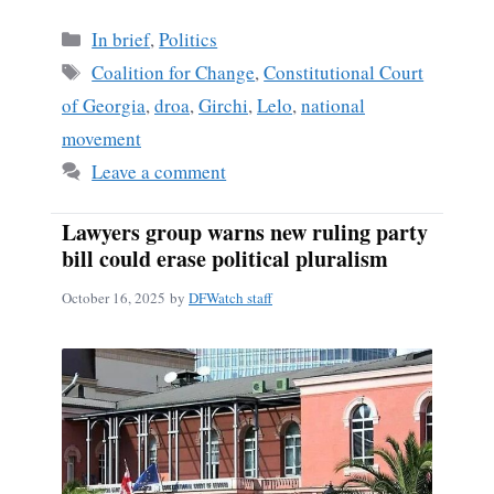
Categories
In brief
,
Politics
Tags
Coalition for Change
,
Constitutional Court
of Georgia
,
droa
,
Girchi
,
Lelo
,
national
movement
Leave a comment
Lawyers group warns new ruling party
bill could erase political pluralism
October 16, 2025
by
DFWatch staff