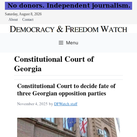
Saturday, August 8, 2026
About
Contact
Skip
to
Menu
content
Constitutional Court of
Georgia
Constitutional Court to decide fate of
three Georgian opposition parties
November 4, 2025
by
DFWatch staff