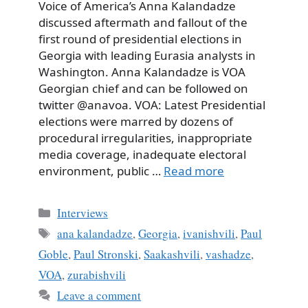
Voice of America’s Anna Kalandadze
discussed aftermath and fallout of the
first round of presidential elections in
Georgia with leading Eurasia analysts in
Washington. Anna Kalandadze is VOA
Georgian chief and can be followed on
twitter @anavoa. VOA: Latest Presidential
elections were marred by dozens of
procedural irregularities, inappropriate
media coverage, inadequate electoral
environment, public …
Read more
Categories
Interviews
Tags
ana kalandadze
,
Georgia
,
ivanishvili
,
Paul
Goble
,
Paul Stronski
,
Saakashvili
,
vashadze
,
VOA
,
zurabishvili
Leave a comment