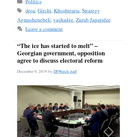
Categories
Politics
Tags
droa
,
Girchi
,
Khoshtraria
,
Strategy
Agmashenebeli
,
vashadze
,
Zurab Japaridze
Leave a comment
“The ice has started to melt” –
Georgian government, opposition
agree to discuss electoral reform
December 9, 2019
by
DFWatch staff