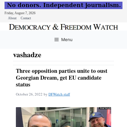
Friday, August 7, 2026
About
Contact
Skip
to
Menu
content
vashadze
Three opposition parties unite to oust
Georgian Dream, get EU candidate
status
October 26, 2022
by
DFWatch staff