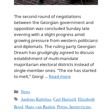
The second round of negotiations
between the Georgian government and
opposition was concluded Sunday late
evening with a slight progress amid
growing pressure from western politicians
and diplomats. The ruling party Georgian
Dream has grudgingly agreed to discuss
establishment of multi-mandate
majoritarian electoral districts instead of
single-member ones. “The ice has started
to melt,” Giorgi …
Read more
Categories
News
Tags
Andrius Kubilius
,
Carl Hartzell
,
Elizabeth
Rood
,
Hans van Baalen
,
Petras Austrevicius
,