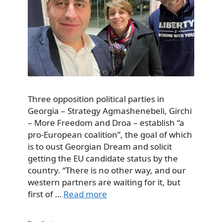
Three opposition political parties in
Georgia – Strategy Agmashenebeli, Girchi
– More Freedom and Droa – establish “a
pro-European coalition”, the goal of which
is to oust Georgian Dream and solicit
getting the EU candidate status by the
country. “There is no other way, and our
western partners are waiting for it, but
first of …
Read more