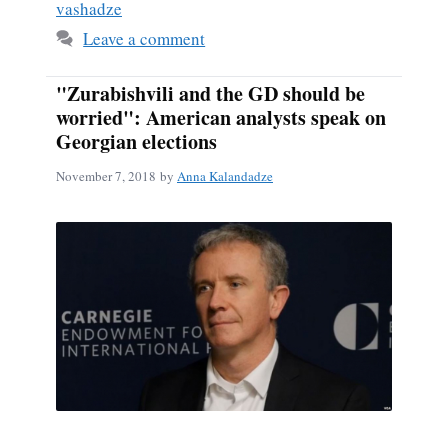
vashadze
Leave a comment
"Zurabishvili and the GD should be
worried": American analysts speak on
Georgian elections
November 7, 2018
by
Anna Kalandadze