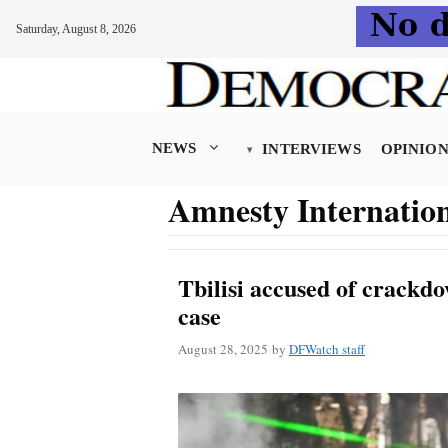
Saturday, August 8, 2026
Skip
to
content
NEWS
INTERVIEWS
OPINIO
Amnesty Internatio
Tbilisi accused of crackd
case
August 28, 2025
by
DFWatch staff