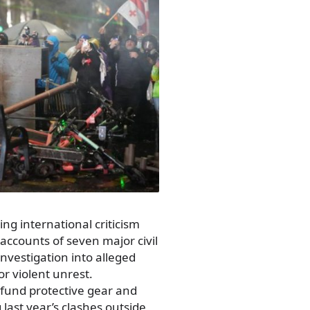
ing international criticism
k accounts of seven major civil
investigation into alleged
r violent unrest.
fund protective gear and
last year’s clashes outside