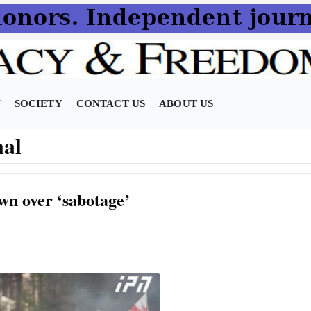
N
SOCIETY
CONTACT US
ABOUT US
nal
own over ‘sabotage’