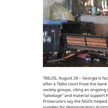
TBILISI, August 28 – Georgia is fac
after a Tbilisi court froze the ban
society groups, citing an ongoing 
“sabotage” and material support fo
Prosecutors say the NGOs helped 
supplies for demonstrators during 