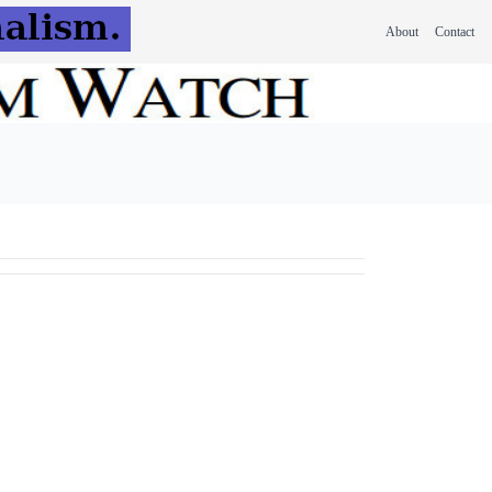
About
Contact