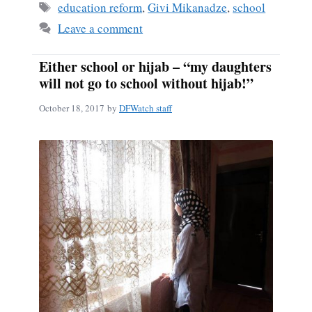
Tags
education reform
,
Givi Mikanadze
,
school
Leave a comment
Either school or hijab – “my daughters
will not go to school without hijab!”
October 18, 2017
by
DFWatch staff