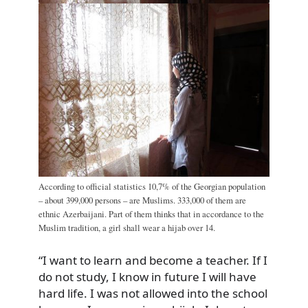
According to official statistics 10,7% of the Georgian population
– about 399,000 persons – are Muslims. 333,000 of them are
ethnic Azerbaijani. Part of them thinks that in accordance to the
Muslim tradition, a girl shall wear a hijab over 14.
“I want to learn and become a teacher. If I
do not study, I know in future I will have
hard life. I was not allowed into the school