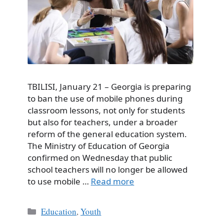
TBILISI, January 21 – Georgia is preparing
to ban the use of mobile phones during
classroom lessons, not only for students
but also for teachers, under a broader
reform of the general education system.
The Ministry of Education of Georgia
confirmed on Wednesday that public
school teachers will no longer be allowed
to use mobile …
Read more
Categories
Education
,
Youth