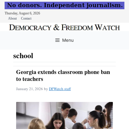
Thursday, August 6, 2026
About
Contact
Skip
to
Menu
content
school
Georgia extends classroom phone ban
to teachers
January 21, 2026
by
DFWatch staff