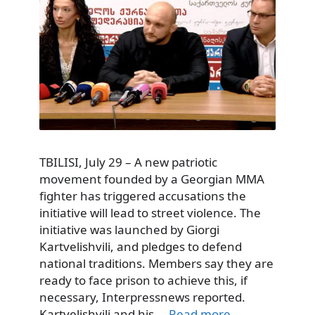
TBILISI, July 29 – A new patriotic
movement founded by a Georgian MMA
fighter has triggered accusations the
initiative will lead to street violence. The
initiative was launched by Giorgi
Kartvelishvili, and pledges to defend
national traditions. Members say they are
ready to face prison to achieve this, if
necessary, Interpressnews reported.
Kartvelishvili and his …
Read more