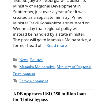
TBILISI, July 30 – Georgia will abolish its
Ministry of Regional Development in
September, just over a year after it was
created as a separate ministry. Prime
Minister Irakli Kobakhidze announced on
Wednesday that regional policy will
instead be handled by a state minister.
The post will go to Mamuka Mdinaradze, a
former head of …
Read more
Categories
News
,
Politics
Tags
Mamuka Mdinaradze
,
Ministry of Regional
Development
Leave a comment
ADB approves USD 250 million loan
for Tbilisi bypass