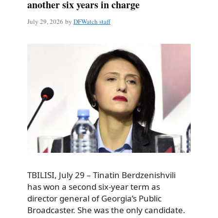
another six years in charge
July 29, 2026
by
DFWatch staff
TBILISI, July 29 – Tinatin Berdzenishvili
has won a second six-year term as
director general of Georgia’s Public
Broadcaster. She was the only candidate.