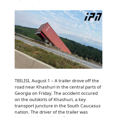
TBILISI, August 1 – A trailer drove off the
road near Khashuri in the central parts of
Georgia on Friday. The accident occured
on the outskirts of Khashuri, a key
transport juncture in the South Caucasus
nation. The driver of the trailer was