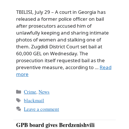
TBILISI, July 29 – A court in Georgia has
released a former police officer on bail
after prosecutors accused him of
unlawfully keeping and sharing intimate
photos of women and stalking one of
them. Zugdidi District Court set bail at
60,000 GEL on Wednesday. The
prosecution itself requested bail as the
preventive measure, according to …
Read
more
Categories
Crime
,
News
Tags
blackmail
Leave a comment
GPB board gives Berdzenishvili