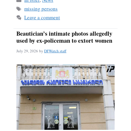
Tags
missing persons
Leave a comment
Beautician’s intimate photos allegedly
used by ex-policeman to extort women
July 29, 2026
by
DFWatch staff