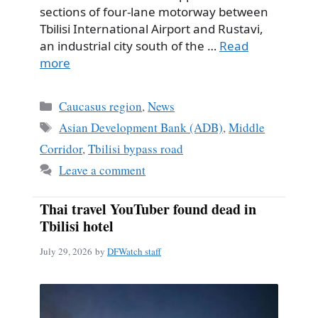
sections of four-lane motorway between
Tbilisi International Airport and Rustavi,
an industrial city south of the …
Read
more
Categories
Caucasus region
,
News
Tags
Asian Development Bank (ADB)
,
Middle
Corridor
,
Tbilisi bypass road
Leave a comment
Thai travel YouTuber found dead in
Tbilisi hotel
July 29, 2026
by
DFWatch staff