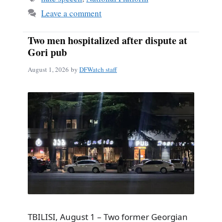
Leave a comment
Two men hospitalized after dispute at
Gori pub
August 1, 2026
by
DFWatch staff
TBILISI, August 1 – Two former Georgian