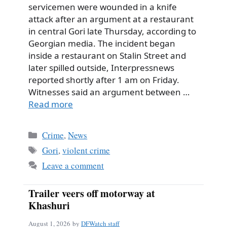
servicemen were wounded in a knife
attack after an argument at a restaurant
in central Gori late Thursday, according to
Georgian media. The incident began
inside a restaurant on Stalin Street and
later spilled outside, Interpressnews
reported shortly after 1 am on Friday.
Witnesses said an argument between …
Read more
Categories
Crime
,
News
Tags
Gori
,
violent crime
Leave a comment
Trailer veers off motorway at
Khashuri
August 1, 2026
by
DFWatch staff