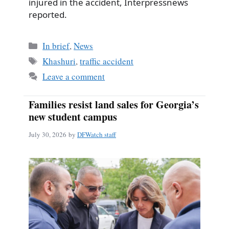
injured in the accident, Interpressnews
reported.
Categories
In brief
,
News
Tags
Khashuri
,
traffic accident
Leave a comment
Families resist land sales for Georgia’s
new student campus
July 30, 2026
by
DFWatch staff