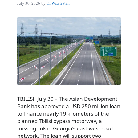
July 30, 2026
by
DFWatch staff
TBILISI, July 30 – The Asian Development
Bank has approved a USD 250 million loan
to finance nearly 19 kilometers of the
planned Tbilisi bypass motorway, a
missing link in Georgia’s east-west road
network. The loan will support two