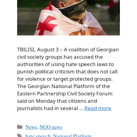
TBILISI, August 3 – A coalition of Georgian
civil society groups has accused the
authorities of using hate speech laws to
punish political criticism that does not call
for violence or target protected groups.
The Georgian National Platform of the
Eastern Partnership Civil Society Forum
said on Monday that citizens and
journalists had in several …
Read more
Categories
News
,
NGO news
Tags
hate speech
,
National Platform