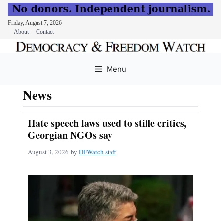
Friday, August 7, 2026
About
Contact
Skip
to
Menu
content
News
Hate speech laws used to stifle critics,
Georgian NGOs say
August 3, 2026
by
DFWatch staff