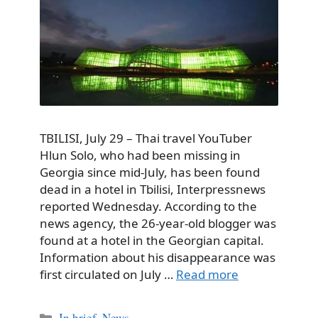
TBILISI, July 29 – Thai travel YouTuber
Hlun Solo, who had been missing in
Georgia since mid-July, has been found
dead in a hotel in Tbilisi, Interpressnews
reported Wednesday. According to the
news agency, the 26-year-old blogger was
found at a hotel in the Georgian capital.
Information about his disappearance was
first circulated on July …
Read more
Categories
In brief
,
News