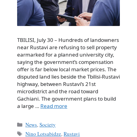
TBILISI, July 30 – Hundreds of landowners
near Rustavi are refusing to sell property
earmarked for a planned university city,
saying the government’s compensation
offer is far below local market prices. The
disputed land lies beside the Tbilisi-Rustavi
highway, between Rustavi’s 21st
microdistrict and the road toward
Gachiani. The government plans to build
a large …
Read more
Categories
News
,
Society
Tags
Nino Lotsabidze
,
Rustavi