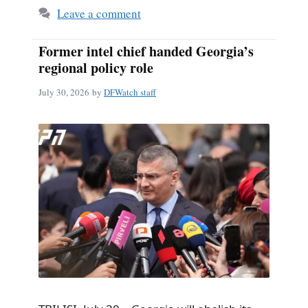
Leave a comment
Former intel chief handed Georgia’s
regional policy role
July 30, 2026
by
DFWatch staff