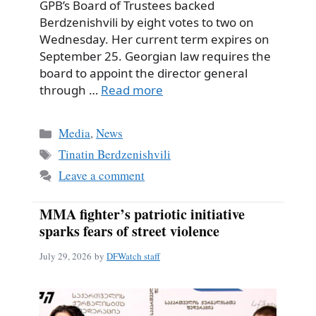
GPB’s Board of Trustees backed
Berdzenishvili by eight votes to two on
Wednesday. Her current term expires on
September 25. Georgian law requires the
board to appoint the director general
through …
Read more
Categories
Media
,
News
Tags
Tinatin Berdzenishvili
Leave a comment
MMA fighter’s patriotic initiative
sparks fears of street violence
July 29, 2026
by
DFWatch staff