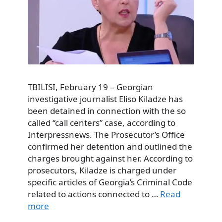
TBILISI, February 19 – Georgian
investigative journalist Eliso Kiladze has
been detained in connection with the so
called “call centers” case, according to
Interpressnews. The Prosecutor’s Office
confirmed her detention and outlined the
charges brought against her. According to
prosecutors, Kiladze is charged under
specific articles of Georgia’s Criminal Code
related to actions connected to …
Read
more