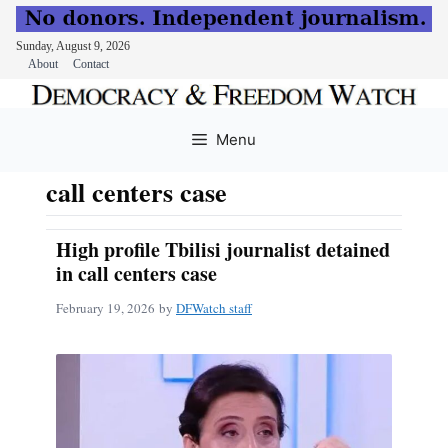
Sunday, August 9, 2026
About
Contact
Skip
to
Menu
content
call centers case
High profile Tbilisi journalist detained
in call centers case
February 19, 2026
by
DFWatch staff