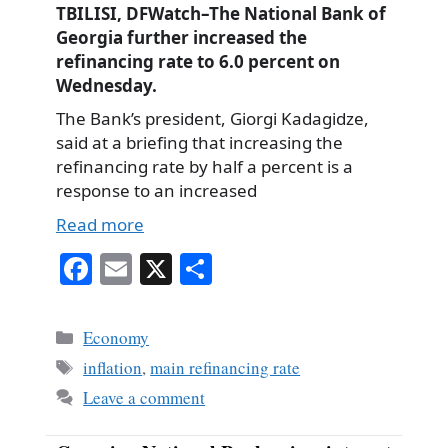
TBILISI, DFWatch–The National Bank of
Georgia further increased the
refinancing rate to 6.0 percent on
Wednesday.
The Bank’s president, Giorgi Kadagidze,
said at a briefing that increasing the
refinancing rate by half a percent is a
response to an increased
Read more
Fa
E
X
S
ce
m
ha
bo
ail
re
Categories
Economy
ok
Tags
inflation
,
main refinancing rate
Leave a comment