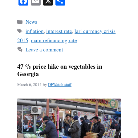
Fa
E
X
S
ce
m
ha
bo
ail
re
Categories
News
ok
Tags
inflation
,
interest rate
,
lari currency crisis
2015
,
main refinancing rate
Leave a comment
47 % price hike on vegetables in
Georgia
March 6, 2014
by
DFWatch staff