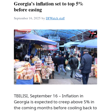
Georgia’s inflation set to top 5%
before easing
September 16, 2025
by
DFWatch staff
TBILISI, September 16 – Inflation in
Georgia is expected to creep above 5% in
the coming months before cooling back to