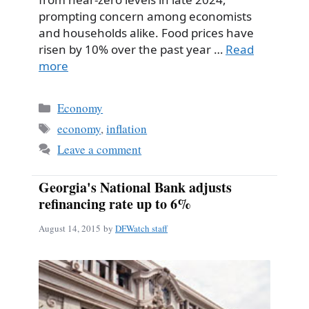
prompting concern among economists
and households alike. Food prices have
risen by 10% over the past year …
Read
more
Categories
Economy
Tags
economy
,
inflation
Leave a comment
Georgia's National Bank adjusts
refinancing rate up to 6%
August 14, 2015
by
DFWatch staff