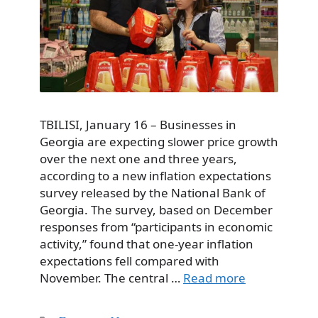
TBILISI, January 16 – Businesses in
Georgia are expecting slower price growth
over the next one and three years,
according to a new inflation expectations
survey released by the National Bank of
Georgia. The survey, based on December
responses from “participants in economic
activity,” found that one-year inflation
expectations fell compared with
November. The central …
Read more