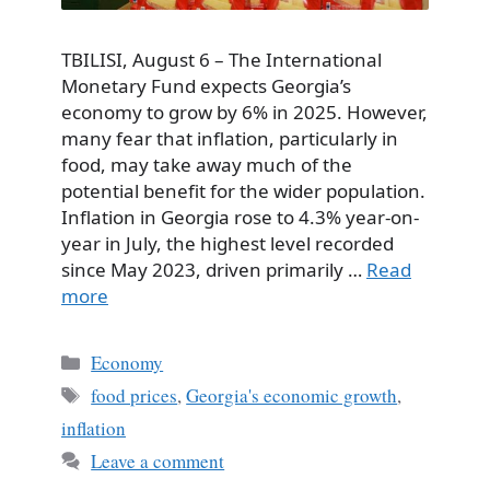
TBILISI, August 6 – The International
Monetary Fund expects Georgia’s
economy to grow by 6% in 2025. However,
many fear that inflation, particularly in
food, may take away much of the
potential benefit for the wider population.
Inflation in Georgia rose to 4.3% year-on-
year in July, the highest level recorded
since May 2023, driven primarily …
Read
more
Categories
Economy
Tags
food prices
,
Georgia's economic growth
,
inflation
Leave a comment