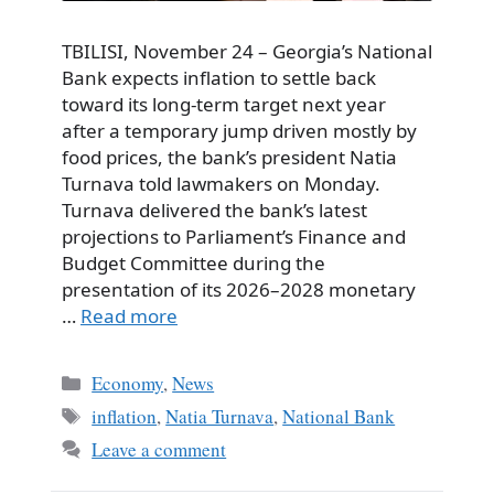
TBILISI, November 24 – Georgia’s National
Bank expects inflation to settle back
toward its long-term target next year
after a temporary jump driven mostly by
food prices, the bank’s president Natia
Turnava told lawmakers on Monday.
Turnava delivered the bank’s latest
projections to Parliament’s Finance and
Budget Committee during the
presentation of its 2026–2028 monetary
…
Read more
Categories
Economy
,
News
Tags
inflation
,
Natia Turnava
,
National Bank
Leave a comment