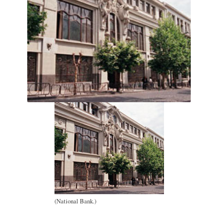
(National Bank.)