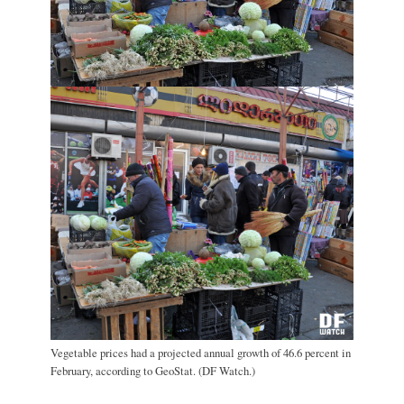
Vegetable prices had a projected annual growth of 46.6 percent in
February, according to GeoStat. (DF Watch.)