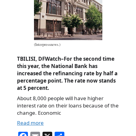
(Interpressnews.)
TBILISI, DFWatch–For the second time
this year, the National Bank has
increased the refinancing rate by half a
percentage point. The rate now stands
at 5 percent.
About 8,000 people will have higher
interest rate on their loans because of the
change. Economic
Read more