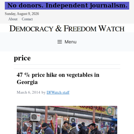
Sunday, August 9, 2026
About
Contact
Skip
to
Menu
content
price
47 % price hike on vegetables in
Georgia
March 6, 2014
by
DFWatch staff