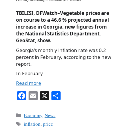
TBILISI, DFWatch–Vegetable prices are
on course to a 46.6 % projected annual
increase in Georgia, new figures from
the National Statistics Department,
GeoStat, show.
Georgia’s monthly inflation rate was 0.2
percent in February, according to the new
report.
In February
Read more
Fa
E
X
S
ce
m
ha
bo
ail
re
Categories
Economy
,
News
ok
Tags
inflation
,
price