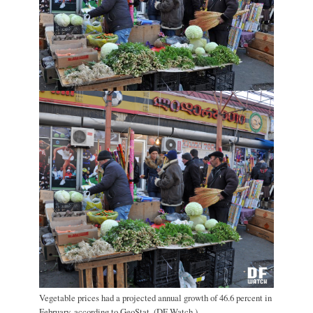
Vegetable prices had a projected annual growth of 46.6 percent in
February, according to GeoStat. (DF Watch.)