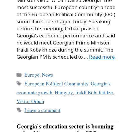
Minister Viktor Orbán called Georgia “the
most successful European country” ahead
of the European Political Community (EPC)
summit in Copenhagen today. Speaking
before the meeting, Orbán praised
Georgia’s economic performance and said
he would meet Georgian Prime Minister
Irakli Kobakhidze during the summit. The
Georgian PM is scheduled to …
Read more
Categories
Europe
,
News
Tags
European Political Community
,
Georgia's
economic growth
,
Hungary
,
Irakli Kobakhidze
,
Viktor Orban
Leave a comment
Georgia’s education sector is booming