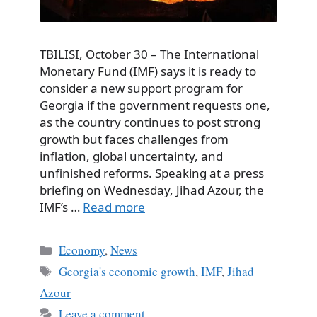
TBILISI, October 30 – The International
Monetary Fund (IMF) says it is ready to
consider a new support program for
Georgia if the government requests one,
as the country continues to post strong
growth but faces challenges from
inflation, global uncertainty, and
unfinished reforms. Speaking at a press
briefing on Wednesday, Jihad Azour, the
IMF’s …
Read more
Categories
Economy
,
News
Tags
Georgia's economic growth
,
IMF
,
Jihad
Azour
Leave a comment