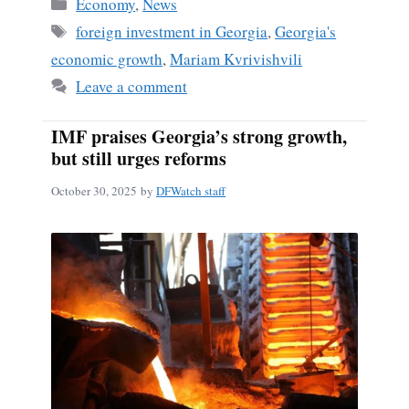
Categories
Economy
,
News
Tags
foreign investment in Georgia
,
Georgia's
economic growth
,
Mariam Kvrivishvili
Leave a comment
IMF praises Georgia’s strong growth,
but still urges reforms
October 30, 2025
by
DFWatch staff