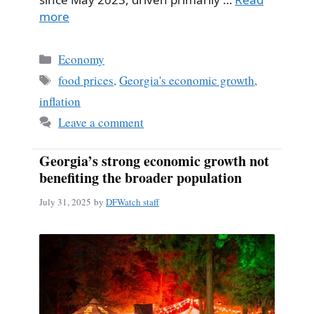
more
Categories
Economy
Tags
food prices
,
Georgia's economic growth
,
inflation
Leave a comment
Georgia’s strong economic growth not
benefiting the broader population
July 31, 2025
by
DFWatch staff