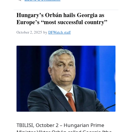
Hungary’s Orbán hails Georgia as
Europe’s “most successful country”
October 2, 2025
by
DFWatch staff
TBILISI, October 2 – Hungarian Prime