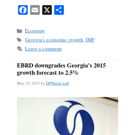
Fa
E
X
S
ce
m
ha
bo
ail
re
Categories
Economy
ok
Tags
Georgia's economic growth
,
IMF
Leave a comment
EBRD downgrades Georgia's 2015
growth forecast to 2.5%
May 15, 2015
by
DFWatch staff