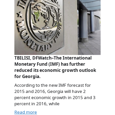
TBILISI, DFWatch–The International
Monetary Fund (IMF) has further
reduced its economic growth outlook
for Georgia.
According to the new IMF forecast for
2015 and 2016, Georgia will have 2
percent economic growth in 2015 and 3
percent in 2016, while
Read more