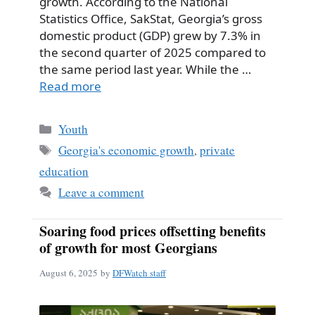
growth. According to the National
Statistics Office, SakStat, Georgia’s gross
domestic product (GDP) grew by 7.3% in
the second quarter of 2025 compared to
the same period last year. While the …
Read more
Categories
Youth
Tags
Georgia's economic growth
,
private
education
Leave a comment
Soaring food prices offsetting benefits
of growth for most Georgians
August 6, 2025
by
DFWatch staff