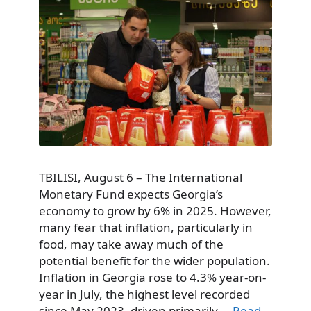
TBILISI, August 6 – The International
Monetary Fund expects Georgia’s
economy to grow by 6% in 2025. However,
many fear that inflation, particularly in
food, may take away much of the
potential benefit for the wider population.
Inflation in Georgia rose to 4.3% year-on-
year in July, the highest level recorded
since May 2023, driven primarily …
Read