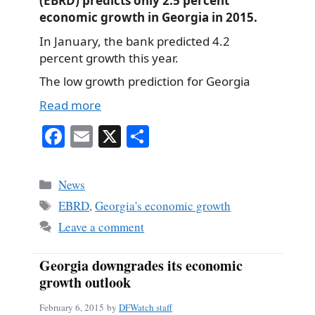
(EBRD) predicts only 2.5 percent
economic growth in Georgia in 2015.
In January, the bank predicted 4.2
percent growth this year.
The low growth prediction for Georgia
Read more
Fa
E
X
S
ce
m
ha
bo
ail
re
Categories
News
ok
Tags
EBRD
,
Georgia's economic growth
Leave a comment
Georgia downgrades its economic
growth outlook
February 6, 2015
by
DFWatch staff