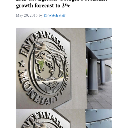
growth forecast to 2%
May 20, 2015
by
DFWatch staff