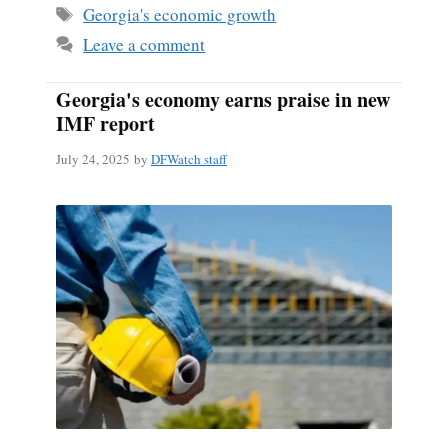
Tags
Georgia's economic growth
Leave a comment
Georgia's economy earns praise in new
IMF report
July 24, 2025
by
DFWatch staff