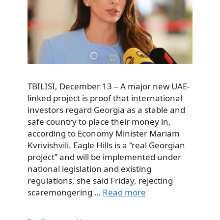
TBILISI, December 13 – A major new UAE-
linked project is proof that international
investors regard Georgia as a stable and
safe country to place their money in,
according to Economy Minister Mariam
Kvrivishvili. Eagle Hills is a “real Georgian
project” and will be implemented under
national legislation and existing
regulations, she said Friday, rejecting
scaremongering …
Read more