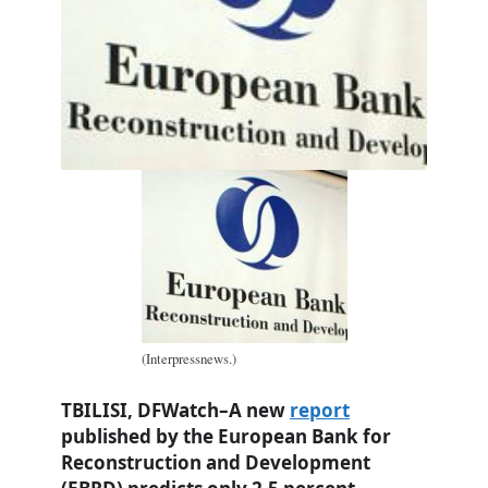
(Interpressnews.)
TBILISI, DFWatch–A new
report
published by the European Bank for
Reconstruction and Development