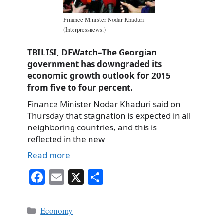
Finance Minister Nodar Khaduri.
(Interpressnews.)
TBILISI, DFWatch–The Georgian
government has downgraded its
economic growth outlook for 2015
from five to four percent.
Finance Minister Nodar Khaduri said on
Thursday that stagnation is expected in all
neighboring countries, and this is
reflected in the new
Read more
Fa
E
X
S
ce
m
ha
bo
ail
re
Categories
Economy