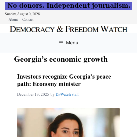
Sunday, August 9, 2026
About
Contact
Skip
to
Menu
content
Georgia’s economic growth
Investors recognize Georgia’s peace
path: Economy minister
December 13, 2025
by
DFWatch staff