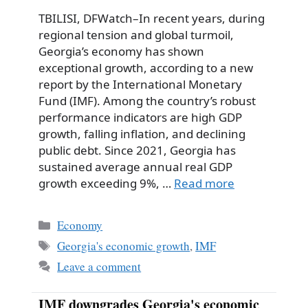
TBILISI, DFWatch–In recent years, during
regional tension and global turmoil,
Georgia’s economy has shown
exceptional growth, according to a new
report by the International Monetary
Fund (IMF). Among the country’s robust
performance indicators are high GDP
growth, falling inflation, and declining
public debt. Since 2021, Georgia has
sustained average annual real GDP
growth exceeding 9%, …
Read more
Categories
Economy
Tags
Georgia's economic growth
,
IMF
Leave a comment
IMF downgrades Georgia's economic