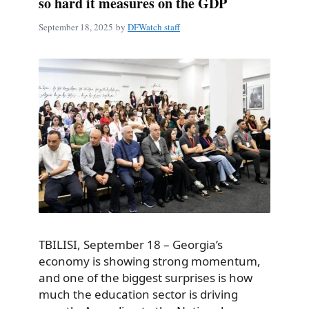
so hard it measures on the GDP
September 18, 2025
by
DFWatch staff
TBILISI, September 18 – Georgia’s
economy is showing strong momentum,
and one of the biggest surprises is how
much the education sector is driving