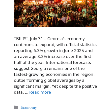
TBILISI, July 31 – Georgia’s economy
continues to expand, with official statistics
reporting 6.3% growth in June 2025 and
an average 8.3% increase over the first
half of the year. International forecasts
suggest Georgia remains one of the
fastest-growing economies in the region,
outperforming global averages by a
significant margin. Yet despite the positive
data, …
Read more
Categories
Economy