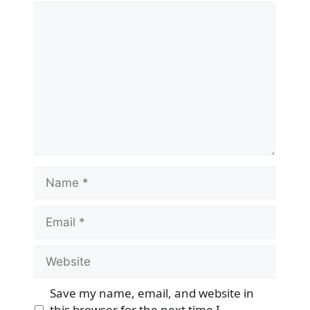
Comment
Name
Email
Website
Save my name, email, and website in
this browser for the next time I