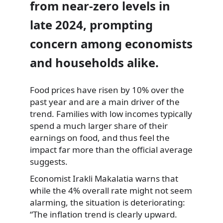
from near-zero levels in
late 2024, prompting
concern among economists
and households alike.
Food prices have risen by 10% over the
past year and are a main driver of the
trend. Families with low incomes typically
spend a much larger share of their
earnings on food, and thus feel the
impact far more than the official average
suggests.
Economist Irakli Makalatia warns that
while the 4% overall rate might not seem
alarming, the situation is deteriorating:
“The inflation trend is clearly upward.