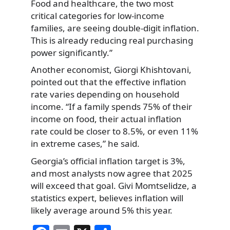
Food and healthcare, the two most
critical categories for low-income
families, are seeing double-digit inflation.
This is already reducing real purchasing
power significantly.”
Another economist, Giorgi Khishtovani,
pointed out that the effective inflation
rate varies depending on household
income. “If a family spends 75% of their
income on food, their actual inflation
rate could be closer to 8.5%, or even 11%
in extreme cases,” he said.
Georgia’s official inflation target is 3%,
and most analysts now agree that 2025
will exceed that goal. Givi Momtselidze, a
statistics expert, believes inflation will
likely average around 5% this year.