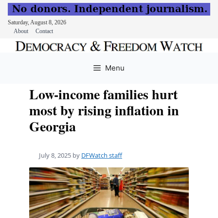
Saturday, August 8, 2026
About
Contact
Skip
to
Menu
content
Low-income families hurt
most by rising inflation in
Georgia
July 8, 2025
by
DFWatch staff