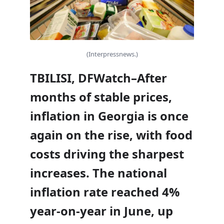
(Interpressnews.)
TBILISI, DFWatch–After
months of stable prices,
inflation in Georgia is once
again on the rise, with food
costs driving the sharpest
increases. The national
inflation rate reached 4%
year-on-year in June, up