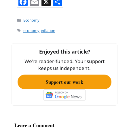
F
E
X
S
a
m
h
c
ai
ar
Categories
Economy
e
l
e
Tags
economy
,
inflation
b
o
Enjoyed this article?
o
We’re reader-funded. Your support
k
keeps us independent.
Support our work
Leave a Comment