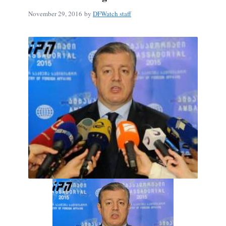
November 29, 2016
by
DFWatch staff