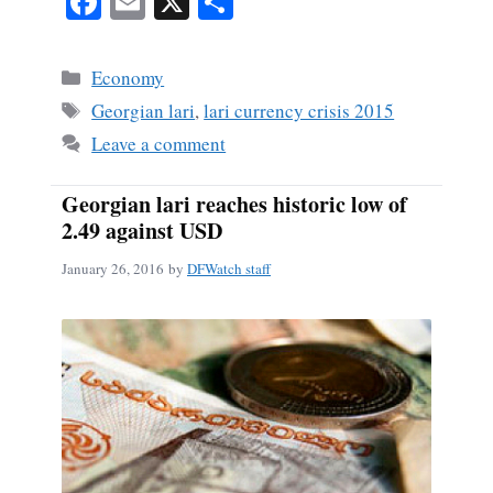
Fa
E
X
S
ce
m
ha
bo
ail
re
Categories
Economy
ok
Tags
Georgian lari
,
lari currency crisis 2015
Leave a comment
Georgian lari reaches historic low of
2.49 against USD
January 26, 2016
by
DFWatch staff