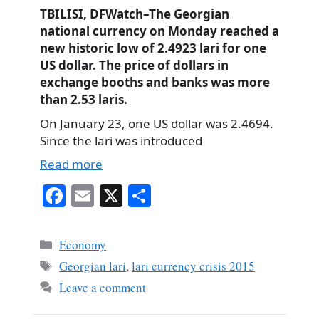
TBILISI, DFWatch–The Georgian
national currency on Monday reached a
new historic low of 2.4923 lari for one
US dollar. The price of dollars in
exchange booths and banks was more
than 2.53 laris.
On January 23, one US dollar was 2.4694.
Since the lari was introduced
Read more
Fa
E
X
S
ce
m
ha
bo
ail
re
Categories
Economy
ok
Tags
Georgian lari
,
lari currency crisis 2015
Leave a comment