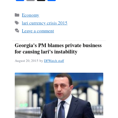
ce
m
ha
bo
ail
re
Categories
Economy
ok
Tags
lari currency crisis 2015
Leave a comment
Georgia's PM blames private business
for causing lari's instability
August 20, 2015
by
DFWatch staff