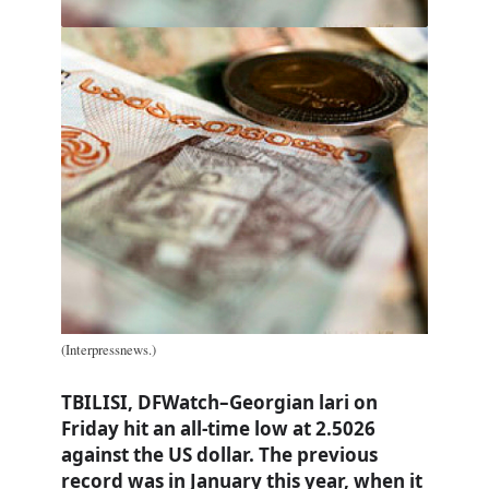
(Interpressnews.)
TBILISI, DFWatch–Georgian lari on
Friday hit an all-time low at 2.5026
against the US dollar. The previous
record was in January this year, when it