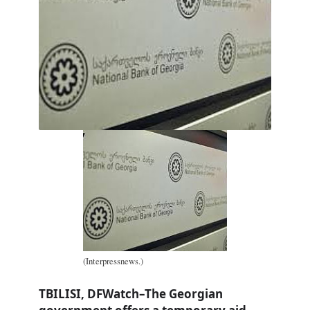
(Interpressnews.)
TBILISI, DFWatch–The Georgian