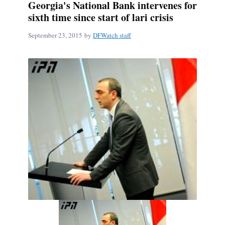
Georgia's National Bank intervenes for
sixth time since start of lari crisis
September 23, 2015
by
DFWatch staff