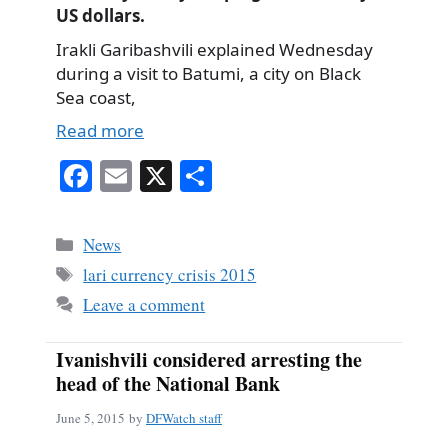
US dollars.
Irakli Garibashvili explained Wednesday
during a visit to Batumi, a city on Black
Sea coast,
Read more
Fa
E
X
S
ce
m
ha
bo
ail
re
Categories
News
ok
Tags
lari currency crisis 2015
Leave a comment
Ivanishvili considered arresting the
head of the National Bank
June 5, 2015
by
DFWatch staff