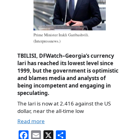
Prime Minister Irakli Garibashvili.
(Interpressnews.)
TBILISI, DFWatch–Georgia’s currency
lari has reached its lowest level since
1999, but the government is optimistic
and blames media and analysts of
being incompetent and engaging in
speculating.
The lari is now at 2.416 against the US
dollar, near the all-time low
Read more
Fa
E
X
S