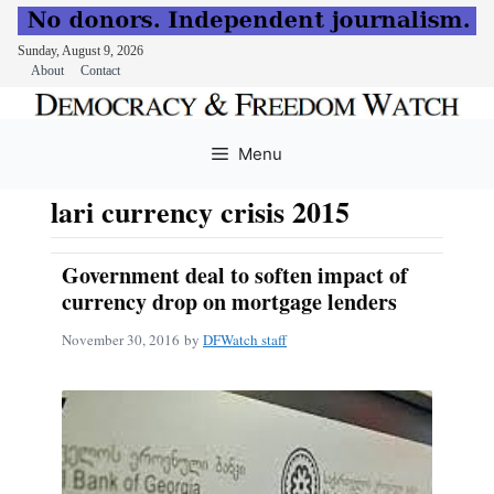
Sunday, August 9, 2026
About
Contact
Skip
to
Menu
content
lari currency crisis 2015
Government deal to soften impact of
currency drop on mortgage lenders
November 30, 2016
by
DFWatch staff