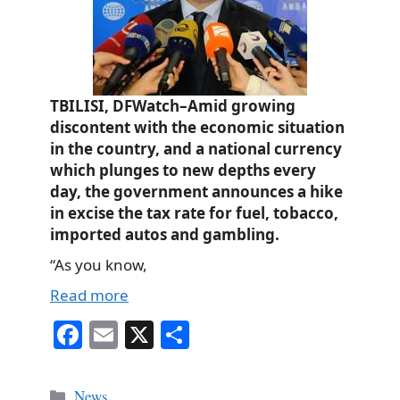
TBILISI, DFWatch–Amid growing
discontent with the economic situation
in the country, and a national currency
which plunges to new depths every
day, the government announces a hike
in excise the tax rate for fuel, tobacco,
imported autos and gambling.
“As you know,
Read more
Fa
E
X
S
ce
m
ha
bo
ail
re
Categories
News