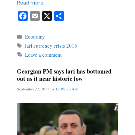
Read more
Fa
E
X
S
ce
m
ha
bo
ail
re
Categories
Economy
ok
Tags
lari currency crisis 2015
Leave a comment
Georgian PM says lari has bottomed
out as it near historic low
September 22, 2015
by
DFWatch staff