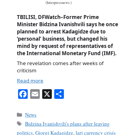
(Interpressnews.)
TBILISI, DFWatch–Former Prime
Minister Bidzina Ivanishvili says he once
planned to arrest Kadagidze due to
‘personal’ business, but changed his
mind by request of representatives of
the International Monetary Fund (IMF).
The revelation comes after weeks of
criticism
Read more
Fa
E
X
S
ce
m
ha
bo
ail
re
Categories
News
ok
Tags
Bidzina Ivanishvili's plans after leaving
politics
,
Giorgi Kadagidze
,
lari currency crisis