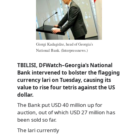
Giorgi Kadagidze, head of Georgia’s
National Bank. (Interpressnews.)
TBILISI, DFWatch–Georgia’s National
Bank intervened to bolster the flagging
currency lari on Tuesday, causing its
value to rise four tetris against the US
dollar.
The Bank put USD 40 million up for
auction, out of which USD 27 million has
been sold so far.
The lari currently