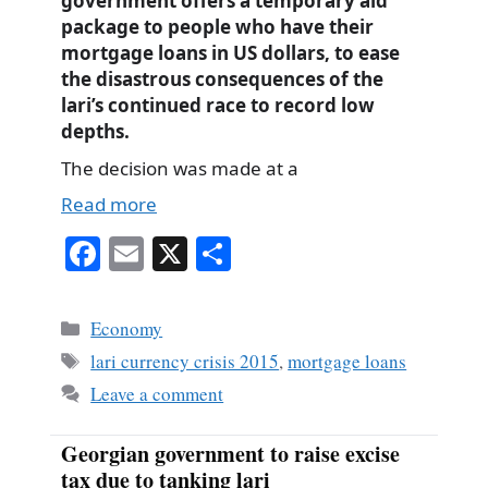
government offers a temporary aid
package to people who have their
mortgage loans in US dollars, to ease
the disastrous consequences of the
lari’s continued race to record low
depths.
The decision was made at a
Read more
Fa
E
X
S
ce
m
ha
bo
ail
re
Categories
Economy
ok
Tags
lari currency crisis 2015
,
mortgage loans
Leave a comment
Georgian government to raise excise
tax due to tanking lari