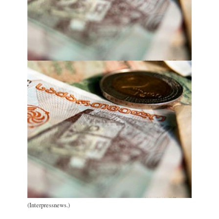
(Interpressnews.)