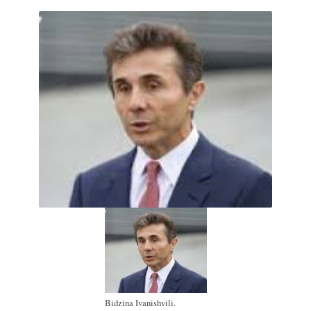
Bidzina Ivanishvili.