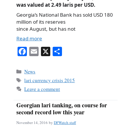
was valued at 2.49 laris per USD.
Georgia’s National Bank has sold USD 180
million of its reserves
since August, but has not
Read more
Fa
E
X
S
ce
m
ha
bo
ail
re
Categories
News
ok
Tags
lari currency crisis 2015
Leave a comment
Georgian lari tanking, on course for
second record low this year
November 14, 2016
by
DFWatch staff