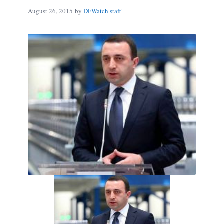
August 26, 2015
by
DFWatch staff