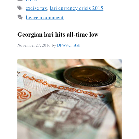
ok
Tags
excise tax
,
lari currency crisis 2015
Leave a comment
Georgian lari hits all-time low
November 27, 2016
by
DFWatch staff