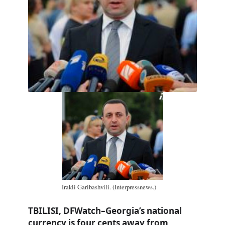
Irakli Garibashvili. (Interpressnews.)
TBILISI, DFWatch–Georgia’s national
currency is four cents away from