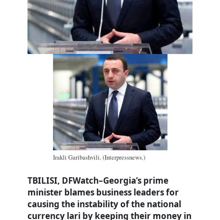
Irakli Garibashvili. (Interpressnews.)
TBILISI, DFWatch–Georgia’s prime
minister blames business leaders for
causing the instability of the national
currency lari by keeping their money in