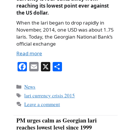
reaching its lowest point ever against
the US dollar.
When the lari began to drop rapidly in
November, 2014, one USD was about 1.75
laris. Today, the Georgian National Bank’s
official exchange
Read more
Fa
E
X
S
ce
m
ha
bo
ail
re
Categories
News
ok
Tags
lari currency crisis 2015
Leave a comment
PM urges calm as Georgian lari
reaches lowest level since 1999