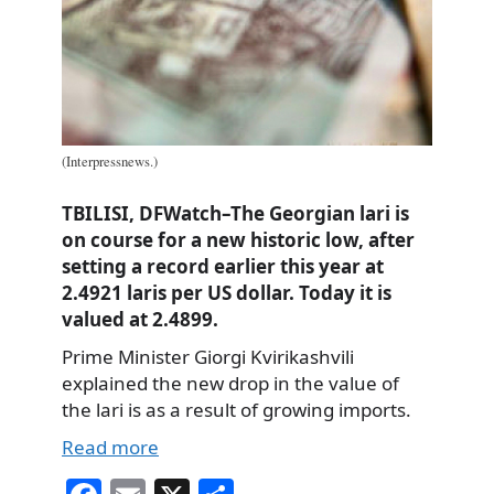
(Interpressnews.)
TBILISI, DFWatch–The Georgian lari is
on course for a new historic low, after
setting a record earlier this year at
2.4921 laris per US dollar. Today it is
valued at 2.4899.
Prime Minister Giorgi Kvirikashvili
explained the new drop in the value of
the lari is as a result of growing imports.
Read more