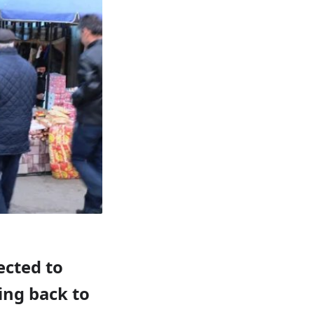
ected to
ing back to