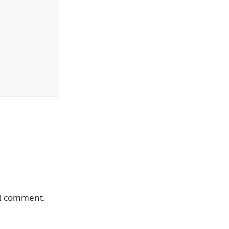
 I comment.