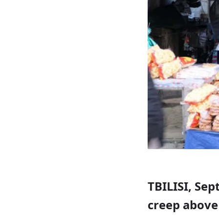
TBILISI, Sep
creep above