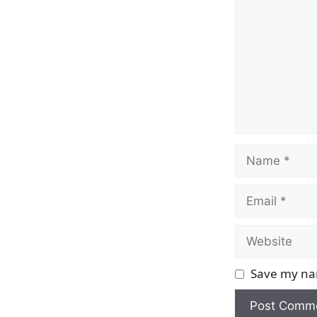
Name
Email
Website
Save my nam