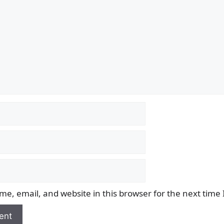
e, email, and website in this browser for the next time