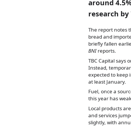
around 4.5% 
research by 
The report notes th
bread and imported
briefly fallen earl
BNI
reports.
TBC Capital says 
Instead, temporary
expected to keep in
at least January.
Fuel, once a source
this year has weak
Local products are
and services jump
slightly, with ann