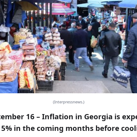
(Interpressnews.)
tember 16 – Inflation in Georgia is exp
 5% in the coming months before cool