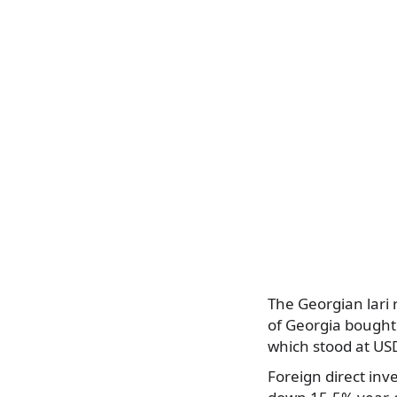
The Georgian lari
of Georgia bought
which stood at USD
Foreign direct inv