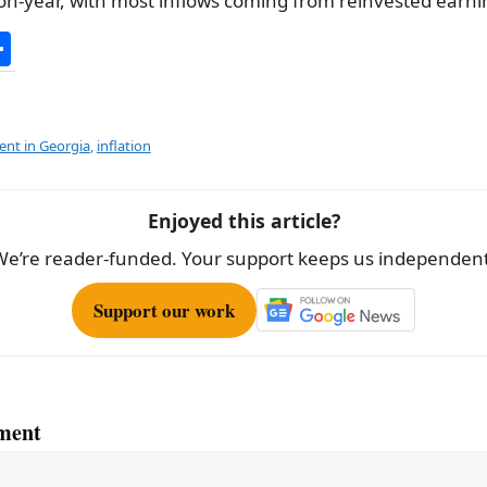
n-year, with most inflows coming from reinvested earni
S
h
ar
e
ent in Georgia
,
inflation
Enjoyed this article?
We’re reader-funded. Your support keeps us independent
Support our work
ment