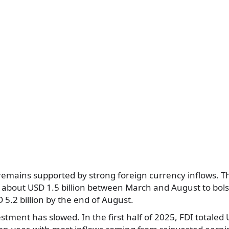
 remains supported by strong foreign currency inflows. 
 about USD 1.5 billion between March and August to bols
 5.2 billion by the end of August.
estment has slowed. In the first half of 2025, FDI totaled 