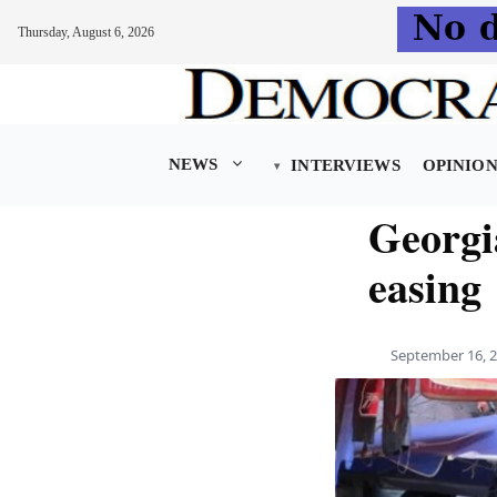
Thursday, August 6, 2026
Skip
to
content
NEWS
INTERVIEWS
OPINIO
Georgia
easing
September 16, 