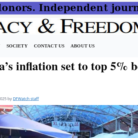
N
SOCIETY
CONTACT US
ABOUT US
’s inflation set to top 5% b
2025
by
DFWatch staff