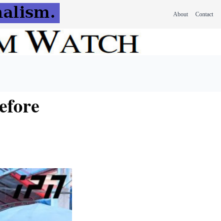
About
Contact
efore