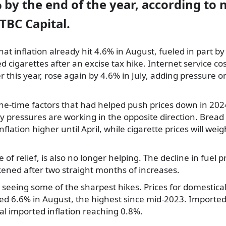
by the end of the year, according to
TBC Capital.
at inflation already hit 4.6% in August, fueled in part by 
 cigarettes after an excise tax hike. Internet service co
ier this year, rose again by 4.6% in July, adding pressure
one-time factors that had helped push prices down in 20
 pressures are working in the opposite direction. Bread 
flation higher until April, while cigarette prices will weig
 of relief, is also no longer helping. The decline in fuel p
ened after two straight months of increases.
 seeing some of the sharpest hikes. Prices for domestic
ed 6.6% in August, the highest since mid-2023. Imported
ual imported inflation reaching 0.8%.