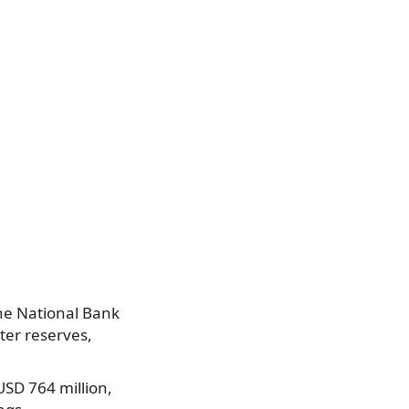
The National Bank
ter reserves,
USD 764 million,