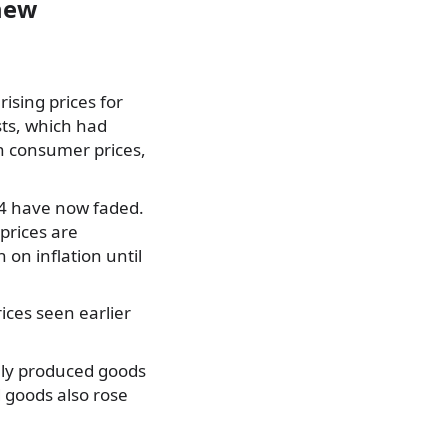
 new
rising prices for
sts, which had
 on consumer prices,
24 have now faded.
prices are
h on inflation until
rices seen earlier
ally produced goods
 goods also rose