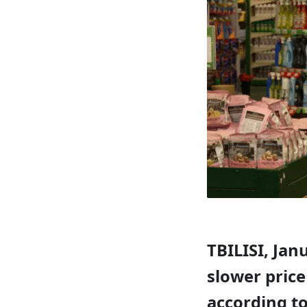
TBILISI, Jan
slower price
according to