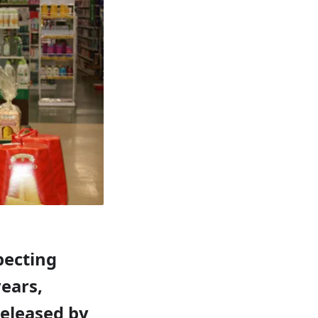
pecting
ears,
released by