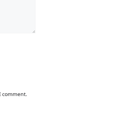
 I comment.