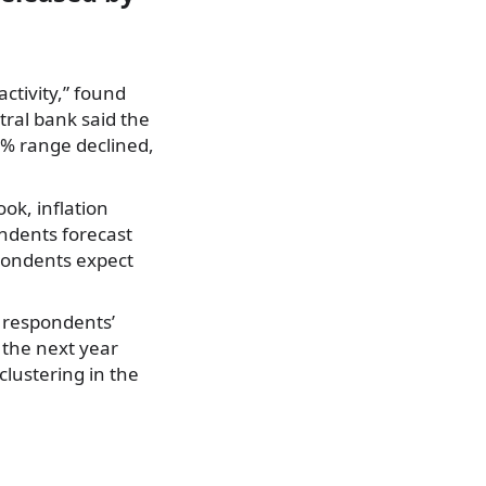
ctivity,” found
tral bank said the
% range declined,
ok, inflation
ndents forecast
pondents expect
t respondents’
 the next year
lustering in the