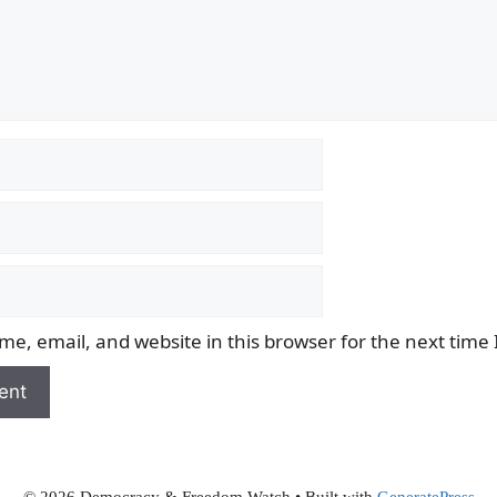
e, email, and website in this browser for the next time
© 2026 Democracy & Freedom Watch
• Built with
GeneratePress