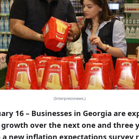
(Interpressnews.)
uary 16 – Businesses in Georgia are ex
 growth over the next one and three y
 a new inflation expectations survey 