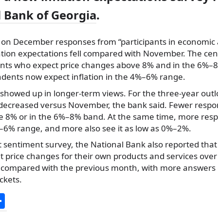
 Bank of Georgia
.
 on December responses from “participants in economic a
ation expectations fell compared with November. The cen
nts who expect price changes above 8% and in the 6%–8
dents now expect inflation in the 4%–6% range.
howed up in longer-term views. For the three-year outlo
 decreased versus November, the bank said. Fewer respo
e 8% or in the 6%–8% band. At the same time, more res
%–6% range, and more also see it as low as 0%–2%.
et sentiment survey, the National Bank also reported tha
 price changes for their own products and services over
compared with the previous month, with more answers c
ckets.
S
h