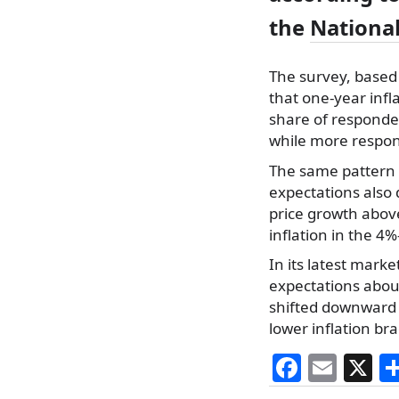
the
National
The survey, based
that one-year infl
share of responde
while more respon
The same pattern s
expectations also
price growth abov
inflation in the 4
In its latest mark
expectations about
shifted downward 
lower inflation bra
F
E
X
a
m