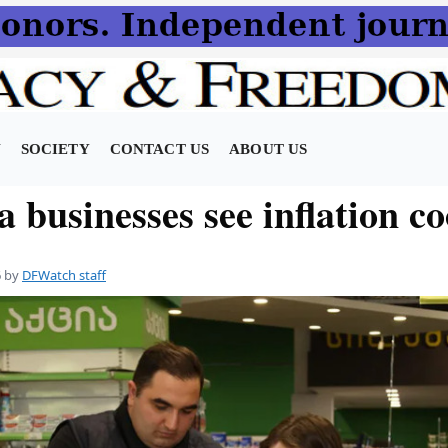
N
SOCIETY
CONTACT US
ABOUT US
 businesses see inflation co
6
by
DFWatch staff