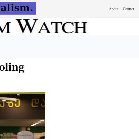
About
Contact
oling