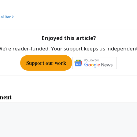
ar
e
al Bank
Enjoyed this article?
We’re reader-funded. Your support keeps us independent
Support our work
ment