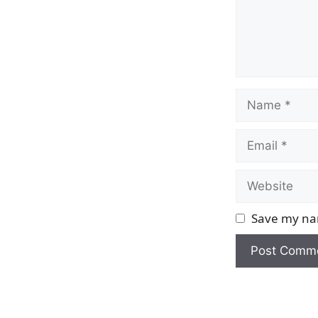
Name
Email
Website
Save my nam