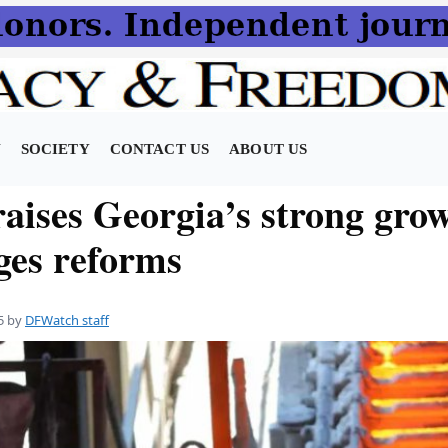
N
SOCIETY
CONTACT US
ABOUT US
aises Georgia’s strong grow
rges reforms
5
by
DFWatch staff