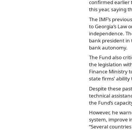
confirmed earlier
this year, saying t
The IMF’s previou
to Georgia’s Law o
independence. The
bank president in
bank autonomy.
The Fund also crit
the legislation wi
Finance Ministry t
state firms’ abilit
Despite these pas
technical assistanc
the Fund’s capacit
However, he warne
system, improve i
“Several countries