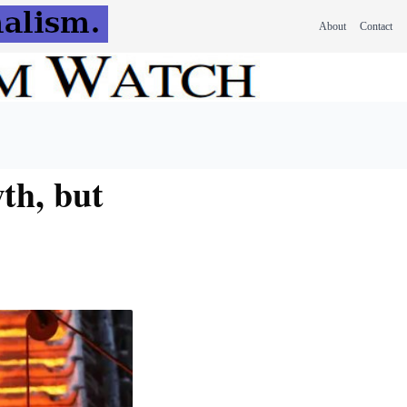
About
Contact
th, but