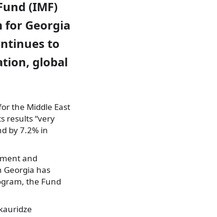
Fund (IMF)
m for Georgia
ontinues to
tion, global
for the Middle East
s results “very
nd by 7.2% in
stment and
th Georgia has
rogram, the Fund
akauridze