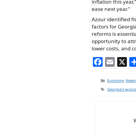
inflation this year
ease next year.”
Azour identified fi
factors for Georgi
reforms is essentia
opportunity to at
lower costs, and c
F
E
X
a
m
c
ai
Categories
Economy
,
News
e
l
Tags
Georgia's econ
b
o
o
k