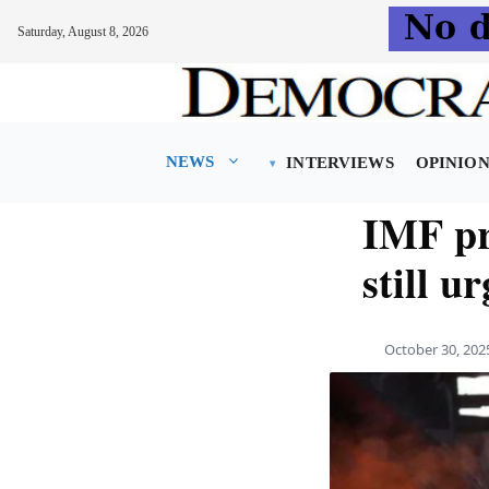
Saturday, August 8, 2026
Skip
to
content
NEWS
INTERVIEWS
OPINIO
IMF pr
still u
October 30, 202