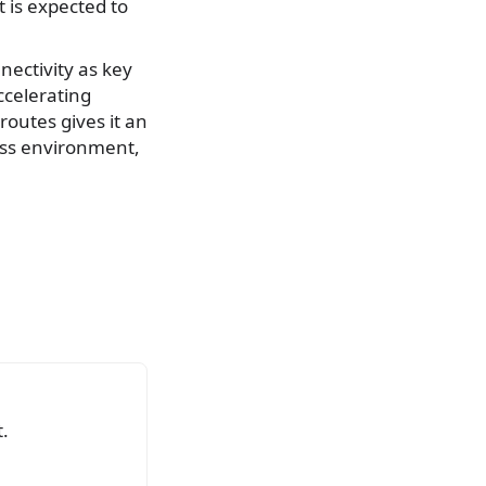
t is expected to
nnectivity as key
ccelerating
 routes gives it an
ess environment,
.