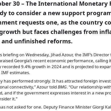
ober 30 – The International Monetary 
eady to consider a new support progra
nment requests one, as the country c
growth but faces challenges from infla
, and unfinished reforms.
s briefing on Wednesday, Jihad Azour, the IMF’s Director 
praised Georgia’s recent economic performance, calling it
y recorded 9.4% growth in 2024 and is projected to expa
o IMF estimates.
y has performed strongly. It has attracted foreign inve
nal connectivity,” Azour told
BMG
. “Our relationship wi
id, and if the government expresses interest in a new p
sider it.”
has not asked for one. Deputy Finance Minister Giorgi K