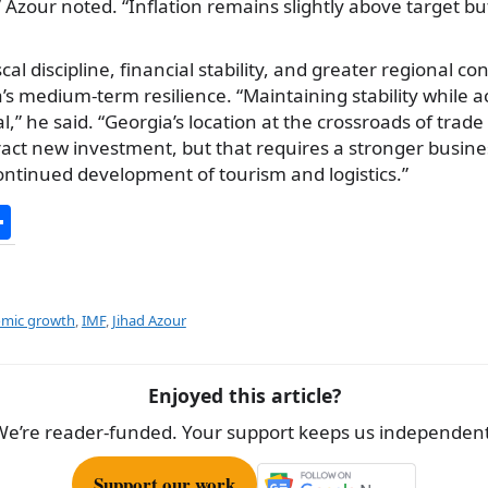
,” Azour noted. “Inflation remains slightly above target bu
scal discipline, financial stability, and greater regional co
a’s medium-term resilience. “Maintaining stability while a
l,” he said. “Georgia’s location at the crossroads of trade
tract new investment, but that requires a stronger busin
ontinued development of tourism and logistics.”
S
h
ar
e
omic growth
,
IMF
,
Jihad Azour
Enjoyed this article?
We’re reader-funded. Your support keeps us independent
Support our work