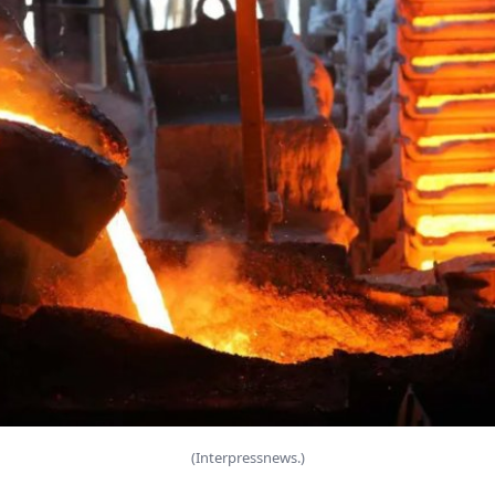
(Interpressnews.)