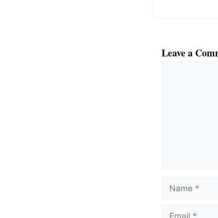
Leave a Com
Comment
Name
Email