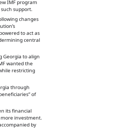
 new IMF program
g such support.
ollowing changes
ution’s
powered to act as
dermining central
g Georgia to align
 IMF wanted the
hile restricting
orgia through
beneficiaries” of
 its financial
t more investment.
s accompanied by