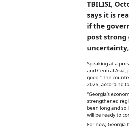
TBILISI, Oct
says it is r
if the gover
post strong 
uncertainty
Speaking at a pres
and Central Asia, 
good.” The countr
2025, according t
“Georgia’s econom
strengthened regio
been long and sol
will be ready to con
For now, Georgia 