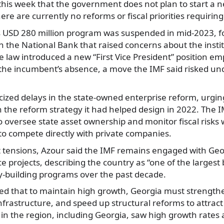
 this week that the government does not plan to start a
here are currently no reforms or fiscal priorities requirin
s USD 280 million program was suspended in mid-2023, f
n the National Bank that raised concerns about the instit
 law introduced a new “First Vice President” position em
 the incumbent’s absence, a move the IMF said risked un
icized delays in the state-owned enterprise reform, urgin
th the reform strategy it had helped design in 2022. The
o oversee state asset ownership and monitor fiscal risks w
y to compete directly with private companies.
t tensions, Azour said the IMF remains engaged with Ge
e projects, describing the country as “one of the largest 
y-building programs over the past decade.
d that to maintain high growth, Georgia must strengthen
nfrastructure, and speed up structural reforms to attrac
 in the region, including Georgia, saw high growth rate