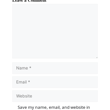
Leave a Comment
Comment
Name
Email
Website
Save my name, email, and website in