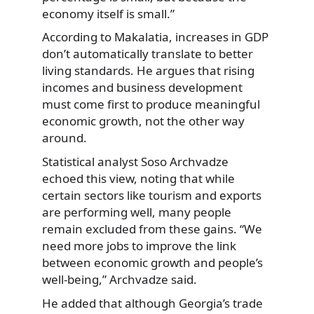
economy itself is small.”
According to Makalatia, increases in GDP
don’t automatically translate to better
living standards. He argues that rising
incomes and business development
must come first to produce meaningful
economic growth, not the other way
around.
Statistical analyst Soso Archvadze
echoed this view, noting that while
certain sectors like tourism and exports
are performing well, many people
remain excluded from these gains. “We
need more jobs to improve the link
between economic growth and people’s
well-being,” Archvadze said.
He added that although Georgia’s trade