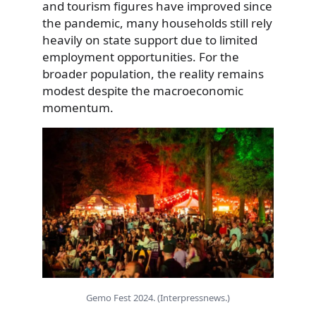
and tourism figures have improved since
the pandemic, many households still rely
heavily on state support due to limited
employment opportunities. For the
broader population, the reality remains
modest despite the macroeconomic
momentum.
Gemo Fest 2024. (Interpressnews.)