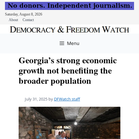
Saturday, August 8, 2026
About
Contact
Skip
to
Menu
content
Georgia’s strong economic
growth not benefiting the
broader population
July 31, 2025
by
DFWatch staff