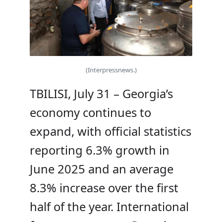
(Interpressnews.)
TBILISI, July 31 – Georgia’s
economy continues to
expand, with official statistics
reporting 6.3% growth in
June 2025 and an average
8.3% increase over the first
half of the year. International