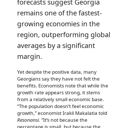
forecasts suggest Georgia
remains one of the fastest-
growing economies in the
region, outperforming global
averages by a significant
margin.
Yet despite the positive data, many
Georgians say they have not felt the
benefits. Economists note that while the
growth rate appears strong, it stems
from a relatively small economic base.
“The population doesn’t feel economic
growth,” economist Irakli Makalatia told
Resonansi
. “It’s not because the
percentage is small, but because the