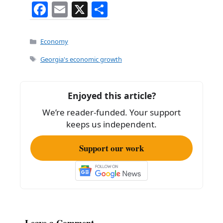
F
E
X
S
a
m
h
c
ai
ar
Categories
Economy
e
l
e
Tags
Georgia's economic growth
b
o
Enjoyed this article?
o
We’re reader-funded. Your support
k
keeps us independent.
Support our work